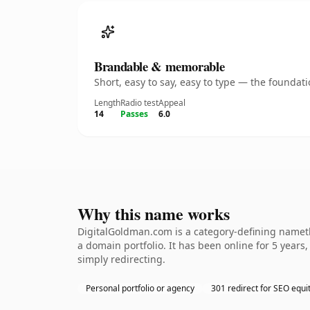
Brandable & memorable
Short, easy to say, easy to type — the founda
Length
Radio test
Appeal
14
Passes
6.0
Why this name works
DigitalGoldman.com is a category-defining namethe
a domain portfolio. It has been online for 5 years,
simply redirecting.
Personal portfolio or agency
301 redirect for SEO equi