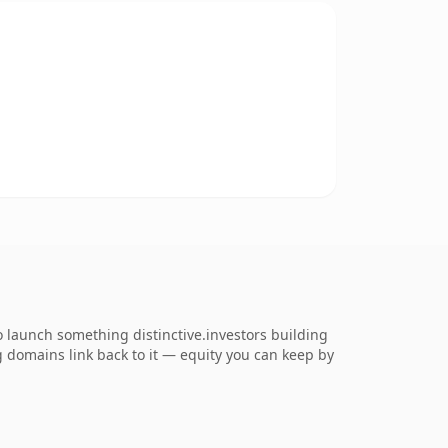
o launch something distinctive.investors building
ng domains link back to it — equity you can keep by