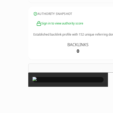
AUTHORITY SNAPSHOT
Sign in to view authority score
Established backlink profile with
152
unique referring do
BACKLINKS
0
×