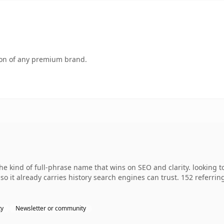
tion of any premium brand.
 kind of full-phrase name that wins on SEO and clarity. looking t
 so it already carries history search engines can trust. 152 referri
ty
Newsletter or community