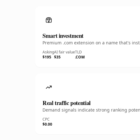
Smart investment
Premium .com extension on a name that's insta
Asking
AI fair value
TLD
$195
$35
.COM
Real traffic potential
Demand signals indicate strong ranking potent
CPC
$0.00