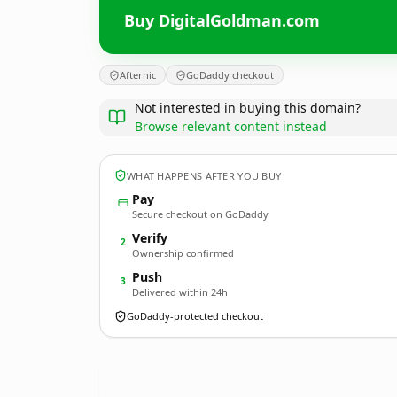
Buy DigitalGoldman.com
Afternic
GoDaddy checkout
Not interested in buying this domain?
Browse relevant content instead
WHAT HAPPENS AFTER YOU BUY
Pay
Secure checkout on GoDaddy
Verify
2
Ownership confirmed
Push
3
Delivered within 24h
GoDaddy-protected checkout