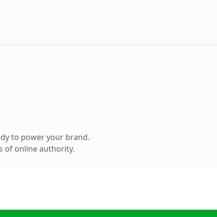
ady to power your brand.
 of online authority.