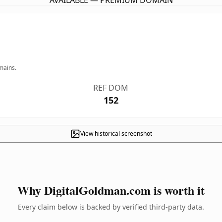
AVAILABLE — PREMIUM DOMAIN
mains.
REF DOM
152
View historical screenshot
Why DigitalGoldman.com is worth it
Every claim below is backed by verified third-party data.