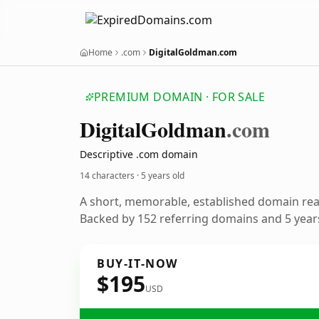
Home
.com
DigitalGoldman.com
PREMIUM DOMAIN · FOR SALE
Digital
Goldman
.com
Descriptive .com domain
14 characters ·
5 years old
A short, memorable, established domain re
Backed by 152 referring domains and 5 years
BUY-IT-NOW
$195
USD