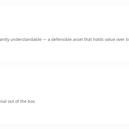
ntly understandable — a defensible asset that holds value over t
ial out of the box.