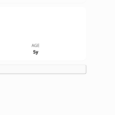
AGE
5y