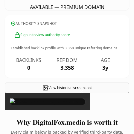
AVAILABLE — PREMIUM DOMAIN
AUTHORITY SNAPSHOT
Sign in to view authority score
Established backlink profile with
3,358
unique referring domains.
BACKLINKS
REF DOM
AGE
0
3,358
3y
View historical screenshot
×
Why DigitalFox.media is worth it
Every claim below is backed by verified third-party data.