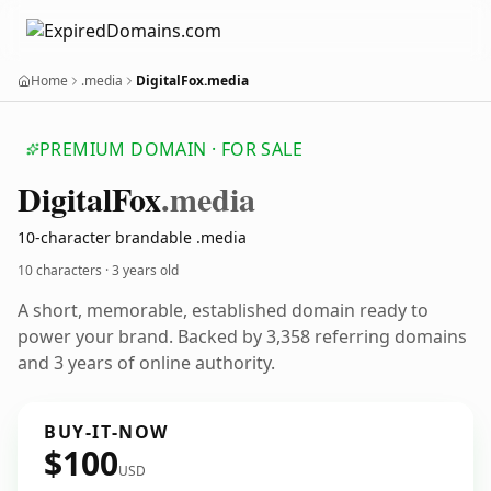
Home
.media
DigitalFox.media
PREMIUM DOMAIN · FOR SALE
Digital
Fox
.media
10-character brandable .media
10 characters ·
3 years old
A short, memorable, established domain ready to
power your brand. Backed by 3,358 referring domains
and 3 years of online authority.
BUY-IT-NOW
$100
USD