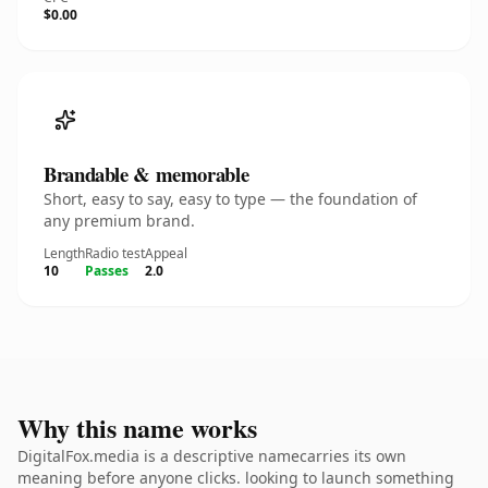
$0.00
Brandable & memorable
Short, easy to say, easy to type — the foundation of
any premium brand.
Length
Radio test
Appeal
10
Passes
2.0
Why this name works
DigitalFox.media is a descriptive namecarries its own
meaning before anyone clicks. looking to launch something