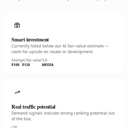
Smart investment
Currently listed below our AI fair-value estimate —
room for upside on resale or development.
Asking
AI fair value
TLD
$100
$120
.MEDIA
Real traffic potential
Demand signals indicate strong ranking potential out
of the box.
CPC