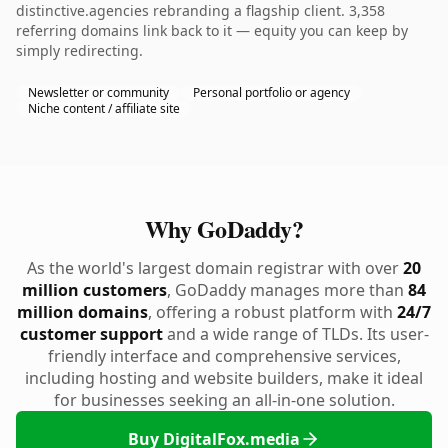
distinctive.agencies rebranding a flagship client. 3,358
referring domains link back to it — equity you can keep by
simply redirecting.
Newsletter or community
Personal portfolio or agency
Niche content / affiliate site
Why GoDaddy?
As the world's largest domain registrar with over
20
million customers
, GoDaddy manages more than
84
million domains
, offering a robust platform with
24/7
customer support
and a wide range of TLDs. Its user-
friendly interface and comprehensive services,
including hosting and website builders, make it ideal
for businesses seeking an all-in-one solution.
Buy DigitalFox.media