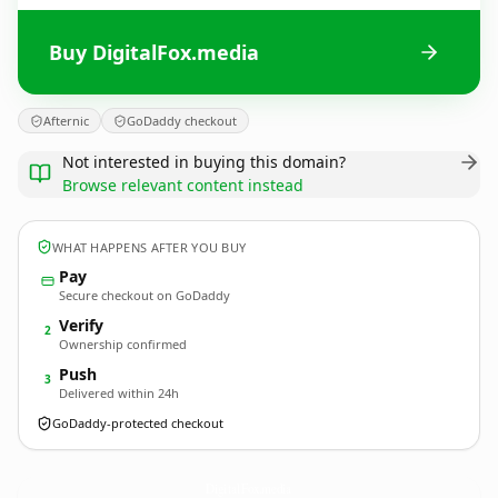
Buy DigitalFox.media
Afternic
GoDaddy checkout
Not interested in buying this domain?
Browse relevant content instead
WHAT HAPPENS AFTER YOU BUY
Pay
Secure checkout on GoDaddy
Verify
2
Ownership confirmed
Push
3
Delivered within 24h
GoDaddy-protected checkout
DigitalFox.
media