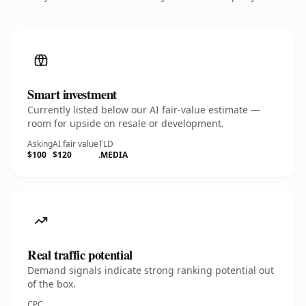
Smart investment
Currently listed below our AI fair-value estimate —
room for upside on resale or development.
Asking
AI fair value
TLD
$100
$120
.MEDIA
Real traffic potential
Demand signals indicate strong ranking potential out
of the box.
CPC