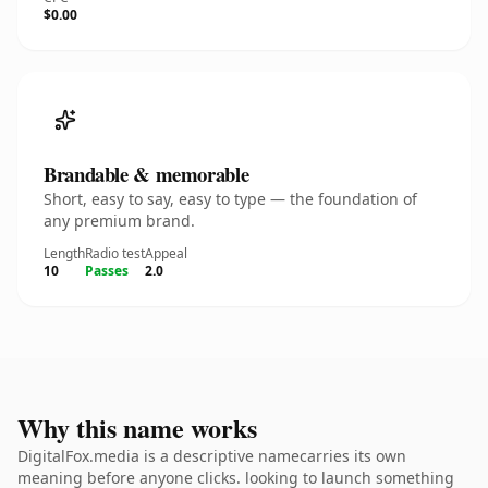
$0.00
Brandable & memorable
Short, easy to say, easy to type — the foundation of
any premium brand.
Length
Radio test
Appeal
10
Passes
2.0
Why this name works
DigitalFox.media is a descriptive namecarries its own
meaning before anyone clicks. looking to launch something