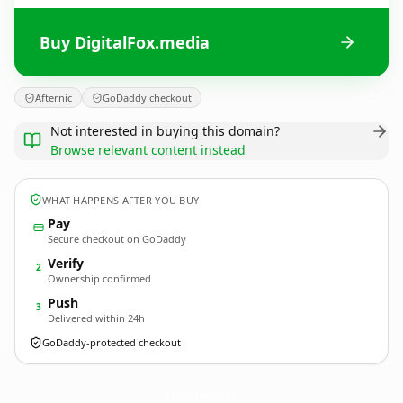
Buy DigitalFox.media
Afternic
GoDaddy checkout
Not interested in buying this domain?
Browse relevant content instead
WHAT HAPPENS AFTER YOU BUY
Pay
Secure checkout on GoDaddy
Verify
2
Ownership confirmed
Push
3
Delivered within 24h
GoDaddy-protected checkout
DigitalFox.
media