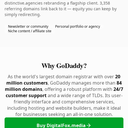
distinctive.agencies rebranding a flagship client. 3,358
referring domains link back to it — equity you can keep by
simply redirecting.
Newsletter or community
Personal portfolio or agency
Niche content / affiliate site
Why GoDaddy?
As the world's largest domain registrar with over
20
million customers
, GoDaddy manages more than
84
million domains
, offering a robust platform with
24/7
customer support
and a wide range of TLDs. Its user-
friendly interface and comprehensive services,
including hosting and website builders, make it ideal
for businesses seeking an all-in-one solution.
Buy DigitalFox.media