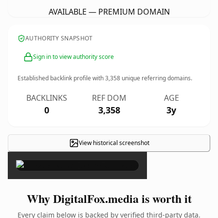
AVAILABLE — PREMIUM DOMAIN
AUTHORITY SNAPSHOT
Sign in to view authority score
Established backlink profile with
3,358
unique referring domains.
BACKLINKS
REF DOM
AGE
0
3,358
3y
View historical screenshot
×
Why DigitalFox.media is worth it
Every claim below is backed by verified third-party data.