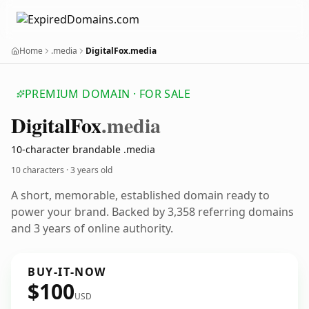
Home
.media
DigitalFox.media
PREMIUM DOMAIN · FOR SALE
Digital
Fox
.media
10-character brandable .media
10 characters ·
3 years old
A short, memorable, established domain ready to
power your brand. Backed by 3,358 referring domains
and 3 years of online authority.
BUY-IT-NOW
$100
USD