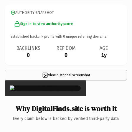
AUTHORITY SNAPSHOT
Sign in to view authority score
Established backlink profile with
0
unique referring domains.
BACKLINKS
REF DOM
AGE
0
0
1y
View historical screenshot
×
Why DigitalFinds.site is worth it
Every claim below is backed by verified third-party data.