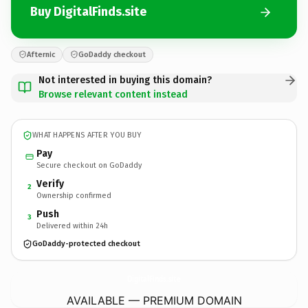
Buy DigitalFinds.site
Afternic
GoDaddy checkout
Not interested in buying this domain?
Browse relevant content instead
WHAT HAPPENS AFTER YOU BUY
Pay
Secure checkout on GoDaddy
Verify
2
Ownership confirmed
Push
3
Delivered within 24h
GoDaddy-protected checkout
DigitalFinds.
site
AVAILABLE — PREMIUM DOMAIN