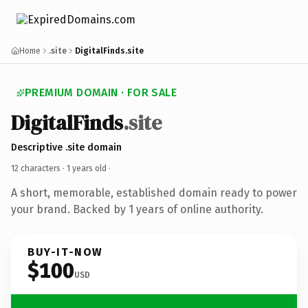
Home
.site
DigitalFinds.site
PREMIUM DOMAIN · FOR SALE
DigitalFinds
.site
Descriptive .site domain
12 characters ·
1 years old
·
A short, memorable, established domain ready to power
your brand. Backed by 1 years of online authority.
BUY-IT-NOW
$100
USD