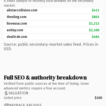
A small sample of recently sold domains on the secondary
market.
allstarcollision.com
$411
thesling.com
$801
lloveusa.com
$1,213
astley.com
$3,100
dealtrak.com
$484
Source: public secondary-market sales feed. Prices in
USD.
Full SEO & authority breakdown
Verified from public sources at the time of listing. Some
advanced metrics require a free account.
VALUATION
Listed price
$100
WAYBACK ARCHIVE