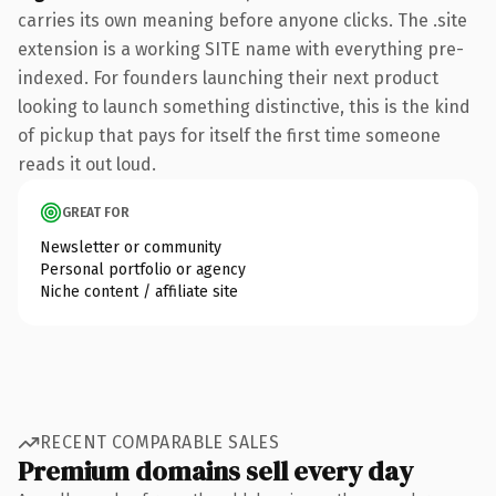
carries its own meaning before anyone clicks. The .site
extension is a working SITE name with everything pre-
indexed. For founders launching their next product
looking to launch something distinctive, this is the kind
of pickup that pays for itself the first time someone
reads it out loud.
GREAT FOR
Newsletter or community
Personal portfolio or agency
Niche content / affiliate site
RECENT COMPARABLE SALES
Premium domains sell every day