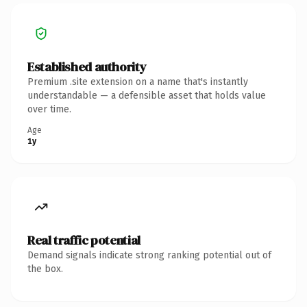
Established authority
Premium .site extension on a name that's instantly
understandable — a defensible asset that holds value
over time.
Age
1y
Real traffic potential
Demand signals indicate strong ranking potential out of
the box.