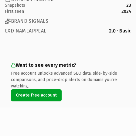
Snapshots
23
First seen
2024
BRAND SIGNALS
EXD NAMEAPPEAL
2.0 · Basic
Want to see every metric?
Free account unlocks advanced SEO data, side-by-side
comparisons, and price-drop alerts on domains you're
watching.
Create free account