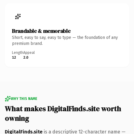
Brandable & memorable
Short, easy to say, easy to type — the foundation of any
premium brand.
Length
Appeal
12
2.0
WHY THIS NAME
What makes DigitalFinds.site worth
owning
DigitalFinds.site
is a descriptive 12-character name —