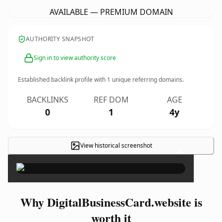
AVAILABLE — PREMIUM DOMAIN
AUTHORITY SNAPSHOT
Sign in to view authority score
Established backlink profile with
1
unique referring domains.
BACKLINKS
REF DOM
AGE
0
1
4y
View historical screenshot
×
Why DigitalBusinessCard.website is
worth it