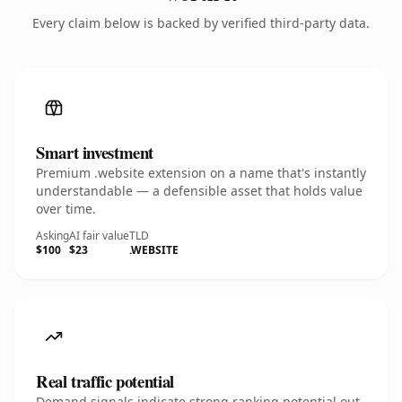
Every claim below is backed by verified third-party data.
Smart investment
Premium .website extension on a name that's instantly
understandable — a defensible asset that holds value
over time.
Asking
AI fair value
TLD
$100
$23
.WEBSITE
Real traffic potential
Demand signals indicate strong ranking potential out