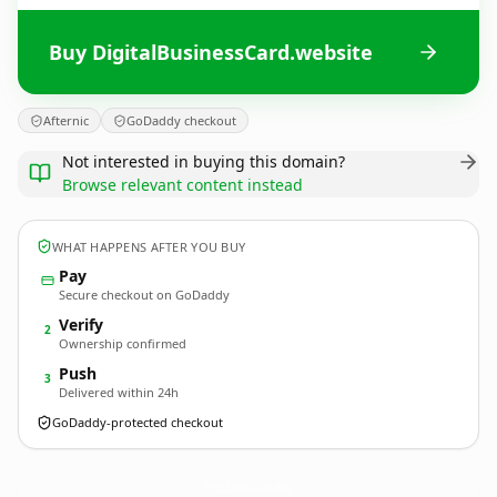
Buy DigitalBusinessCard.website
Afternic
GoDaddy checkout
Not interested in buying this domain?
Browse relevant content instead
WHAT HAPPENS AFTER YOU BUY
Pay
Secure checkout on GoDaddy
Verify
2
Ownership confirmed
Push
3
Delivered within 24h
GoDaddy-protected checkout
DigitalBusinessCard.
website