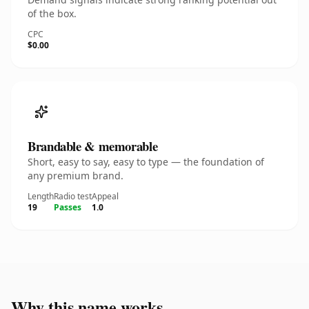
of the box.
CPC
$0.00
Brandable & memorable
Short, easy to say, easy to type — the foundation of
any premium brand.
Length
Radio test
Appeal
19
Passes
1.0
Why this name works