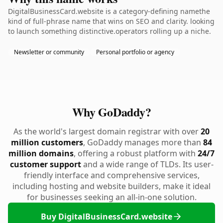
DigitalBusinessCard.website is a category-defining namethe
kind of full-phrase name that wins on SEO and clarity. looking
to launch something distinctive.operators rolling up a niche.
Newsletter or community
Personal portfolio or agency
Why GoDaddy?
As the world's largest domain registrar with over
20
million customers
, GoDaddy manages more than
84
million domains
, offering a robust platform with
24/7
customer support
and a wide range of TLDs. Its user-
friendly interface and comprehensive services,
including hosting and website builders, make it ideal
for businesses seeking an all-in-one solution.
Buy DigitalBusinessCard.website