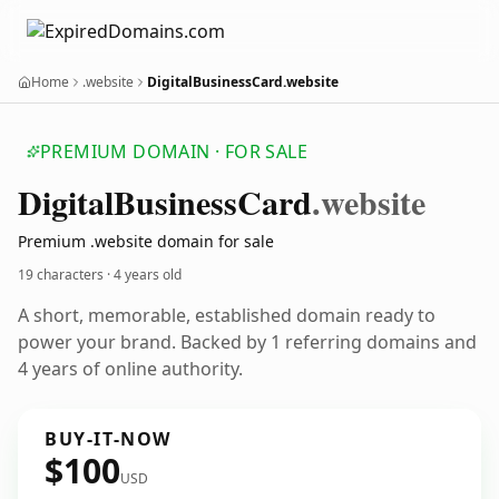
Home
.website
DigitalBusinessCard.website
PREMIUM DOMAIN · FOR SALE
Digital
Business
Card
.website
Premium .website domain for sale
19 characters ·
4 years old
A short, memorable, established domain ready to
power your brand. Backed by 1 referring domains and
4 years of online authority.
BUY-IT-NOW
$100
USD