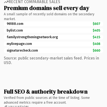
RECENT COMPARABLE SALES
Premium domains sell every day
A small sample of recently sold domains on the secondary
market.
96188.com
$607
bylist.com
$405
familystrengtheningnetwork.org
$415
mylivepage.com
$408
signaturecheck.com
$660
Source: public secondary-market sales feed. Prices in
USD.
Full SEO & authority breakdown
Verified from public sources at the time of listing. Some
advanced metrics require a free account.