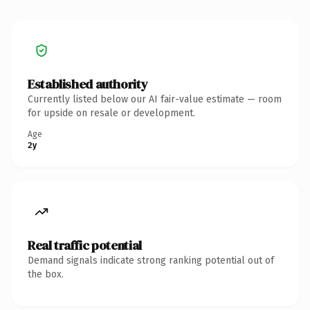
Established authority
Currently listed below our AI fair-value estimate — room
for upside on resale or development.
Age
2y
Real traffic potential
Demand signals indicate strong ranking potential out of
the box.