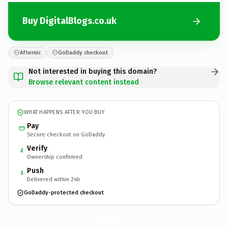
Buy DigitalBlogs.co.uk
Afternic
GoDaddy checkout
Not interested in buying this domain?
Browse relevant content instead
WHAT HAPPENS AFTER YOU BUY
Pay
Secure checkout on GoDaddy
Verify
2
Ownership confirmed
Push
3
Delivered within 24h
GoDaddy-protected checkout
DigitalBlogs.
co.uk