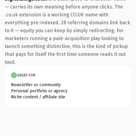
— carries its own meaning before anyone clicks. The
.co.uk extension is a working CO.UK name with
everything pre-indexed. 28 referring domains link back
to it — equity you can keep by simply redirecting. For
marketers running a paid-acquisition play looking to
launch something distinctive, this is the kind of pickup
that pays for itself the first time someone reads it out
loud.
GREAT FOR
Newsletter or community
Personal portfolio or agency
Niche content / affiliate site