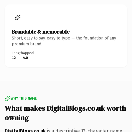
Brandable & memorable
Short, easy to say, easy to type — the foundation of any
premium brand.
Length
Appeal
12
4.0
WHY THIS NAME
What makes DigitalBlogs.co.uk worth
owning
DigitalBlogs.co.uk
is a descriptive 12-character name