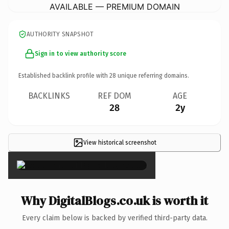
AVAILABLE — PREMIUM DOMAIN
AUTHORITY SNAPSHOT
Sign in to view authority score
Established backlink profile with
28
unique referring domains.
BACKLINKS
REF DOM
AGE
28
2y
View historical screenshot
×
Why DigitalBlogs.co.uk is worth it
Every claim below is backed by verified third-party data.