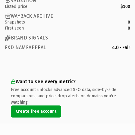
VALUATION
Listed price
$100
WAYBACK ARCHIVE
Snapshots
0
First seen
0
BRAND SIGNALS
EXD NAMEAPPEAL
4.0 · Fair
Want to see every metric?
Free account unlocks advanced SEO data, side-by-side
comparisons, and price-drop alerts on domains you're
watching.
Create free account