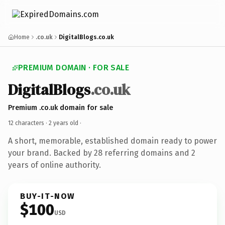
Home
.co.uk
DigitalBlogs.co.uk
PREMIUM DOMAIN · FOR SALE
DigitalBlogs
.co.uk
Premium .co.uk domain for sale
12 characters ·
2 years old
·
A short, memorable, established domain ready to power
your brand. Backed by 28 referring domains and 2
years of online authority.
BUY-IT-NOW
$100
USD