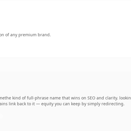
tion of any premium brand.
amethe kind of full-phrase name that wins on SEO and clarity. looki
ins link back to it — equity you can keep by simply redirecting.