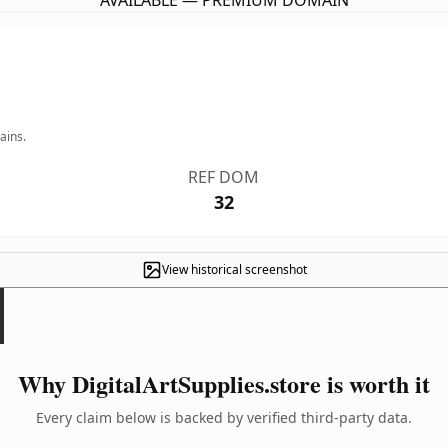
AVAILABLE — PREMIUM DOMAIN
ains.
REF DOM
32
View historical screenshot
Why DigitalArtSupplies.store is worth it
Every claim below is backed by verified third-party data.