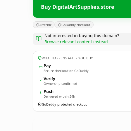
Buy DigitalArtSupplies.store
Afternic
GoDaddy checkout
Not interested in buying this domain?
Browse relevant content instead
WHAT HAPPENS AFTER YOU BUY
Pay
Secure checkout on GoDaddy
Verify
2
Ownership confirmed
Push
3
Delivered within 24h
GoDaddy-protected checkout