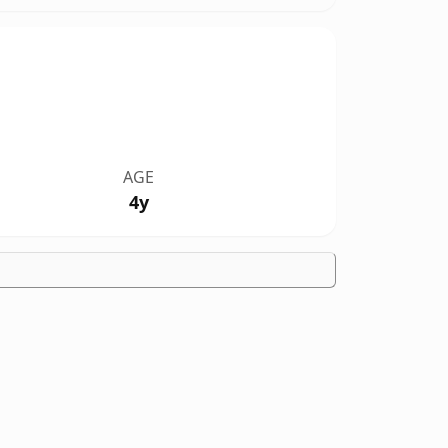
AGE
4y