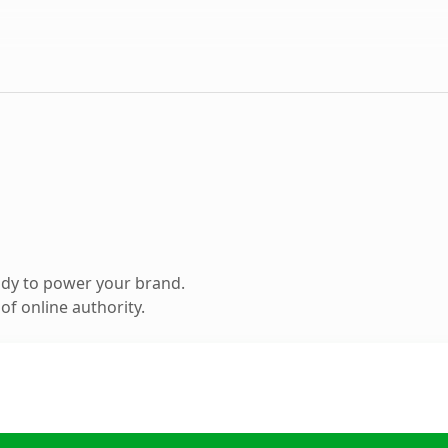
ady to power your brand.
f online authority.