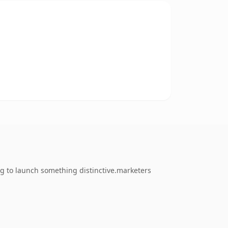
ng to launch something distinctive.marketers