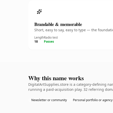
Brandable & memorable
Short, easy to say, easy to type — the founda
Length
Radio test
18
Passes
Why this name works
DigitalArtSupplies.store is a category-defining n
running a paid-acquisition play. 32 referring doma
Newsletter or community
Personal portfolio or agency