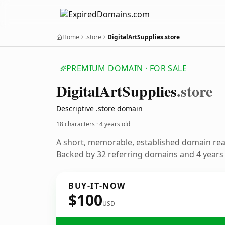
Home
.store
DigitalArtSupplies.store
PREMIUM DOMAIN · FOR SALE
Digital
Art
Supplies
.store
Descriptive .store domain
18 characters ·
4 years old
A short, memorable, established domain re
Backed by 32 referring domains and 4 years o
BUY-IT-NOW
$100
USD