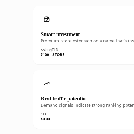
Smart investment
Premium .store extension on a name that's ins
Asking
TLD
$100
.STORE
Real traffic potential
Demand signals indicate strong ranking potent
CPC
$0.00