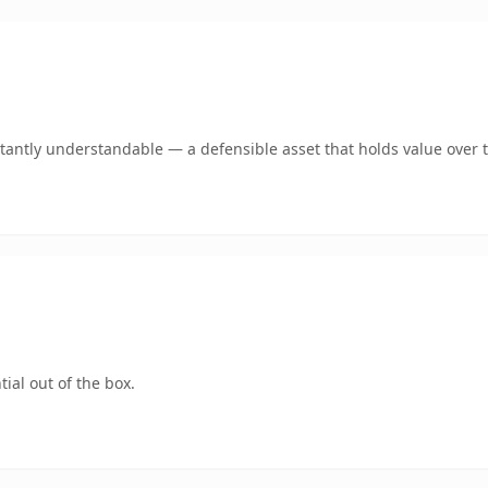
tantly understandable — a defensible asset that holds value over 
ial out of the box.