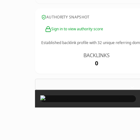
AUTHORITY SNAPSHOT
Sign in to view authority score
Established backlink profile with
32
unique referring dom
BACKLINKS
0
×