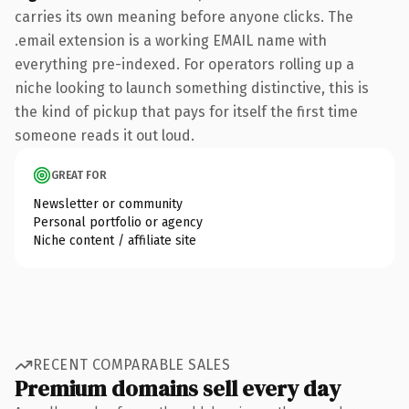
carries its own meaning before anyone clicks. The
.email extension is a working EMAIL name with
everything pre-indexed. For operators rolling up a
niche looking to launch something distinctive, this is
the kind of pickup that pays for itself the first time
someone reads it out loud.
GREAT FOR
Newsletter or community
Personal portfolio or agency
Niche content / affiliate site
RECENT COMPARABLE SALES
Premium domains sell every day