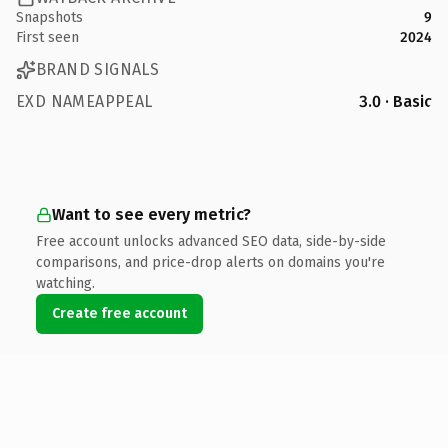
Snapshots
9
First seen
2024
BRAND SIGNALS
EXD NAMEAPPEAL
3.0 · Basic
Want to see every metric?
Free account unlocks advanced SEO data, side-by-side
comparisons, and price-drop alerts on domains you're
watching.
Create free account