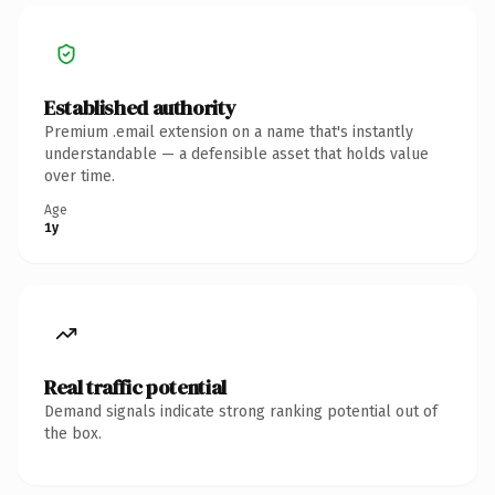
Established authority
Premium .email extension on a name that's instantly
understandable — a defensible asset that holds value
over time.
Age
1y
Real traffic potential
Demand signals indicate strong ranking potential out of
the box.