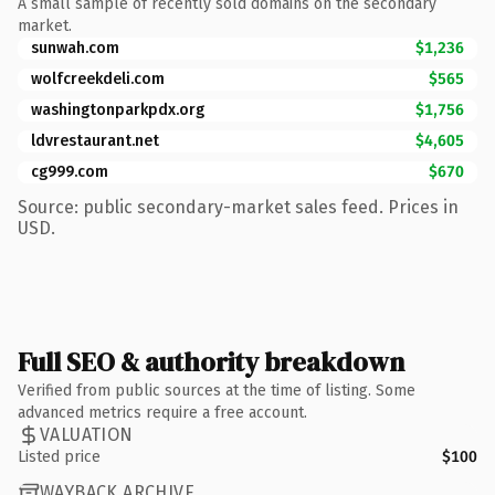
A small sample of recently sold domains on the secondary
market.
sunwah.com
$1,236
wolfcreekdeli.com
$565
washingtonparkpdx.org
$1,756
ldvrestaurant.net
$4,605
cg999.com
$670
Source: public secondary-market sales feed. Prices in
USD.
Full SEO & authority breakdown
Verified from public sources at the time of listing. Some
advanced metrics require a free account.
VALUATION
Listed price
$100
WAYBACK ARCHIVE