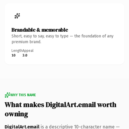
Brandable & memorable
Short, easy to say, easy to type — the foundation of any
premium brand.
Length
Appeal
10
3.0
WHY THIS NAME
What makes DigitalArt.email worth
owning
DigitalArt.email
is a descriptive 10-character name —