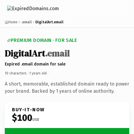
Home
.email
DigitalArt.email
PREMIUM DOMAIN · FOR SALE
DigitalArt
.email
Expired .email domain for sale
10 characters ·
1 years old
·
A short, memorable, established domain ready to power
your brand. Backed by 1 years of online authority.
BUY-IT-NOW
$100
USD