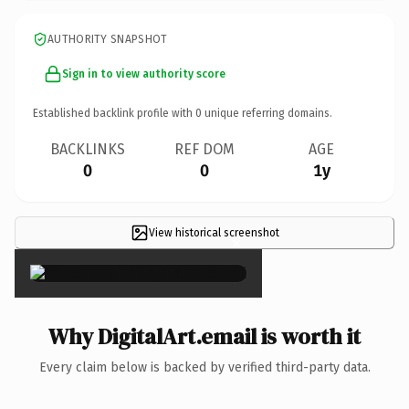
AUTHORITY SNAPSHOT
Sign in to view authority score
Established backlink profile with
0
unique referring domains.
BACKLINKS
REF DOM
AGE
0
0
1y
View historical screenshot
×
Why DigitalArt.email is worth it
Every claim below is backed by verified third-party data.