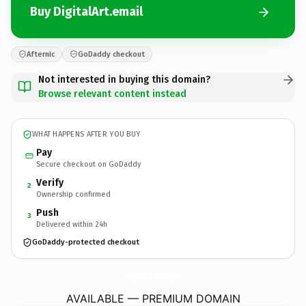
Buy DigitalArt.email
Afternic
GoDaddy checkout
Not interested in buying this domain?
Browse relevant content instead
WHAT HAPPENS AFTER YOU BUY
Pay
Secure checkout on GoDaddy
Verify
2
Ownership confirmed
Push
3
Delivered within 24h
GoDaddy-protected checkout
DigitalArt.
email
AVAILABLE — PREMIUM DOMAIN