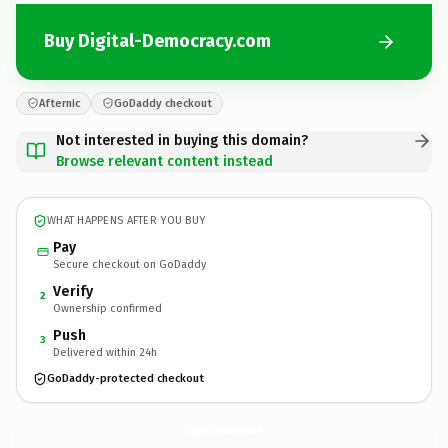
Buy Digital-Democracy.com
Afternic
GoDaddy checkout
Not interested in buying this domain?
Browse relevant content instead
WHAT HAPPENS AFTER YOU BUY
Pay
Secure checkout on GoDaddy
Verify
2
Ownership confirmed
Push
3
Delivered within 24h
GoDaddy-protected checkout
Digital-Democracy.
com