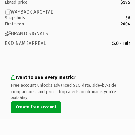
Listed price
$195
WAYBACK ARCHIVE
Snapshots
36
First seen
2004
BRAND SIGNALS
EXD NAMEAPPEAL
5.0 · Fair
Want to see every metric?
Free account unlocks advanced SEO data, side-by-side
comparisons, and price-drop alerts on domains you're
watching.
Create free account