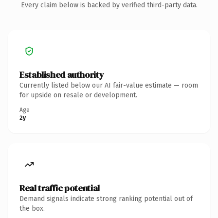
Every claim below is backed by verified third-party data.
Established authority
Currently listed below our AI fair-value estimate — room
for upside on resale or development.
Age
2y
Real traffic potential
Demand signals indicate strong ranking potential out of
the box.