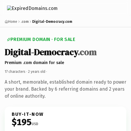
Home
.com
Digital-Democracy.com
PREMIUM DOMAIN · FOR SALE
Digital-Democracy
.com
Premium .com domain for sale
17 characters ·
2 years old
·
A short, memorable, established domain ready to power
your brand. Backed by 6 referring domains and 2 years
of online authority.
BUY-IT-NOW
$195
USD