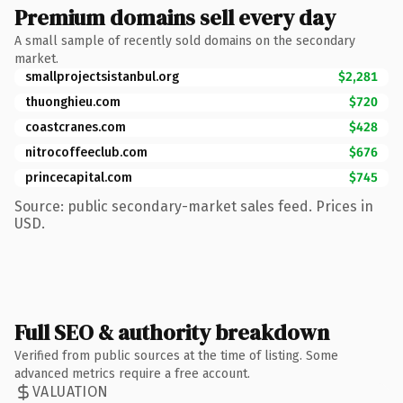
Premium domains sell every day
A small sample of recently sold domains on the secondary
market.
smallprojectsistanbul.org
$2,281
thuonghieu.com
$720
coastcranes.com
$428
nitrocoffeeclub.com
$676
princecapital.com
$745
Source: public secondary-market sales feed. Prices in
USD.
Full SEO & authority breakdown
Verified from public sources at the time of listing. Some
advanced metrics require a free account.
VALUATION