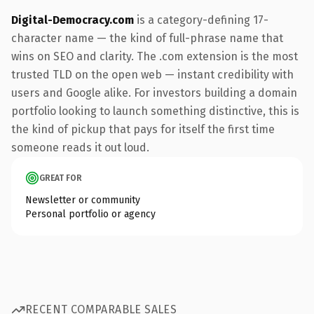
Digital-Democracy.com
is a category-defining 17-
character name — the kind of full-phrase name that
wins on SEO and clarity. The .com extension is the most
trusted TLD on the open web — instant credibility with
users and Google alike. For investors building a domain
portfolio looking to launch something distinctive, this is
the kind of pickup that pays for itself the first time
someone reads it out loud.
GREAT FOR
Newsletter or community
Personal portfolio or agency
RECENT COMPARABLE SALES