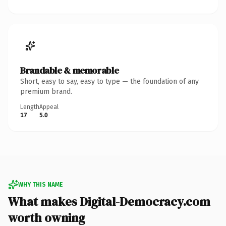
Brandable & memorable
Short, easy to say, easy to type — the foundation of any
premium brand.
Length
Appeal
17
5.0
WHY THIS NAME
What makes Digital-Democracy.com
worth owning