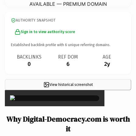
AVAILABLE — PREMIUM DOMAIN
AUTHORITY SNAPSHOT
Sign in to view authority score
Established backlink profile with
6
unique referring domains.
BACKLINKS
REF DOM
AGE
0
6
2y
View historical screenshot
×
Why Digital-Democracy.com is worth
it