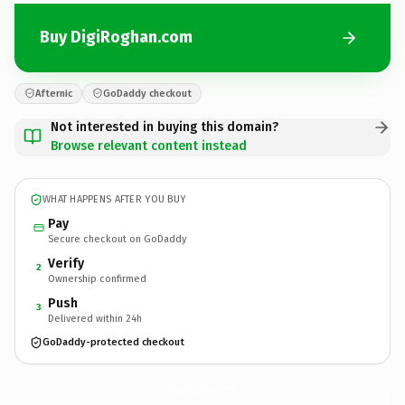
Buy DigiRoghan.com
Afternic
GoDaddy checkout
Not interested in buying this domain?
Browse relevant content instead
WHAT HAPPENS AFTER YOU BUY
Pay
Secure checkout on GoDaddy
Verify
2
Ownership confirmed
Push
3
Delivered within 24h
GoDaddy-protected checkout
DigiRoghan.
com