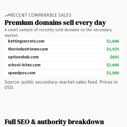
RECENT COMPARABLE SALES
Premium domains sell every day
A small sample of recently sold domains on the secondary
market.
bettingsecrets.com
$1,688
thorindustriesnv.com
$1,925
optionshub.com
$601
school-bites.com
$2,600
speedpos.com
$1,000
Source: public secondary-market sales feed. Prices in
USD.
Full SEO & authority breakdown