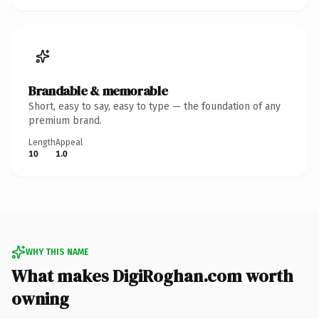
Brandable & memorable
Short, easy to say, easy to type — the foundation of any
premium brand.
Length
Appeal
10
1.0
WHY THIS NAME
What makes DigiRoghan.com worth
owning