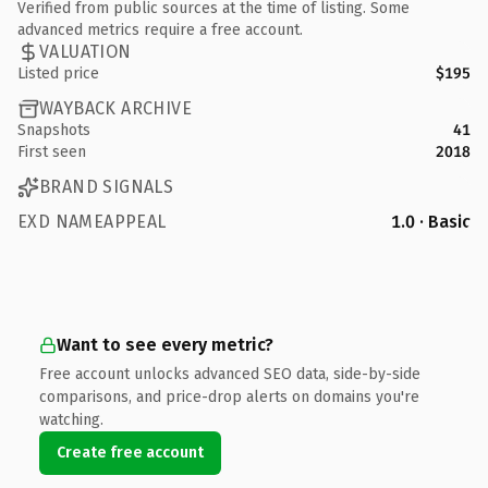
Verified from public sources at the time of listing. Some
advanced metrics require a free account.
VALUATION
Listed price
$195
WAYBACK ARCHIVE
Snapshots
41
First seen
2018
BRAND SIGNALS
EXD NAMEAPPEAL
1.0 · Basic
Want to see every metric?
Free account unlocks advanced SEO data, side-by-side
comparisons, and price-drop alerts on domains you're
watching.
Create free account