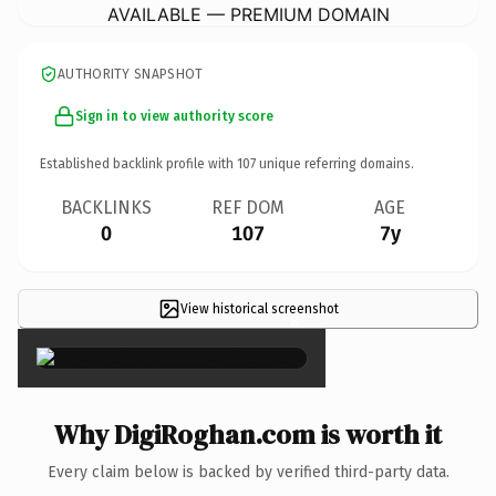
AVAILABLE — PREMIUM DOMAIN
AUTHORITY SNAPSHOT
Sign in to view authority score
Established backlink profile with
107
unique referring domains.
BACKLINKS
REF DOM
AGE
0
107
7y
View historical screenshot
×
Why DigiRoghan.com is worth it
Every claim below is backed by verified third-party data.