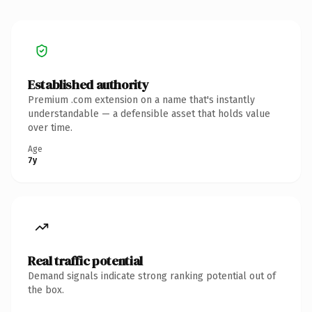
Established authority
Premium .com extension on a name that's instantly
understandable — a defensible asset that holds value
over time.
Age
7y
Real traffic potential
Demand signals indicate strong ranking potential out of
the box.