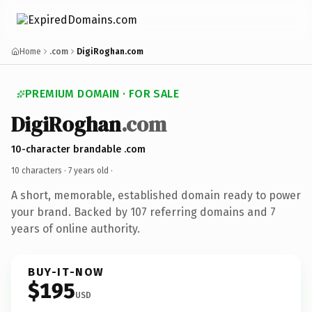
Home
.com
DigiRoghan.com
PREMIUM DOMAIN · FOR SALE
DigiRoghan
.com
10-character brandable .com
10 characters ·
7 years old
·
A short, memorable, established domain ready to power
your brand. Backed by 107 referring domains and 7
years of online authority.
BUY-IT-NOW
$195
USD