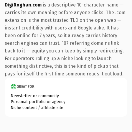
DigiRoghan.com
is a descriptive 10-character name —
carries its own meaning before anyone clicks. The .com
extension is the most trusted TLD on the open web —
instant credibility with users and Google alike. It has
been online for 7 years, so it already carries history
search engines can trust. 107 referring domains link
back to it — equity you can keep by simply redirecting.
For operators rolling up a niche looking to launch
something distinctive, this is the kind of pickup that
pays for itself the first time someone reads it out loud.
GREAT FOR
Newsletter or community
Personal portfolio or agency
Niche content / affiliate site