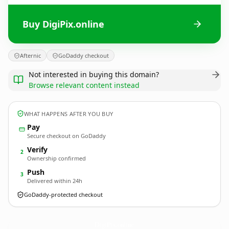
Buy DigiPix.online
Afternic
GoDaddy checkout
Not interested in buying this domain?
Browse relevant content instead
WHAT HAPPENS AFTER YOU BUY
Pay
Secure checkout on GoDaddy
Verify
2
Ownership confirmed
Push
3
Delivered within 24h
GoDaddy-protected checkout
DigiPix.
online