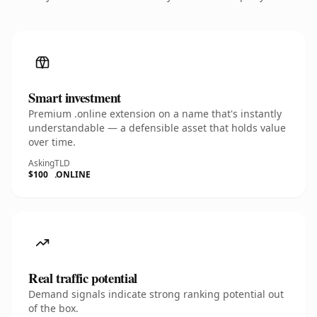
Smart investment
Premium .online extension on a name that's instantly
understandable — a defensible asset that holds value
over time.
Asking
TLD
$100
.ONLINE
Real traffic potential
Demand signals indicate strong ranking potential out
of the box.