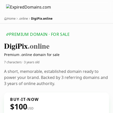
Home
.online
DigiPix.online
PREMIUM DOMAIN · FOR SALE
Digi
Pix
.online
Premium .online domain for sale
7 characters ·
3 years old
A short, memorable, established domain ready to
power your brand. Backed by 3 referring domains and
3 years of online authority.
BUY-IT-NOW
$100
USD