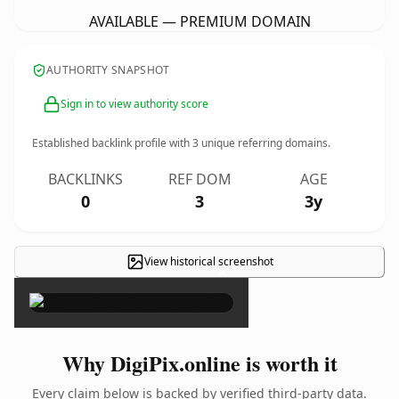
AVAILABLE — PREMIUM DOMAIN
AUTHORITY SNAPSHOT
Sign in to view authority score
Established backlink profile with
3
unique referring domains.
BACKLINKS
REF DOM
AGE
0
3
3y
View historical screenshot
×
Why DigiPix.online is worth it
Every claim below is backed by verified third-party data.