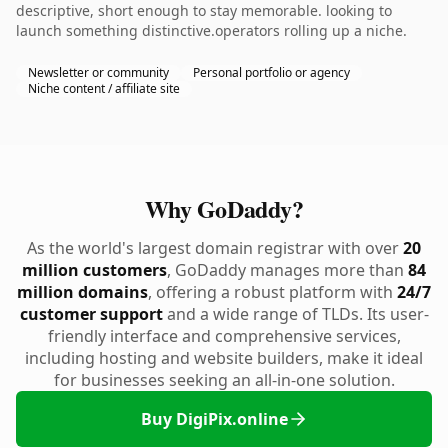
descriptive, short enough to stay memorable. looking to
launch something distinctive.operators rolling up a niche.
Newsletter or community
Personal portfolio or agency
Niche content / affiliate site
Why GoDaddy?
As the world's largest domain registrar with over
20
million customers
, GoDaddy manages more than
84
million domains
, offering a robust platform with
24/7
customer support
and a wide range of TLDs. Its user-
friendly interface and comprehensive services,
including hosting and website builders, make it ideal
for businesses seeking an all-in-one solution.
Buy DigiPix.online