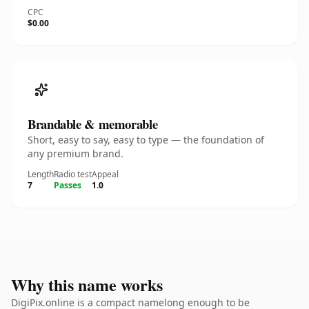
CPC
$0.00
Brandable & memorable
Short, easy to say, easy to type — the foundation of
any premium brand.
Length
Radio test
Appeal
7
Passes
1.0
Why this name works
DigiPix.online is a compact namelong enough to be