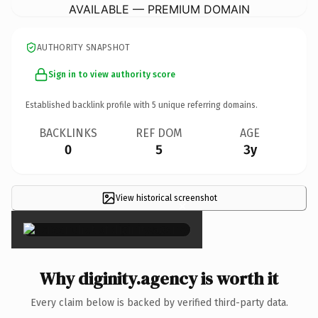
AVAILABLE — PREMIUM DOMAIN
AUTHORITY SNAPSHOT
Sign in to view authority score
Established backlink profile with
5
unique referring domains.
BACKLINKS
REF DOM
AGE
0
5
3y
View historical screenshot
×
Why diginity.agency is worth it
Every claim below is backed by verified third-party data.