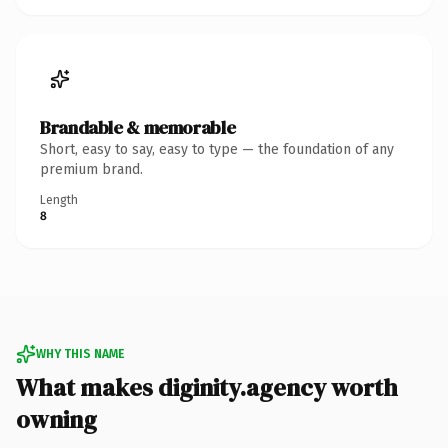
Brandable & memorable
Short, easy to say, easy to type — the foundation of any
premium brand.
Length
8
WHY THIS NAME
What makes diginity.agency worth
owning