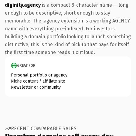
diginity.agency
is a compact 8-character name — long
enough to be descriptive, short enough to stay
memorable. The .agency extension is a working AGENCY
name with everything pre-indexed. For investors
building a domain portfolio looking to launch something
distinctive, this is the kind of pickup that pays for itself
the first time someone reads it out loud.
GREAT FOR
Personal portfolio or agency
Niche content / affiliate site
Newsletter or community
RECENT COMPARABLE SALES