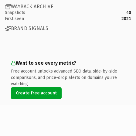
WAYBACK ARCHIVE
Snapshots
40
First seen
2021
BRAND SIGNALS
Want to see every metric?
Free account unlocks advanced SEO data, side-by-side
comparisons, and price-drop alerts on domains you're
watching.
Create free account