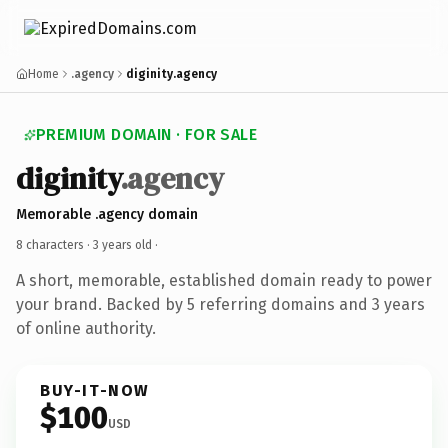
Home
.agency
diginity.agency
PREMIUM DOMAIN · FOR SALE
diginity
.agency
Memorable .agency domain
8 characters ·
3 years old
·
A short, memorable, established domain ready to power
your brand. Backed by 5 referring domains and 3 years
of online authority.
BUY-IT-NOW
$100
USD