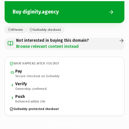
Buy diginity.agency
Afternic
GoDaddy checkout
Not interested in buying this domain?
Browse relevant content instead
WHAT HAPPENS AFTER YOU BUY
Pay
Secure checkout on GoDaddy
Verify
2
Ownership confirmed
Push
3
Delivered within 24h
GoDaddy-protected checkout
diginity.
agency