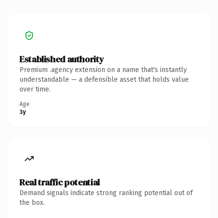
Established authority
Premium .agency extension on a name that's instantly
understandable — a defensible asset that holds value
over time.
Age
3y
Real traffic potential
Demand signals indicate strong ranking potential out of
the box.