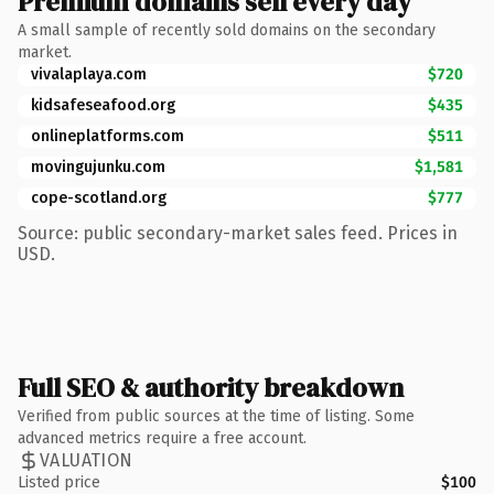
Premium domains sell every day
A small sample of recently sold domains on the secondary
market.
vivalaplaya.com
$720
kidsafeseafood.org
$435
onlineplatforms.com
$511
movingujunku.com
$1,581
cope-scotland.org
$777
Source: public secondary-market sales feed. Prices in
USD.
Full SEO & authority breakdown
Verified from public sources at the time of listing. Some
advanced metrics require a free account.
VALUATION
Listed price
$100