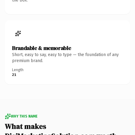
the box.
Brandable & memorable
Short, easy to say, easy to type — the foundation of any
premium brand.
Length
21
WHY THIS NAME
What makes