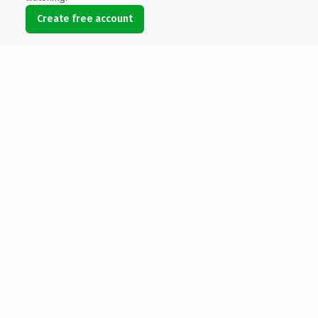
Create free account