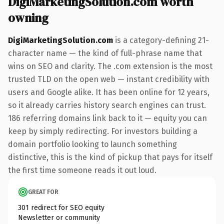
DigiMarketingSolution.com worth
owning
DigiMarketingSolution.com
is a category-defining 21-
character name — the kind of full-phrase name that
wins on SEO and clarity. The .com extension is the most
trusted TLD on the open web — instant credibility with
users and Google alike. It has been online for 12 years,
so it already carries history search engines can trust.
186 referring domains link back to it — equity you can
keep by simply redirecting. For investors building a
domain portfolio looking to launch something
distinctive, this is the kind of pickup that pays for itself
the first time someone reads it out loud.
GREAT FOR
301 redirect for SEO equity
Newsletter or community