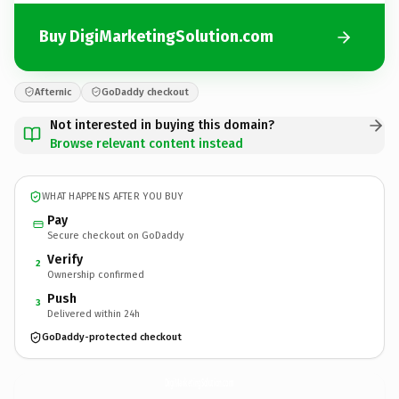
Buy DigiMarketingSolution.com
Afternic
GoDaddy checkout
Not interested in buying this domain?
Browse relevant content instead
WHAT HAPPENS AFTER YOU BUY
Pay
Secure checkout on GoDaddy
Verify
2
Ownership confirmed
Push
3
Delivered within 24h
GoDaddy-protected checkout
DigiMarketingSolution.
com