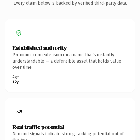
Every claim below is backed by verified third-party data.
Established authority
Premium .com extension on a name that's instantly
understandable — a defensible asset that holds value
over time.
Age
12y
Real traffic potential
Demand signals indicate strong ranking potential out of