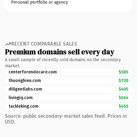
Personal portfolio or agency
RECENT COMPARABLE SALES
Premium domains sell every day
A small sample of recently sold domains on the secondary
market.
centerforendocare.com
$585
thuonghieu.com
$720
diligentlabs.com
$405
livingiq.com
$544
tackleking.com
$455
Source: public secondary-market sales feed. Prices in
USD.