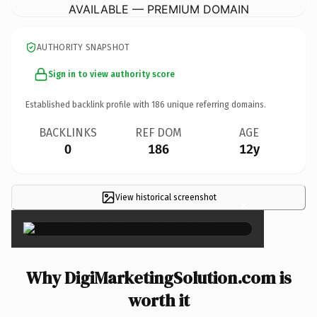
AVAILABLE — PREMIUM DOMAIN
AUTHORITY SNAPSHOT
Sign in to view authority score
Established backlink profile with
186
unique referring domains.
BACKLINKS
REF DOM
AGE
0
186
12y
View historical screenshot
×
Why DigiMarketingSolution.com is
worth it