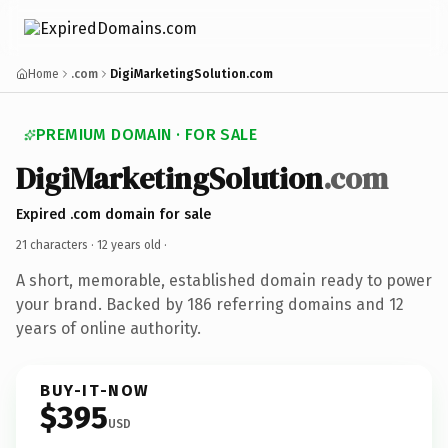
Home
.com
DigiMarketingSolution.com
PREMIUM DOMAIN · FOR SALE
DigiMarketingSolution
.com
Expired .com domain for sale
21 characters ·
12 years old
·
A short, memorable, established domain ready to power
your brand. Backed by 186 referring domains and 12
years of online authority.
BUY-IT-NOW
$395
USD