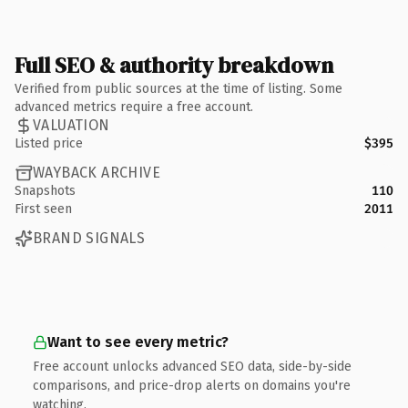
Full SEO & authority breakdown
Verified from public sources at the time of listing. Some
advanced metrics require a free account.
VALUATION
Listed price
$395
WAYBACK ARCHIVE
Snapshots
110
First seen
2011
BRAND SIGNALS
Want to see every metric?
Free account unlocks advanced SEO data, side-by-side
comparisons, and price-drop alerts on domains you're
watching.