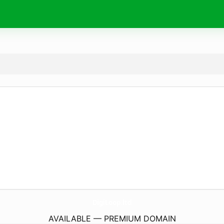
DigiLoop.
ltd
AVAILABLE — PREMIUM DOMAIN