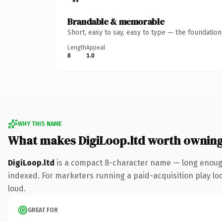
Brandable & memorable
Short, easy to say, easy to type — the foundatio
Length
Appeal
8
1.0
WHY THIS NAME
What makes DigiLoop.ltd worth ownin
DigiLoop.ltd
is a compact 8-character name — long enough 
indexed. For marketers running a paid-acquisition play look
loud.
GREAT FOR