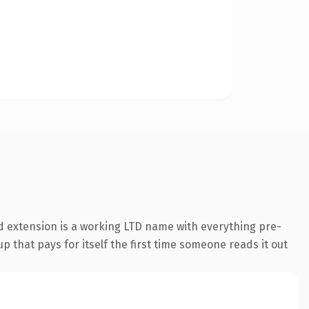
d extension is a working LTD name with everything pre-
p that pays for itself the first time someone reads it out