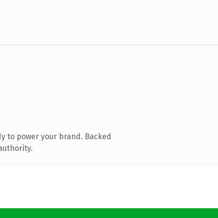
dy to power your brand. Backed
authority.