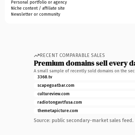
Personal portfolio or agency
Niche content / affiliate site
Newsletter or community
RECENT COMPARABLE SALES
Premium domains sell every d
A small sample of recently sold domains on the se
3368.tv
scapegoatbar.com
cultureview.com
radiotongavtfusa.com
themetapicture.com
Source: public secondary-market sales feed. 