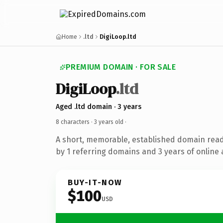
Home
.ltd
DigiLoop.ltd
PREMIUM DOMAIN · FOR SALE
DigiLoop
.ltd
Aged .ltd domain · 3 years
8 characters ·
3 years old
·
A short, memorable, established domain rea
by 1 referring domains and 3 years of online 
BUY-IT-NOW
$100
USD