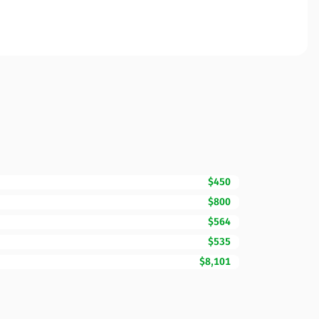
$450
$800
$564
$535
$8,101