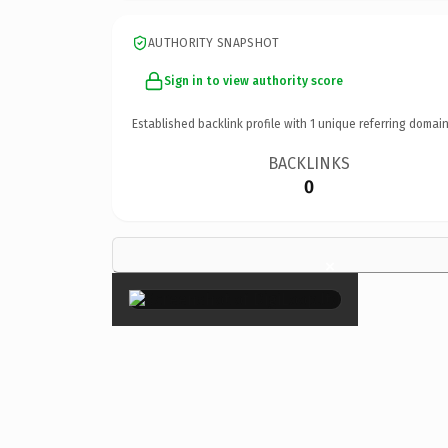
AUTHORITY SNAPSHOT
Sign in to view authority score
Established backlink profile with
1
unique referring domain
BACKLINKS
0
×