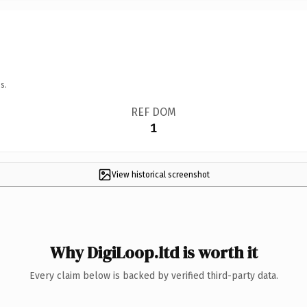
s.
REF DOM
1
View historical screenshot
Why DigiLoop.ltd is worth it
Every claim below is backed by verified third-party data.