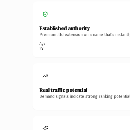
Established authority
Premium .ltd extension on a name that's instant
Age
3y
Real traffic potential
Demand signals indicate strong ranking potential