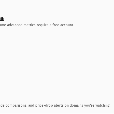
wn
 Some advanced metrics require a free account.
ide comparisons, and price-drop alerts on domains you're watching.