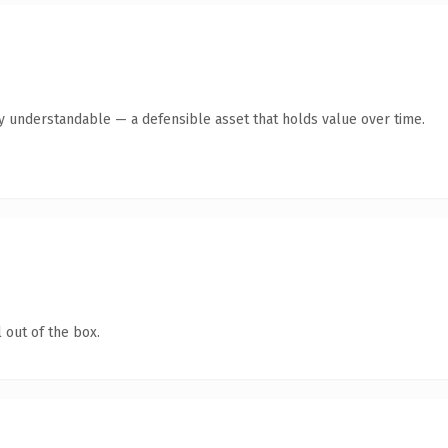
ly understandable — a defensible asset that holds value over time.
 out of the box.