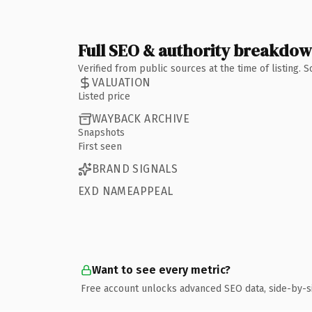
Full SEO & authority breakdo
Verified from public sources at the time of listing.
VALUATION
Listed price
WAYBACK ARCHIVE
Snapshots
First seen
BRAND SIGNALS
EXD NAMEAPPEAL
Want to see every metric?
Free account unlocks advanced SEO data, side-by-s