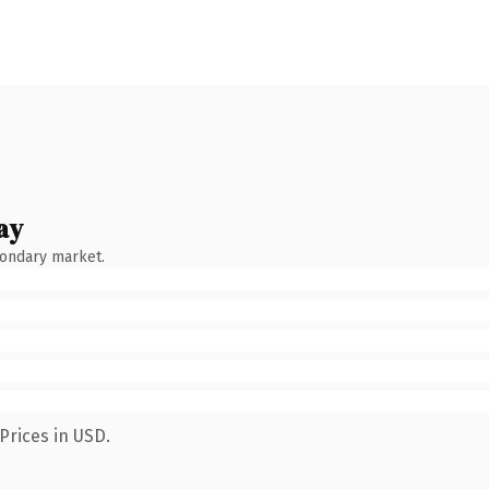
ay
condary market.
Prices in USD.