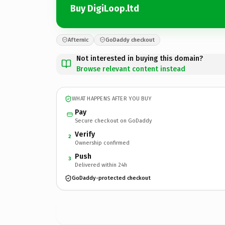
Buy DigiLoop.ltd
Afternic
GoDaddy checkout
Not interested in buying this domain?
Browse relevant content instead
WHAT HAPPENS AFTER YOU BUY
Pay
Secure checkout on GoDaddy
Verify
2
Ownership confirmed
Push
3
Delivered within 24h
GoDaddy-protected checkout