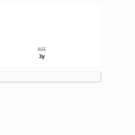
AGE
3y