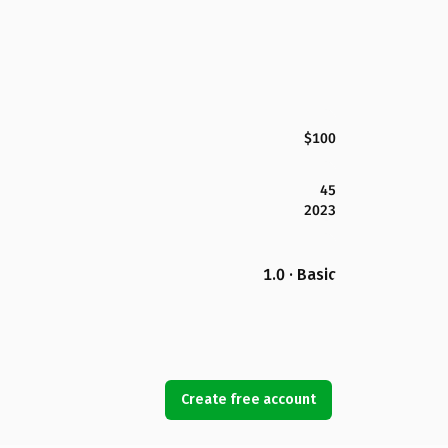
$100
45
2023
1.0 · Basic
Create free account