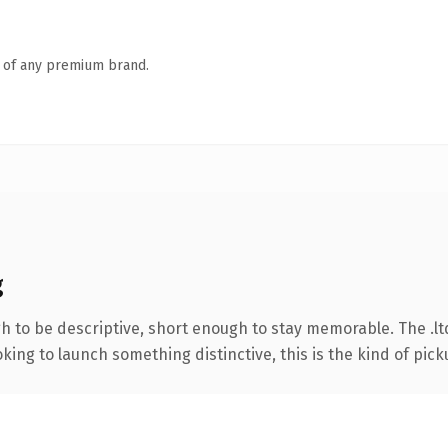
n of any premium brand.
g
to be descriptive, short enough to stay memorable. The .lt
ing to launch something distinctive, this is the kind of picku