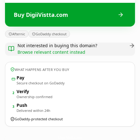
Buy DigiiVistta.com
Afternic
GoDaddy checkout
Not interested in buying this domain?
Browse relevant content instead
WHAT HAPPENS AFTER YOU BUY
Pay
Secure checkout on GoDaddy
Verify
2
Ownership confirmed
Push
3
Delivered within 24h
GoDaddy-protected checkout
DigiiVistta.
com