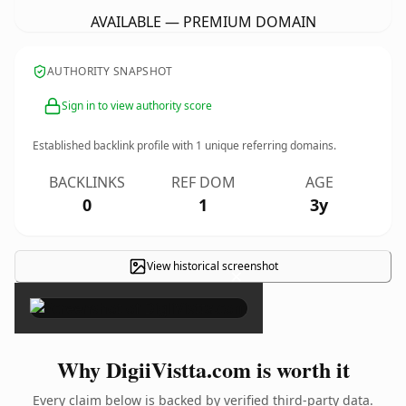
AVAILABLE — PREMIUM DOMAIN
AUTHORITY SNAPSHOT
Sign in to view authority score
Established backlink profile with
1
unique referring domains.
BACKLINKS
REF DOM
AGE
0
1
3y
View historical screenshot
×
Why DigiiVistta.com is worth it
Every claim below is backed by verified third-party data.