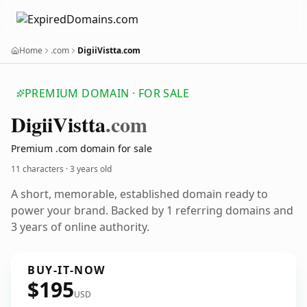
Home
.com
DigiiVistta.com
PREMIUM DOMAIN · FOR SALE
Digii
Vistta
.com
Premium .com domain for sale
11 characters ·
3 years old
A short, memorable, established domain ready to
power your brand. Backed by 1 referring domains and
3 years of online authority.
BUY-IT-NOW
$195
USD