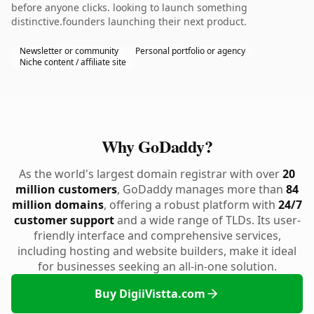
before anyone clicks. looking to launch something
distinctive.founders launching their next product.
Newsletter or community
Personal portfolio or agency
Niche content / affiliate site
Why GoDaddy?
As the world's largest domain registrar with over
20
million customers
, GoDaddy manages more than
84
million domains
, offering a robust platform with
24/7
customer support
and a wide range of TLDs. Its user-
friendly interface and comprehensive services,
including hosting and website builders, make it ideal
for businesses seeking an all-in-one solution.
Buy DigiiVistta.com