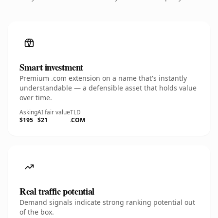
Smart investment
Premium .com extension on a name that's instantly
understandable — a defensible asset that holds value
over time.
Asking
AI fair value
TLD
$195
$21
.COM
Real traffic potential
Demand signals indicate strong ranking potential out
of the box.