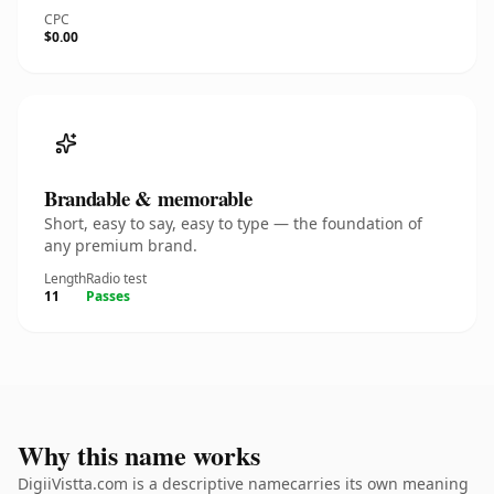
CPC
$0.00
Brandable & memorable
Short, easy to say, easy to type — the foundation of
any premium brand.
Length
Radio test
11
Passes
Why this name works
DigiiVistta.com is a descriptive namecarries its own meaning