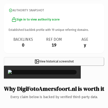
AUTHORITY SNAPSHOT
Sign in to view authority score
Established backlink profile with
19
unique referring domains.
BACKLINKS
REF DOM
AGE
0
19
y
View historical screenshot
×
Why DigiFotoAmersfoort.nl is worth it
Every claim below is backed by verified third-party data.