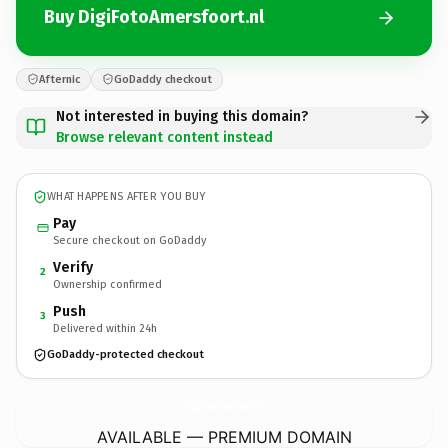
Buy DigiFotoAmersfoort.nl
Afternic
GoDaddy checkout
Not interested in buying this domain?
Browse relevant content instead
WHAT HAPPENS AFTER YOU BUY
Pay
Secure checkout on GoDaddy
Verify
2
Ownership confirmed
Push
3
Delivered within 24h
GoDaddy-protected checkout
DigiFotoAmersfoort.
nl
AVAILABLE — PREMIUM DOMAIN