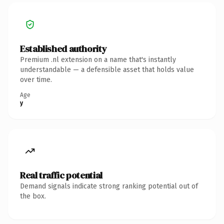
Established authority
Premium .nl extension on a name that's instantly
understandable — a defensible asset that holds value
over time.
Age
y
Real traffic potential
Demand signals indicate strong ranking potential out of
the box.