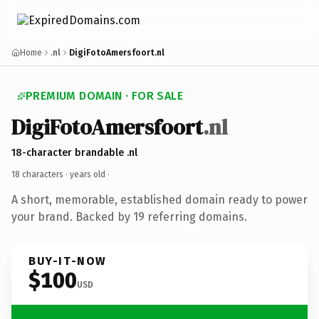
Home
.nl
DigiFotoAmersfoort.nl
PREMIUM DOMAIN · FOR SALE
DigiFotoAmersfoort
.nl
18-character brandable .nl
18 characters ·
years old
·
A short, memorable, established domain ready to power
your brand. Backed by 19 referring domains.
BUY-IT-NOW
$100
USD