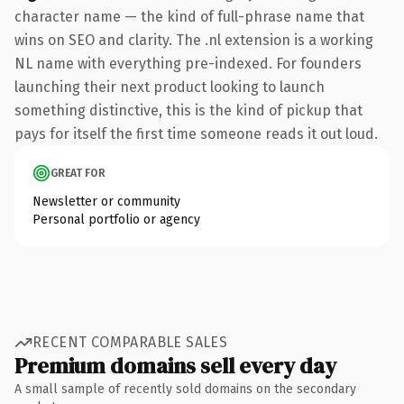
character name — the kind of full-phrase name that
wins on SEO and clarity. The .nl extension is a working
NL name with everything pre-indexed. For founders
launching their next product looking to launch
something distinctive, this is the kind of pickup that
pays for itself the first time someone reads it out loud.
GREAT FOR
Newsletter or community
Personal portfolio or agency
RECENT COMPARABLE SALES
Premium domains sell every day
A small sample of recently sold domains on the secondary