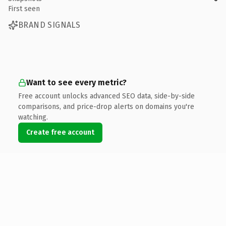
First seen
BRAND SIGNALS
Want to see every metric?
Free account unlocks advanced SEO data, side-by-side
comparisons, and price-drop alerts on domains you're
watching.
Create free account