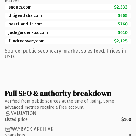
market.
snouts.com
$2,333
diligentlabs.com
$405
heartlanditc.com
$760
jadegarden-pa.com
$610
fundrecovery.com
$2,125
Source: public secondary-market sales feed. Prices in
USD.
Full SEO & authority breakdown
Verified from public sources at the time of listing. Some
advanced metrics require a free account.
VALUATION
Listed price
$100
WAYBACK ARCHIVE
Snapshots
0