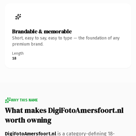
Brandable & memorable
Short, easy to say, easy to type — the foundation of any
premium brand.
Length
18
WHY THIS NAME
What makes DigiFotoAmersfoort.nl
worth owning
DigiFotoAmersfoort.nl
is a category-defining 18-