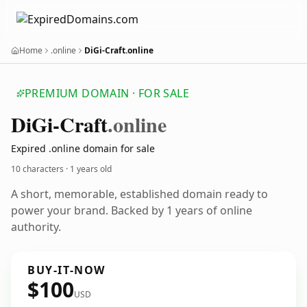
Home
.online
DiGi-Craft.online
PREMIUM DOMAIN · FOR SALE
Di
Gi-Craft
.online
Expired .online domain for sale
10 characters ·
1 years old
A short, memorable, established domain ready to
power your brand. Backed by 1 years of online
authority.
BUY-IT-NOW
$100
USD