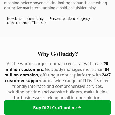
meaning before anyone clicks. looking to launch something
distinctive.marketers running a paid-acquisition play.
Newsletter or community
Personal portfolio or agency
Niche content / affiliate site
Why GoDaddy?
As the world's largest domain registrar with over
20
million customers
, GoDaddy manages more than
84
million domains
, offering a robust platform with
24/7
customer support
and a wide range of TLDs. Its user-
friendly interface and comprehensive services,
including hosting and website builders, make it ideal
for businesses seeking an all-in-one solution.
Buy DiGi-Craft.online