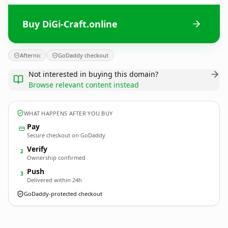
Buy DiGi-Craft.online
Afternic
GoDaddy checkout
Not interested in buying this domain?
Browse relevant content instead
WHAT HAPPENS AFTER YOU BUY
Pay
Secure checkout on GoDaddy
Verify
2
Ownership confirmed
Push
3
Delivered within 24h
GoDaddy-protected checkout
DiGi-Craft.
online