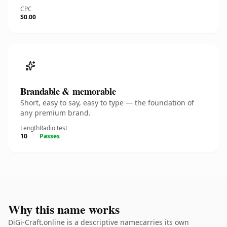
CPC
$0.00
Brandable & memorable
Short, easy to say, easy to type — the foundation of
any premium brand.
Length
Radio test
10
Passes
Why this name works
DiGi-Craft.online is a descriptive namecarries its own