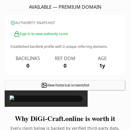
AVAILABLE — PREMIUM DOMAIN
AUTHORITY SNAPSHOT
Sign in to view authority score
Established backlink profile with
0
unique referring domains.
BACKLINKS
REF DOM
AGE
0
0
1y
View historical screenshot
×
Why DiGi-Craft.online is worth it
Every claim below is backed by verified third-party data.