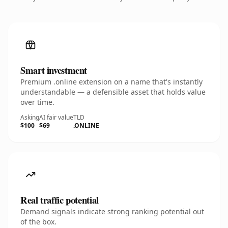
Smart investment
Premium .online extension on a name that's instantly
understandable — a defensible asset that holds value
over time.
Asking
AI fair value
TLD
$100
$69
.ONLINE
Real traffic potential
Demand signals indicate strong ranking potential out
of the box.