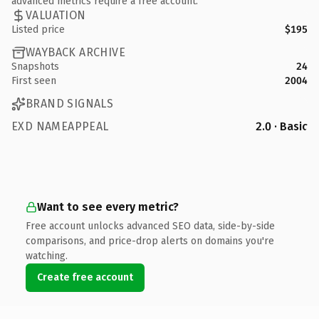
advanced metrics require a free account.
VALUATION
Listed price
$195
WAYBACK ARCHIVE
Snapshots
24
First seen
2004
BRAND SIGNALS
EXD NAMEAPPEAL
2.0 · Basic
Want to see every metric?
Free account unlocks advanced SEO data, side-by-side
comparisons, and price-drop alerts on domains you're
watching.
Create free account