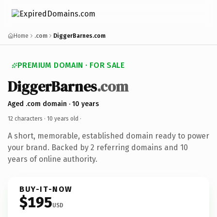
Home
.com
DiggerBarnes.com
PREMIUM DOMAIN · FOR SALE
DiggerBarnes
.com
Aged .com domain · 10 years
12 characters ·
10 years old
·
A short, memorable, established domain ready to power
your brand. Backed by 2 referring domains and 10
years of online authority.
BUY-IT-NOW
$195
USD