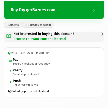
Buy DiggerBarnes.com
Afternic
GoDaddy checkout
Not interested in buying this domain?
Browse relevant content instead
WHAT HAPPENS AFTER YOU BUY
Pay
Secure checkout on GoDaddy
Verify
2
Ownership confirmed
Push
3
Delivered within 24h
GoDaddy-protected checkout
DiggerBarnes.
com