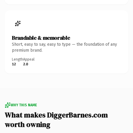
Brandable & memorable
Short, easy to say, easy to type — the foundation of any
premium brand.
Length
Appeal
12
2.0
WHY THIS NAME
What makes DiggerBarnes.com
worth owning