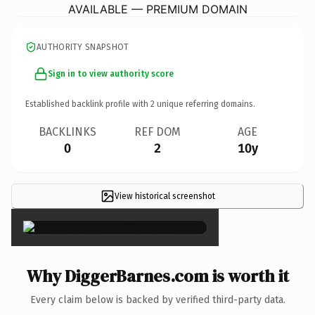
AVAILABLE — PREMIUM DOMAIN
AUTHORITY SNAPSHOT
Sign in to view authority score
Established backlink profile with
2
unique referring domains.
BACKLINKS
REF DOM
AGE
0
2
10y
View historical screenshot
×
Why DiggerBarnes.com is worth it
Every claim below is backed by verified third-party data.