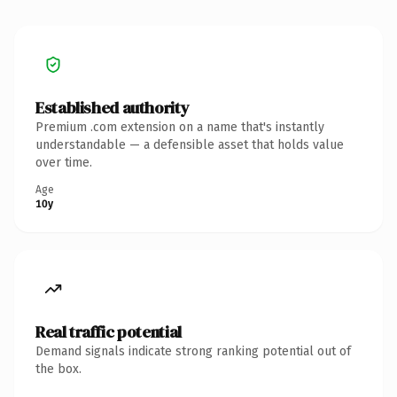
Established authority
Premium .com extension on a name that's instantly
understandable — a defensible asset that holds value
over time.
Age
10y
Real traffic potential
Demand signals indicate strong ranking potential out of
the box.