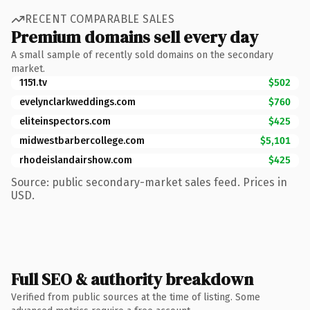
RECENT COMPARABLE SALES
Premium domains sell every day
A small sample of recently sold domains on the secondary
market.
1151.tv
$502
evelynclarkweddings.com
$760
eliteinspectors.com
$425
midwestbarbercollege.com
$5,101
rhodeislandairshow.com
$425
Source: public secondary-market sales feed. Prices in
USD.
Full SEO & authority breakdown
Verified from public sources at the time of listing. Some