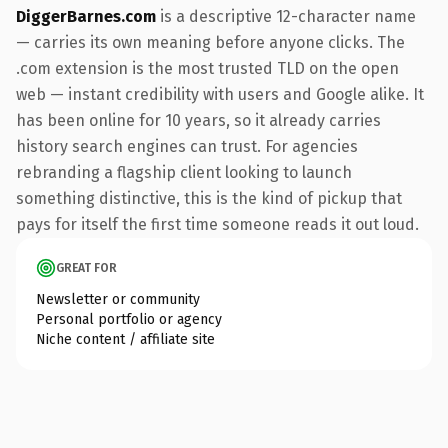
DiggerBarnes.com
is a descriptive 12-character name
— carries its own meaning before anyone clicks. The
.com extension is the most trusted TLD on the open
web — instant credibility with users and Google alike. It
has been online for 10 years, so it already carries
history search engines can trust. For agencies
rebranding a flagship client looking to launch
something distinctive, this is the kind of pickup that
pays for itself the first time someone reads it out loud.
GREAT FOR
Newsletter or community
Personal portfolio or agency
Niche content / affiliate site