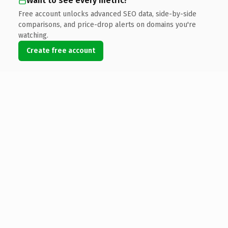
Want to see every metric?
Free account unlocks advanced SEO data, side-by-side
comparisons, and price-drop alerts on domains you're
watching.
Create free account