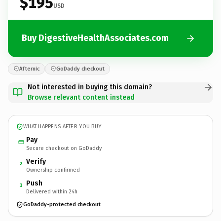
$195
USD
Buy DigestiveHealthAssociates.com
Afternic
GoDaddy checkout
Not interested in buying this domain?
Browse relevant content instead
WHAT HAPPENS AFTER YOU BUY
Pay
Secure checkout on GoDaddy
Verify
2
Ownership confirmed
Push
3
Delivered within 24h
GoDaddy-protected checkout