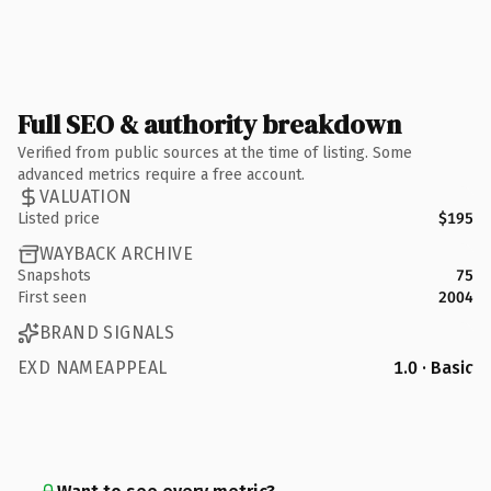
Full SEO & authority breakdown
Verified from public sources at the time of listing. Some
advanced metrics require a free account.
VALUATION
Listed price
$195
WAYBACK ARCHIVE
Snapshots
75
First seen
2004
BRAND SIGNALS
EXD NAMEAPPEAL
1.0 · Basic