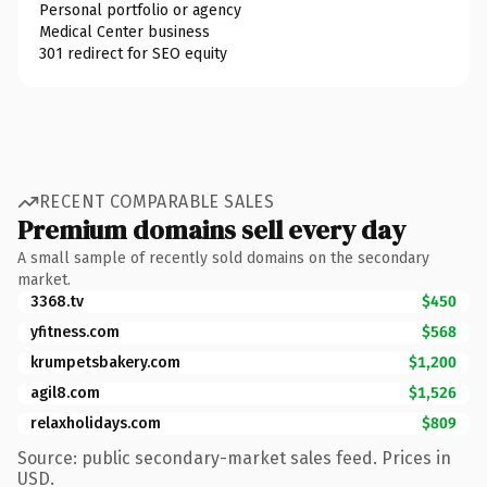
Personal portfolio or agency
Medical Center business
301 redirect for SEO equity
RECENT COMPARABLE SALES
Premium domains sell every day
A small sample of recently sold domains on the secondary
market.
3368.tv
$450
yfitness.com
$568
krumpetsbakery.com
$1,200
agil8.com
$1,526
relaxholidays.com
$809
Source: public secondary-market sales feed. Prices in
USD.