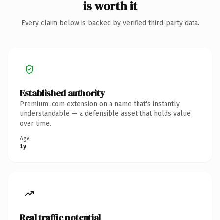
is worth it
Every claim below is backed by verified third-party data.
Established authority
Premium .com extension on a name that's instantly
understandable — a defensible asset that holds value
over time.
Age
1y
Real traffic potential