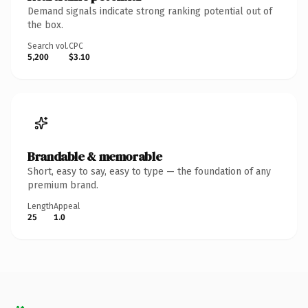
Demand signals indicate strong ranking potential out of
the box.
Search vol.
CPC
5,200
$3.10
Brandable & memorable
Short, easy to say, easy to type — the foundation of any
premium brand.
Length
Appeal
25
1.0