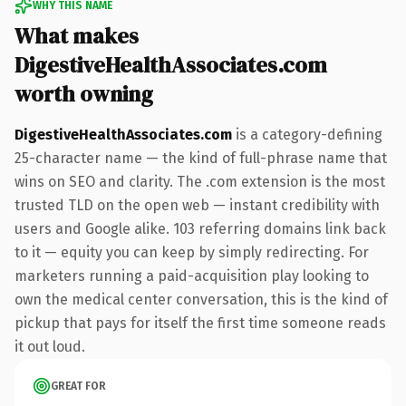
WHY THIS NAME
What makes
DigestiveHealthAssociates.com
worth owning
DigestiveHealthAssociates.com
is a category-defining
25-character name — the kind of full-phrase name that
wins on SEO and clarity. The .com extension is the most
trusted TLD on the open web — instant credibility with
users and Google alike. 103 referring domains link back
to it — equity you can keep by simply redirecting. For
marketers running a paid-acquisition play looking to
own the medical center conversation, this is the kind of
pickup that pays for itself the first time someone reads
it out loud.
GREAT FOR