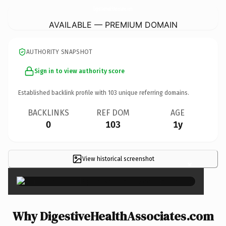
DigestiveHealthAssociates.
com
AVAILABLE — PREMIUM DOMAIN
AUTHORITY SNAPSHOT
Sign in to view authority score
Established backlink profile with
103
unique referring domains.
BACKLINKS
REF DOM
AGE
0
103
1y
View historical screenshot
×
Why DigestiveHealthAssociates.com