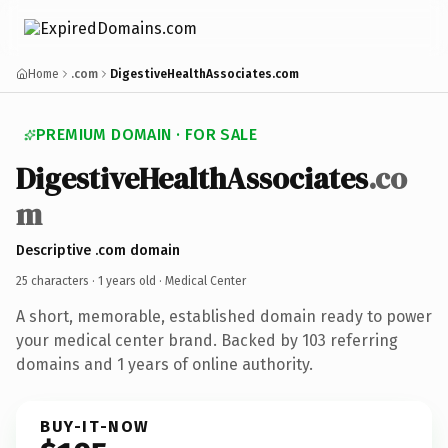
Home
.com
DigestiveHealthAssociates.com
PREMIUM DOMAIN · FOR SALE
DigestiveHealthAssociates
.co
m
Descriptive .com domain
25 characters ·
1 years old
· Medical Center
A short, memorable, established domain ready to power
your medical center brand. Backed by 103 referring
domains and 1 years of online authority.
BUY-IT-NOW