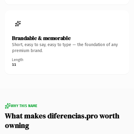
Brandable & memorable
Short, easy to say, easy to type — the foundation of any
premium brand.
Length
11
WHY THIS NAME
What makes diferencias.pro worth
owning