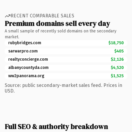
RECENT COMPARABLE SALES
Premium domains sell every day
A small sample of recently sold domains on the secondary
market.
rubybridges.com
$18,750
sarwarpro.com
$405
realtyconcierge.com
$2,126
albanycountyda.com
$4,520
ww2panorama.org
$1,525
Source: public secondary-market sales feed. Prices in
USD.
Full SEO & authority breakdown