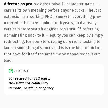
diferencias.pro
is a descriptive 11-character name —
carries its own meaning before anyone clicks. The .pro
extension is a working PRO name with everything pre-
indexed. It has been online for 6 years, so it already
carries history search engines can trust. 56 referring
domains link back to it — equity you can keep by simply
redirecting. For operators rolling up a niche looking to
launch something distinctive, this is the kind of pickup
that pays for itself the first time someone reads it out
loud.
GREAT FOR
301 redirect for SEO equity
Newsletter or community
Personal portfolio or agency