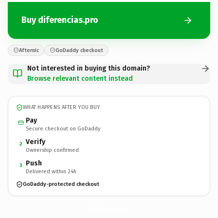
Buy diferencias.pro
Afternic
GoDaddy checkout
Not interested in buying this domain?
Browse relevant content instead
WHAT HAPPENS AFTER YOU BUY
Pay
Secure checkout on GoDaddy
Verify
2
Ownership confirmed
Push
3
Delivered within 24h
GoDaddy-protected checkout
diferencias.
pro