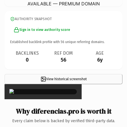
AVAILABLE — PREMIUM DOMAIN
AUTHORITY SNAPSHOT
Sign in to view authority score
Established backlink profile with
56
unique referring domains.
BACKLINKS
REF DOM
AGE
0
56
6y
View historical screenshot
×
Why diferencias.pro is worth it
Every claim below is backed by verified third-party data.