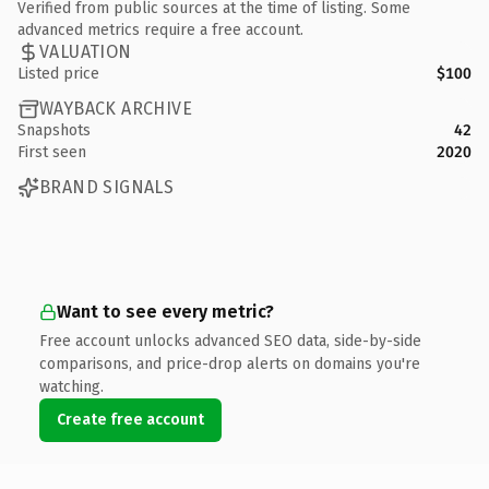
Verified from public sources at the time of listing. Some
advanced metrics require a free account.
VALUATION
Listed price
$100
WAYBACK ARCHIVE
Snapshots
42
First seen
2020
BRAND SIGNALS
Want to see every metric?
Free account unlocks advanced SEO data, side-by-side
comparisons, and price-drop alerts on domains you're
watching.
Create free account