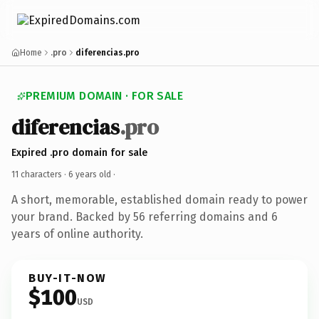
Home
.pro
diferencias.pro
PREMIUM DOMAIN · FOR SALE
diferencias
.pro
Expired .pro domain for sale
11 characters ·
6 years old
·
A short, memorable, established domain ready to power
your brand. Backed by 56 referring domains and 6
years of online authority.
BUY-IT-NOW
$100
USD