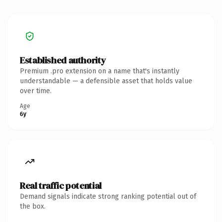
Established authority
Premium .pro extension on a name that's instantly
understandable — a defensible asset that holds value
over time.
Age
6y
Real traffic potential
Demand signals indicate strong ranking potential out of
the box.