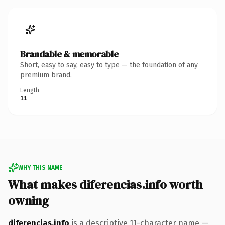
Brandable & memorable
Short, easy to say, easy to type — the foundation of any
premium brand.
Length
11
WHY THIS NAME
What makes diferencias.info worth
owning
diferencias.info
is a descriptive 11-character name —