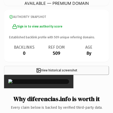
AVAILABLE — PREMIUM DOMAIN
AUTHORITY SNAPSHOT
Sign in to view authority score
Established backlink profile with
509
unique referring domains.
BACKLINKS
REF DOM
AGE
0
509
8y
View historical screenshot
×
Why diferencias.info is worth it
Every claim below is backed by verified third-party data.