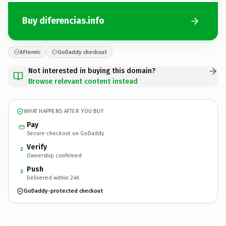
Buy diferencias.info
Afternic
GoDaddy checkout
Not interested in buying this domain?
Browse relevant content instead
WHAT HAPPENS AFTER YOU BUY
Pay
Secure checkout on GoDaddy
Verify
2
Ownership confirmed
Push
3
Delivered within 24h
GoDaddy-protected checkout
diferencias.
info