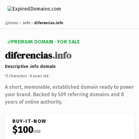
Home
.info
diferencias.info
PREMIUM DOMAIN · FOR SALE
diferencias
.info
Descriptive .info domain
11 characters ·
8 years old
·
A short, memorable, established domain ready to power
your brand. Backed by 509 referring domains and 8
years of online authority.
BUY-IT-NOW
$100
USD