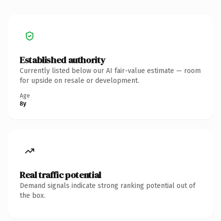
Established authority
Currently listed below our AI fair-value estimate — room
for upside on resale or development.
Age
8y
Real traffic potential
Demand signals indicate strong ranking potential out of
the box.