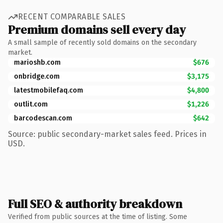
RECENT COMPARABLE SALES
Premium domains sell every day
A small sample of recently sold domains on the secondary
market.
marioshb.com
$676
onbridge.com
$3,175
latestmobilefaq.com
$4,800
outlit.com
$1,226
barcodescan.com
$642
Source: public secondary-market sales feed. Prices in
USD.
Full SEO & authority breakdown
Verified from public sources at the time of listing. Some