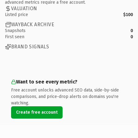
advanced metrics require a free account.
VALUATION
Listed price
$100
WAYBACK ARCHIVE
Snapshots
0
First seen
0
BRAND SIGNALS
Want to see every metric?
Free account unlocks advanced SEO data, side-by-side
comparisons, and price-drop alerts on domains you're
watching.
Create free account