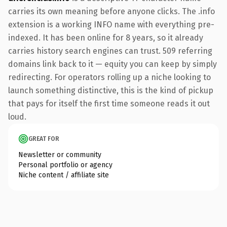
carries its own meaning before anyone clicks. The .info
extension is a working INFO name with everything pre-
indexed. It has been online for 8 years, so it already
carries history search engines can trust. 509 referring
domains link back to it — equity you can keep by simply
redirecting. For operators rolling up a niche looking to
launch something distinctive, this is the kind of pickup
that pays for itself the first time someone reads it out
loud.
GREAT FOR
Newsletter or community
Personal portfolio or agency
Niche content / affiliate site