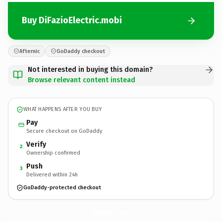
Buy DiFazioElectric.mobi
Afternic
GoDaddy checkout
Not interested in buying this domain?
Browse relevant content instead
WHAT HAPPENS AFTER YOU BUY
Pay
Secure checkout on GoDaddy
Verify
2
Ownership confirmed
Push
3
Delivered within 24h
GoDaddy-protected checkout
DiFazioElectric.
mobi