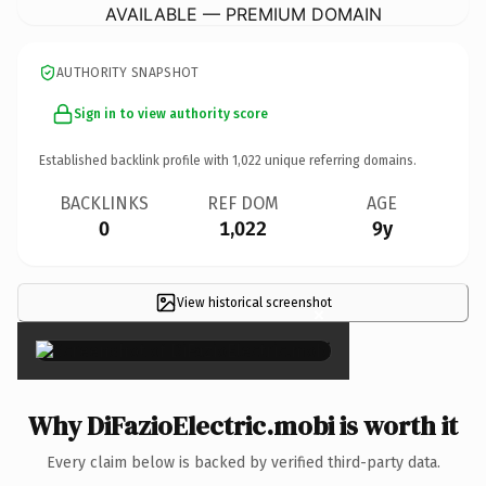
AVAILABLE — PREMIUM DOMAIN
AUTHORITY SNAPSHOT
Sign in to view authority score
Established backlink profile with
1,022
unique referring domains.
BACKLINKS
REF DOM
AGE
0
1,022
9y
View historical screenshot
×
Why DiFazioElectric.mobi is worth it
Every claim below is backed by verified third-party data.