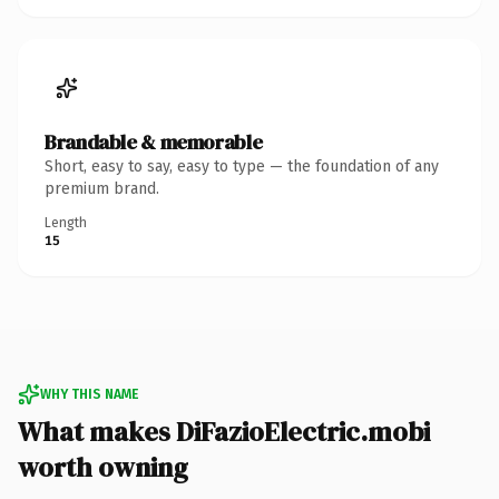
Brandable & memorable
Short, easy to say, easy to type — the foundation of any
premium brand.
Length
15
WHY THIS NAME
What makes DiFazioElectric.mobi
worth owning