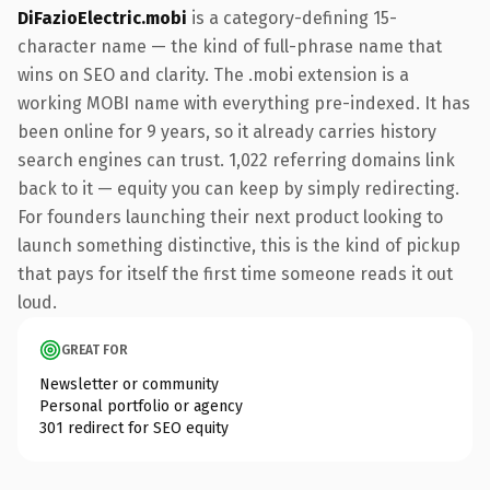
DiFazioElectric.mobi
is a category-defining 15-
character name — the kind of full-phrase name that
wins on SEO and clarity. The .mobi extension is a
working MOBI name with everything pre-indexed. It has
been online for 9 years, so it already carries history
search engines can trust. 1,022 referring domains link
back to it — equity you can keep by simply redirecting.
For founders launching their next product looking to
launch something distinctive, this is the kind of pickup
that pays for itself the first time someone reads it out
loud.
GREAT FOR
Newsletter or community
Personal portfolio or agency
301 redirect for SEO equity