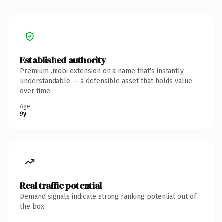
Established authority
Premium .mobi extension on a name that's instantly
understandable — a defensible asset that holds value
over time.
Age
9y
Real traffic potential
Demand signals indicate strong ranking potential out of
the box.