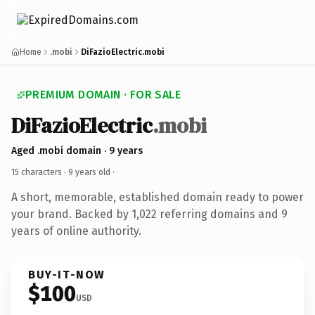
Home
.mobi
DiFazioElectric.mobi
PREMIUM DOMAIN · FOR SALE
DiFazioElectric
.mobi
Aged .mobi domain · 9 years
15 characters ·
9 years old
·
A short, memorable, established domain ready to power
your brand. Backed by 1,022 referring domains and 9
years of online authority.
BUY-IT-NOW
$100
USD