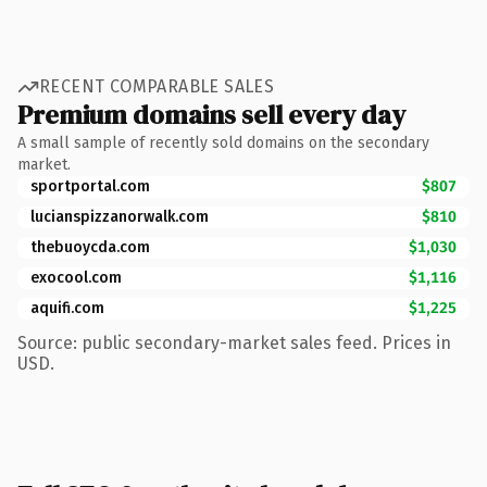
RECENT COMPARABLE SALES
Premium domains sell every day
A small sample of recently sold domains on the secondary
market.
sportportal.com
$807
lucianspizzanorwalk.com
$810
thebuoycda.com
$1,030
exocool.com
$1,116
aquifi.com
$1,225
Source: public secondary-market sales feed. Prices in
USD.