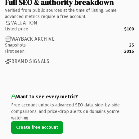
Full SEO & authority breakdown
Verified from public sources at the time of listing. Some
advanced metrics require a free account.
VALUATION
Listed price
$100
WAYBACK ARCHIVE
Snapshots
25
First seen
2016
BRAND SIGNALS
Want to see every metric?
Free account unlocks advanced SEO data, side-by-side
comparisons, and price-drop alerts on domains you're
watching.
Create free account