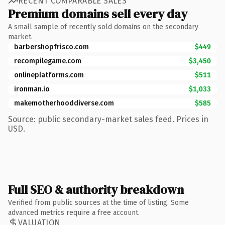
RECENT COMPARABLE SALES
Premium domains sell every day
A small sample of recently sold domains on the secondary
market.
barbershopfrisco.com
$449
recompilegame.com
$3,450
onlineplatforms.com
$511
ironman.io
$1,033
makemotherhooddiverse.com
$585
Source: public secondary-market sales feed. Prices in
USD.
Full SEO & authority breakdown
Verified from public sources at the time of listing. Some
advanced metrics require a free account.
VALUATION