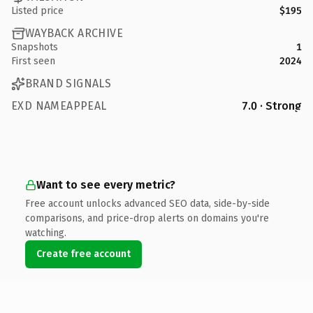
Listed price
$195
WAYBACK ARCHIVE
Snapshots
1
First seen
2024
BRAND SIGNALS
EXD NAMEAPPEAL
7.0 · Strong
Want to see every metric?
Free account unlocks advanced SEO data, side-by-side
comparisons, and price-drop alerts on domains you're
watching.
Create free account