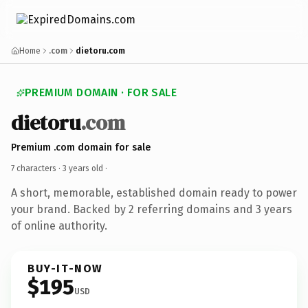
Home
.com
dietoru.com
PREMIUM DOMAIN · FOR SALE
dietoru
.com
Premium .com domain for sale
7 characters ·
3 years old
·
A short, memorable, established domain ready to power
your brand. Backed by 2 referring domains and 3 years
of online authority.
BUY-IT-NOW
$195
USD