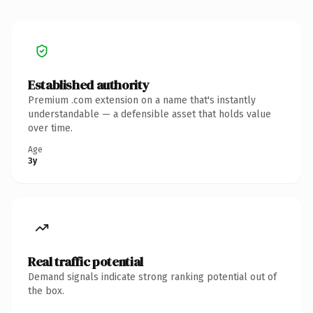
Established authority
Premium .com extension on a name that's instantly
understandable — a defensible asset that holds value
over time.
Age
3y
Real traffic potential
Demand signals indicate strong ranking potential out of
the box.