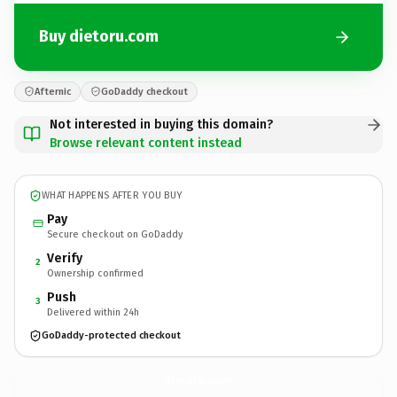
Buy dietoru.com
Afternic
GoDaddy checkout
Not interested in buying this domain?
Browse relevant content instead
WHAT HAPPENS AFTER YOU BUY
Pay
Secure checkout on GoDaddy
Verify
2
Ownership confirmed
Push
3
Delivered within 24h
GoDaddy-protected checkout
dietoru.
com