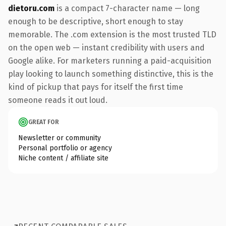
dietoru.com
is a compact 7-character name — long
enough to be descriptive, short enough to stay
memorable. The .com extension is the most trusted TLD
on the open web — instant credibility with users and
Google alike. For marketers running a paid-acquisition
play looking to launch something distinctive, this is the
kind of pickup that pays for itself the first time
someone reads it out loud.
GREAT FOR
Newsletter or community
Personal portfolio or agency
Niche content / affiliate site