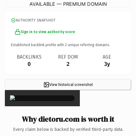
AVAILABLE — PREMIUM DOMAIN
AUTHORITY SNAPSHOT
Sign in to view authority score
Established backlink profile with
2
unique referring domains.
BACKLINKS
REF DOM
AGE
0
2
3y
View historical screenshot
×
Why dietoru.com is worth it
Every claim below is backed by verified third-party data.