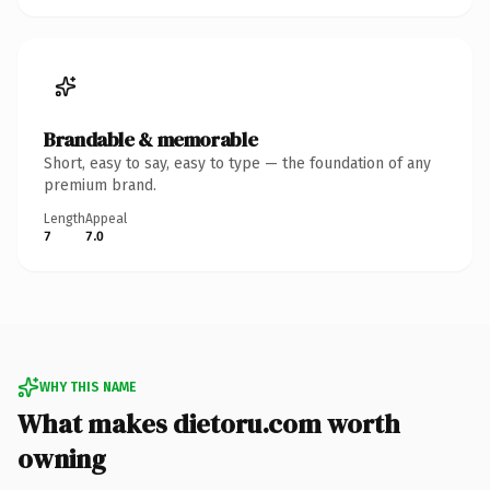
Brandable & memorable
Short, easy to say, easy to type — the foundation of any
premium brand.
Length
Appeal
7
7.0
WHY THIS NAME
What makes dietoru.com worth
owning