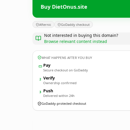
Buy DietOnus.site
Afternic
GoDaddy checkout
Not interested in buying this domain?
Browse relevant content instead
WHAT HAPPENS AFTER YOU BUY
Pay
Secure checkout on GoDaddy
Verify
2
Ownership confirmed
Push
3
Delivered within 24h
GoDaddy-protected checkout