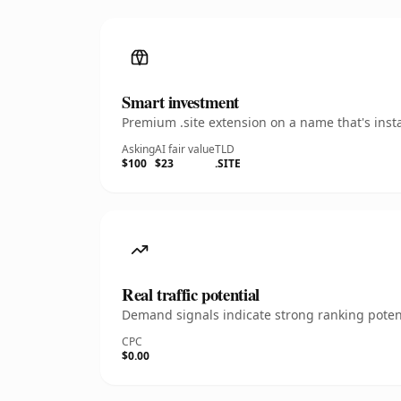
Smart investment
Premium .site extension on a name that's inst
Asking
AI fair value
TLD
$100
$23
.SITE
Real traffic potential
Demand signals indicate strong ranking potent
CPC
$0.00