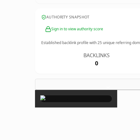
AUTHORITY SNAPSHOT
Sign in to view authority score
Established backlink profile with
25
unique referring dom
BACKLINKS
0
×