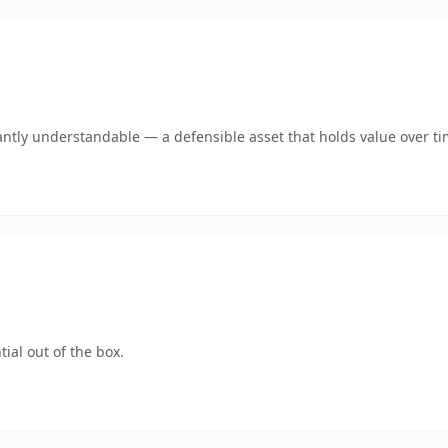
antly understandable — a defensible asset that holds value over ti
ial out of the box.