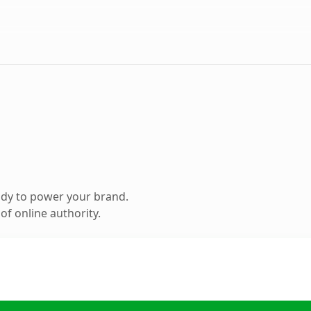
ady to power your brand.
f online authority.