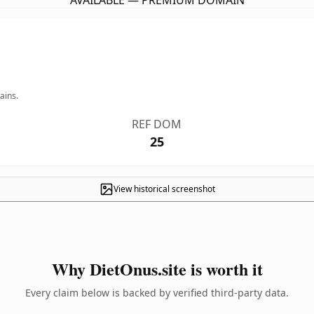
AVAILABLE — PREMIUM DOMAIN
ains.
REF DOM
25
View historical screenshot
Why DietOnus.site is worth it
Every claim below is backed by verified third-party data.