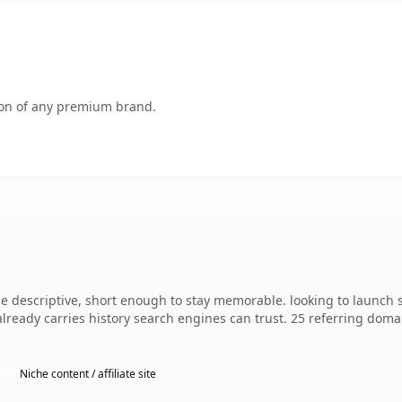
tion of any premium brand.
 descriptive, short enough to stay memorable. looking to launch 
 already carries history search engines can trust. 25 referring dom
Niche content / affiliate site