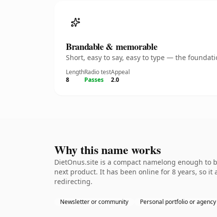
Brandable & memorable
Short, easy to say, easy to type — the founda
Length
Radio test
Appeal
8
Passes
2.0
Why this name works
DietOnus.site is a compact namelong enough to be
next product. It has been online for 8 years, so it
redirecting.
Newsletter or community
Personal portfolio or agency