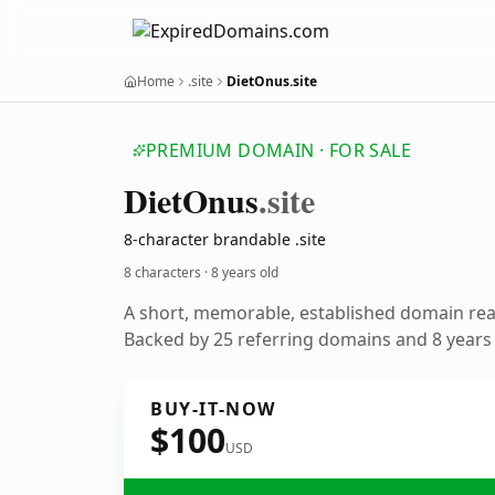
Home
.site
DietOnus.site
PREMIUM DOMAIN · FOR SALE
Diet
Onus
.site
8-character brandable .site
8 characters ·
8 years old
A short, memorable, established domain re
Backed by 25 referring domains and 8 years o
BUY-IT-NOW
$100
USD