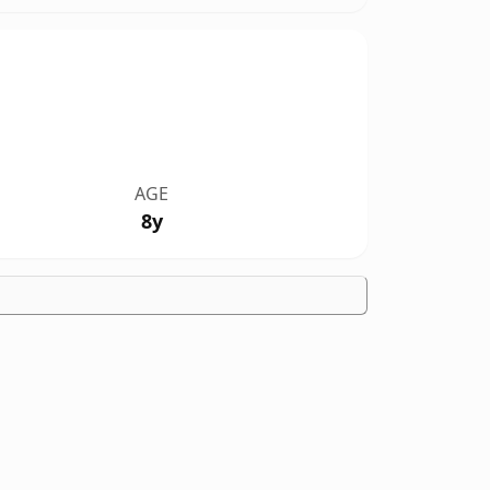
AGE
8y