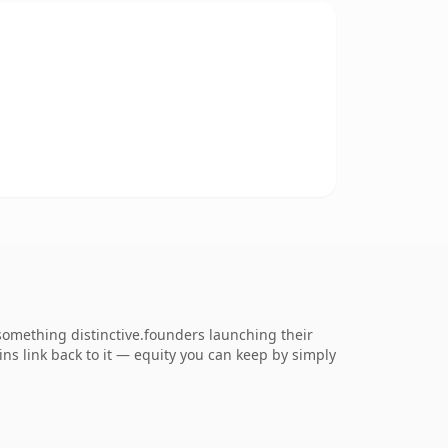
something distinctive.founders launching their
ains link back to it — equity you can keep by simply