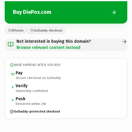
Buy DiePos.com
Afternic
GoDaddy checkout
Not interested in buying this domain?
Browse relevant content instead
WHAT HAPPENS AFTER YOU BUY
Pay
Secure checkout on GoDaddy
Verify
2
Ownership confirmed
Push
3
Delivered within 24h
GoDaddy-protected checkout
DiePos.
com