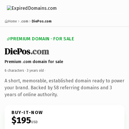
Home
.com
DiePos.com
PREMIUM DOMAIN · FOR SALE
DiePos
.com
Premium .com domain for sale
6 characters ·
3 years old
·
A short, memorable, established domain ready to power
your brand. Backed by 58 referring domains and 3
years of online authority.
BUY-IT-NOW
$195
USD