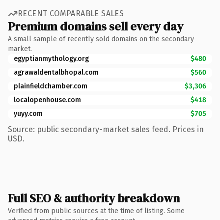
RECENT COMPARABLE SALES
Premium domains sell every day
A small sample of recently sold domains on the secondary
market.
egyptianmythology.org
$480
agrawaldentalbhopal.com
$560
plainfieldchamber.com
$3,306
localopenhouse.com
$418
yuyy.com
$705
Source: public secondary-market sales feed. Prices in
USD.
Full SEO & authority breakdown
Verified from public sources at the time of listing. Some