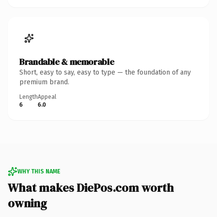
Brandable & memorable
Short, easy to say, easy to type — the foundation of any
premium brand.
Length
Appeal
6
6.0
WHY THIS NAME
What makes DiePos.com worth
owning