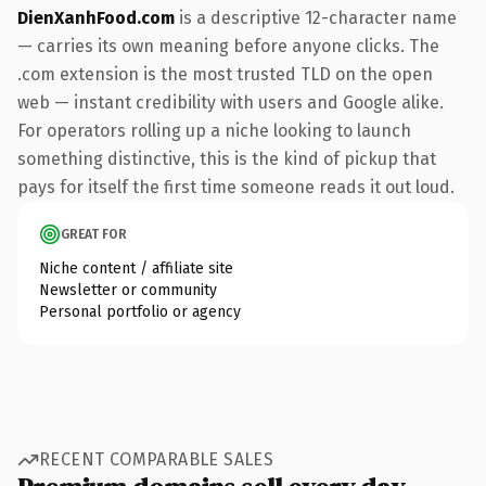
DienXanhFood.com
is a descriptive 12-character name
— carries its own meaning before anyone clicks. The
.com extension is the most trusted TLD on the open
web — instant credibility with users and Google alike.
For operators rolling up a niche looking to launch
something distinctive, this is the kind of pickup that
pays for itself the first time someone reads it out loud.
GREAT FOR
Niche content / affiliate site
Newsletter or community
Personal portfolio or agency
RECENT COMPARABLE SALES