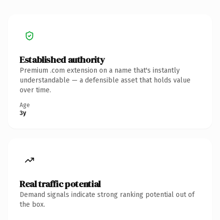
Established authority
Premium .com extension on a name that's instantly
understandable — a defensible asset that holds value
over time.
Age
3y
Real traffic potential
Demand signals indicate strong ranking potential out of
the box.