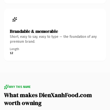
Brandable & memorable
Short, easy to say, easy to type — the foundation of any
premium brand.
Length
12
WHY THIS NAME
What makes DienXanhFood.com
worth owning