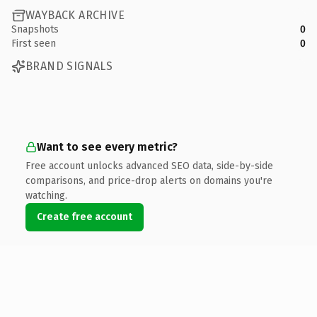
WAYBACK ARCHIVE
Snapshots
0
First seen
0
BRAND SIGNALS
Want to see every metric?
Free account unlocks advanced SEO data, side-by-side
comparisons, and price-drop alerts on domains you're
watching.
Create free account