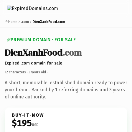
Home
.com
DienXanhFood.com
PREMIUM DOMAIN · FOR SALE
DienXanhFood
.com
Expired .com domain for sale
12 characters ·
3 years old
·
A short, memorable, established domain ready to power
your brand. Backed by 1 referring domains and 3 years
of online authority.
BUY-IT-NOW
$195
USD