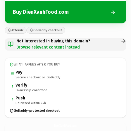
Buy DienXanhFood.com
Afternic
GoDaddy checkout
Not interested in buying this domain?
Browse relevant content instead
WHAT HAPPENS AFTER YOU BUY
Pay
Secure checkout on GoDaddy
Verify
2
Ownership confirmed
Push
3
Delivered within 24h
GoDaddy-protected checkout
DienXanhFood.
com