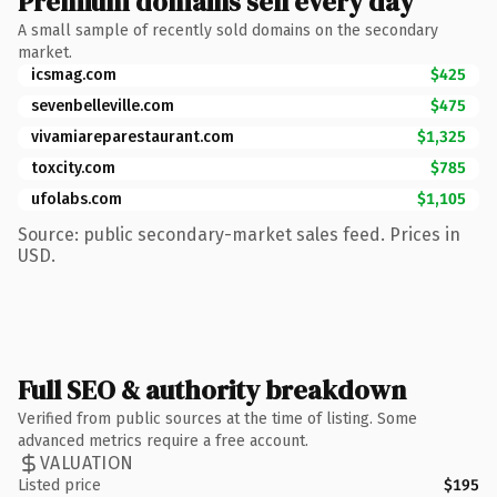
Premium domains sell every day
A small sample of recently sold domains on the secondary
market.
icsmag.com
$425
sevenbelleville.com
$475
vivamiareparestaurant.com
$1,325
toxcity.com
$785
ufolabs.com
$1,105
Source: public secondary-market sales feed. Prices in
USD.
Full SEO & authority breakdown
Verified from public sources at the time of listing. Some
advanced metrics require a free account.
VALUATION
Listed price
$195