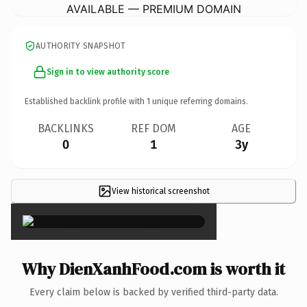
AVAILABLE — PREMIUM DOMAIN
AUTHORITY SNAPSHOT
Sign in to view authority score
Established backlink profile with
1
unique referring domains.
BACKLINKS
REF DOM
AGE
0
1
3y
View historical screenshot
×
Why DienXanhFood.com is worth it
Every claim below is backed by verified third-party data.