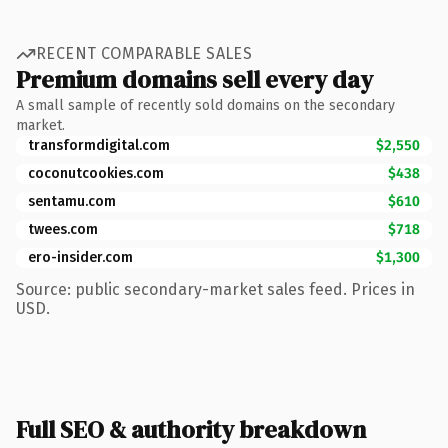
RECENT COMPARABLE SALES
Premium domains sell every day
A small sample of recently sold domains on the secondary
market.
transformdigital.com
$2,550
coconutcookies.com
$438
sentamu.com
$610
twees.com
$718
ero-insider.com
$1,300
Source: public secondary-market sales feed. Prices in
USD.
Full SEO & authority breakdown