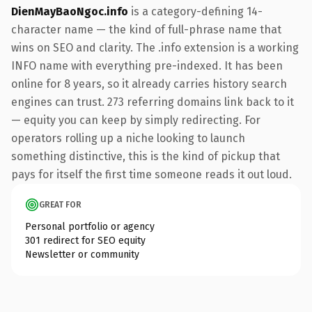
DienMayBaoNgoc.info
is a category-defining 14-
character name — the kind of full-phrase name that
wins on SEO and clarity. The .info extension is a working
INFO name with everything pre-indexed. It has been
online for 8 years, so it already carries history search
engines can trust. 273 referring domains link back to it
— equity you can keep by simply redirecting. For
operators rolling up a niche looking to launch
something distinctive, this is the kind of pickup that
pays for itself the first time someone reads it out loud.
GREAT FOR
Personal portfolio or agency
301 redirect for SEO equity
Newsletter or community