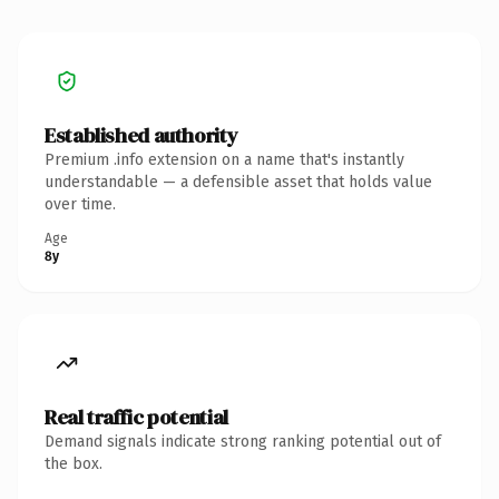
Established authority
Premium .info extension on a name that's instantly
understandable — a defensible asset that holds value
over time.
Age
8y
Real traffic potential
Demand signals indicate strong ranking potential out of
the box.