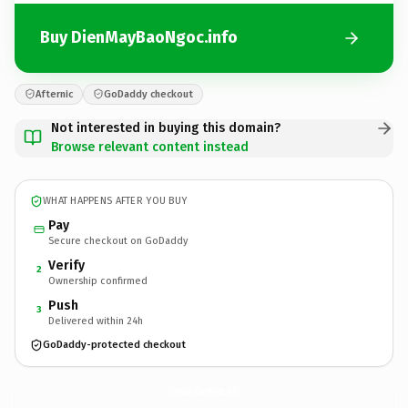
Buy DienMayBaoNgoc.info
Afternic
GoDaddy checkout
Not interested in buying this domain?
Browse relevant content instead
WHAT HAPPENS AFTER YOU BUY
Pay
Secure checkout on GoDaddy
Verify
2
Ownership confirmed
Push
3
Delivered within 24h
GoDaddy-protected checkout
DienMayBaoNgoc.
info