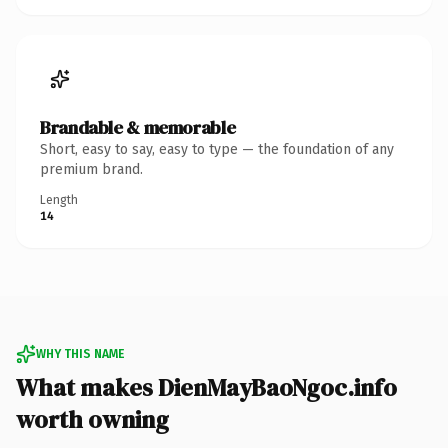
Brandable & memorable
Short, easy to say, easy to type — the foundation of any
premium brand.
Length
14
WHY THIS NAME
What makes DienMayBaoNgoc.info
worth owning