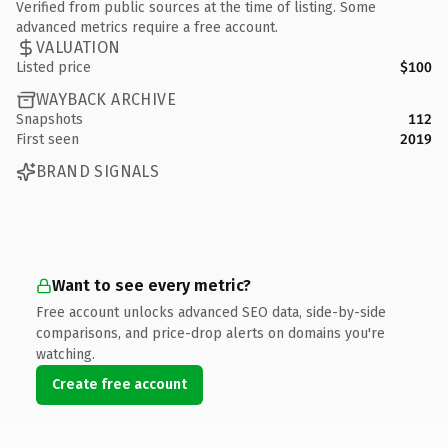
Verified from public sources at the time of listing. Some
advanced metrics require a free account.
VALUATION
Listed price
$100
WAYBACK ARCHIVE
Snapshots
112
First seen
2019
BRAND SIGNALS
Want to see every metric?
Free account unlocks advanced SEO data, side-by-side
comparisons, and price-drop alerts on domains you're
watching.
Create free account