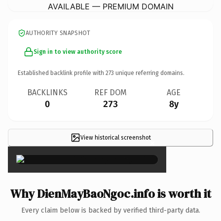
AVAILABLE — PREMIUM DOMAIN
AUTHORITY SNAPSHOT
Sign in to view authority score
Established backlink profile with
273
unique referring domains.
BACKLINKS
REF DOM
AGE
0
273
8y
View historical screenshot
×
Why DienMayBaoNgoc.info is worth it
Every claim below is backed by verified third-party data.