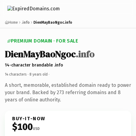
Home
.info
DienMayBaoNgoc.info
PREMIUM DOMAIN · FOR SALE
DienMayBaoNgoc
.info
14-character brandable .info
14 characters ·
8 years old
·
A short, memorable, established domain ready to power
your brand. Backed by 273 referring domains and 8
years of online authority.
BUY-IT-NOW
$100
USD