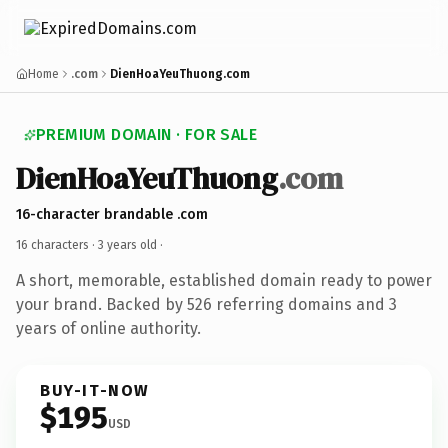
Home
.com
DienHoaYeuThuong.com
PREMIUM DOMAIN · FOR SALE
DienHoaYeuThuong
.com
16-character brandable .com
16 characters ·
3 years old
·
A short, memorable, established domain ready to power
your brand. Backed by 526 referring domains and 3
years of online authority.
BUY-IT-NOW
$195
USD