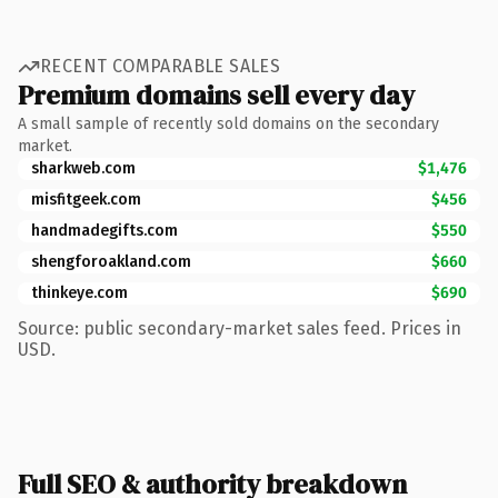
RECENT COMPARABLE SALES
Premium domains sell every day
A small sample of recently sold domains on the secondary
market.
sharkweb.com
$1,476
misfitgeek.com
$456
handmadegifts.com
$550
shengforoakland.com
$660
thinkeye.com
$690
Source: public secondary-market sales feed. Prices in
USD.
Full SEO & authority breakdown