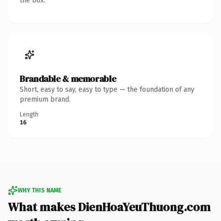
the box.
Brandable & memorable
Short, easy to say, easy to type — the foundation of any
premium brand.
Length
16
WHY THIS NAME
What makes DienHoaYeuThuong.com