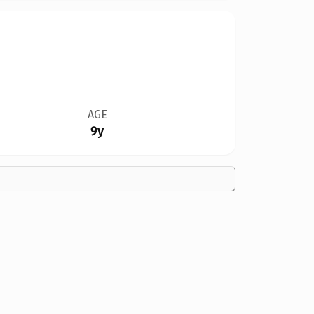
AGE
9y