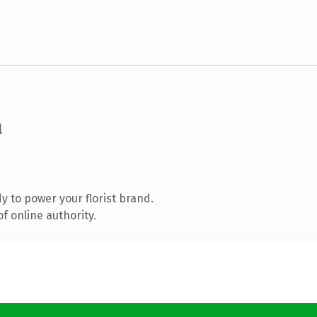
m
 to power your florist brand.
f online authority.