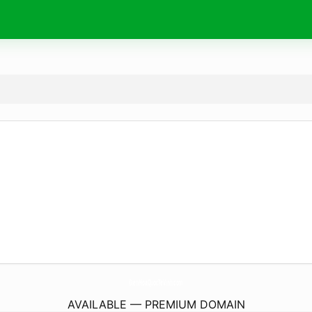
DienHoaQuocTeVinh.
com
AVAILABLE — PREMIUM DOMAIN