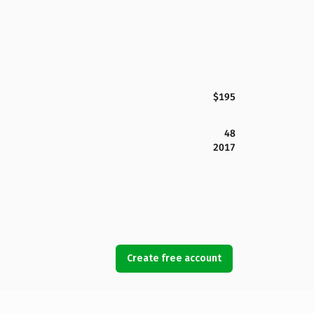
$195
48
2017
Create free account