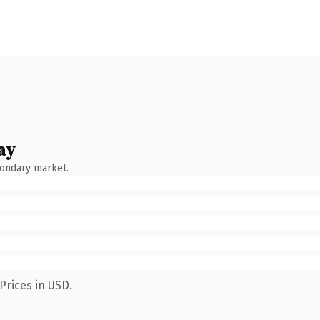
ay
condary market.
Prices in USD.