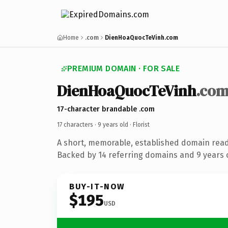
Home
.com
DienHoaQuocTeVinh.com
PREMIUM DOMAIN · FOR SALE
DienHoaQuocTeVinh
.co
17-character brandable .com
17 characters ·
9 years old
· Florist
A short, memorable, established domain ready
Backed by 14 referring domains and 9 years o
BUY-IT-NOW
$195
USD