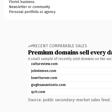
Florist business
Newsletter or community
Personal portfolio or agency
RECENT COMPARABLE SALES
Premium domains sell every d
A small sample of recently sold domains on the se
cultureview.com
johnlemon.com
lowriturner.com
goghsanantonio.com
qcit.com
Source: public secondary-market sales feed. 