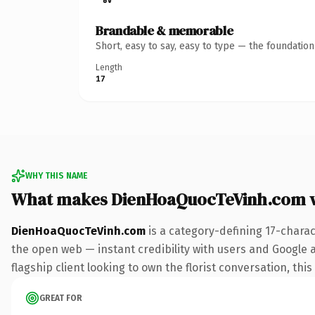
Brandable & memorable
Short, easy to say, easy to type — the foundatio
Length
17
WHY THIS NAME
What makes DienHoaQuocTeVinh.com 
DienHoaQuocTeVinh.com
is a category-defining 17-charac
the open web — instant credibility with users and Google al
flagship client looking to own the florist conversation, this
GREAT FOR