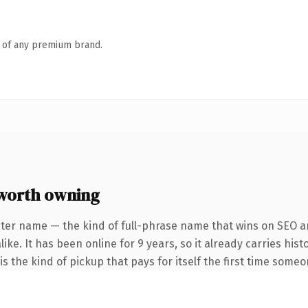
n of any premium brand.
worth owning
ter name — the kind of full-phrase name that wins on SEO an
ike. It has been online for 9 years, so it already carries hi
 is the kind of pickup that pays for itself the first time someo