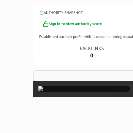
AUTHORITY SNAPSHOT
Sign in to view authority score
Established backlink profile with
14
unique referring domai
BACKLINKS
0
×