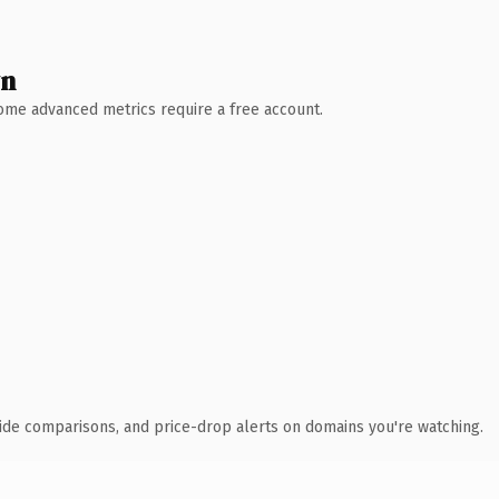
wn
 Some advanced metrics require a free account.
ide comparisons, and price-drop alerts on domains you're watching.