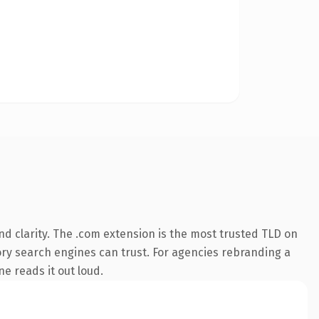
d clarity. The .com extension is the most trusted TLD on
story search engines can trust. For agencies rebranding a
ne reads it out loud.