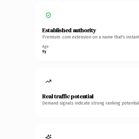
Established authority
Premium .com extension on a name that's instant
Age
9y
Real traffic potential
Demand signals indicate strong ranking potential