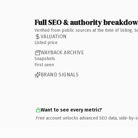
Full SEO & authority breakdo
Verified from public sources at the time of listing.
VALUATION
Listed price
WAYBACK ARCHIVE
Snapshots
First seen
BRAND SIGNALS
Want to see every metric?
Free account unlocks advanced SEO data, side-by-s