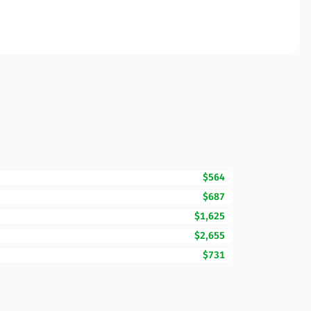
$564
$687
$1,625
$2,655
$731