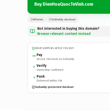
Buy DienHoaQuocTeVinh.com
Afternic
GoDaddy checkout
Not interested in buying this domain?
Browse relevant content instead
WHAT HAPPENS AFTER YOU BUY
Pay
Secure checkout on GoDaddy
Verify
2
Ownership confirmed
Push
3
Delivered within 24h
GoDaddy-protected checkout