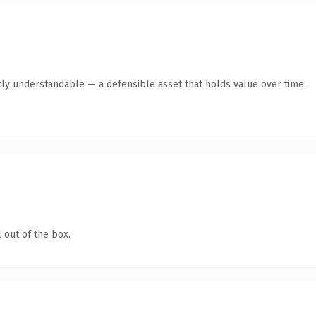
ly understandable — a defensible asset that holds value over time.
 out of the box.