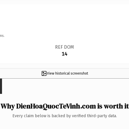
ns.
REF DOM
14
View historical screenshot
Why DienHoaQuocTeVinh.com is worth it
Every claim below is backed by verified third-party data.