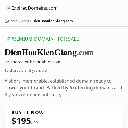
Home
.com
DienHoaKienGiang.com
PREMIUM DOMAIN · FOR SALE
Dien
Hoa
Kien
Giang
.com
16-character brandable .com
16 characters ·
3 years old
A short, memorable, established domain ready to
power your brand. Backed by 6 referring domains and
3 years of online authority.
BUY-IT-NOW
$195
USD