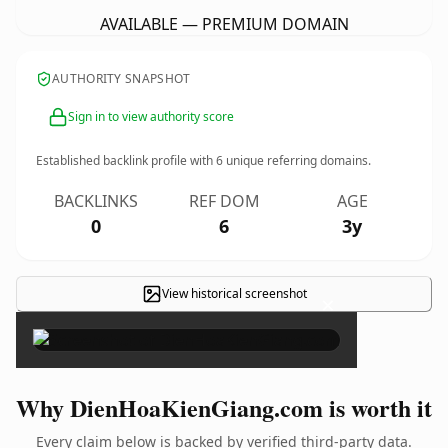
AVAILABLE — PREMIUM DOMAIN
AUTHORITY SNAPSHOT
Sign in to view authority score
Established backlink profile with
6
unique referring domains.
BACKLINKS
REF DOM
AGE
0
6
3y
View historical screenshot
×
Why DienHoaKienGiang.com is worth it
Every claim below is backed by verified third-party data.