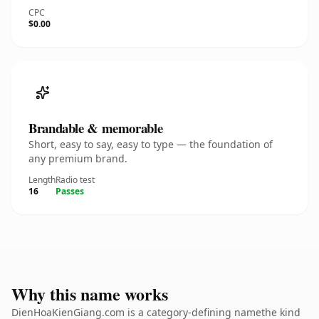
CPC
$0.00
Brandable & memorable
Short, easy to say, easy to type — the foundation of
any premium brand.
Length
Radio test
16
Passes
Why this name works
DienHoaKienGiang.com is a category-defining namethe kind