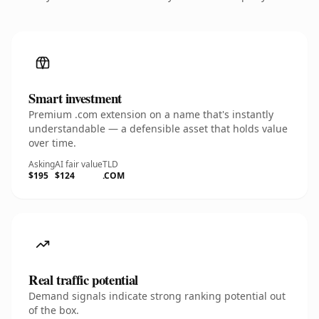
Smart investment
Premium .com extension on a name that's instantly
understandable — a defensible asset that holds value
over time.
Asking
AI fair value
TLD
$195
$124
.COM
Real traffic potential
Demand signals indicate strong ranking potential out
of the box.