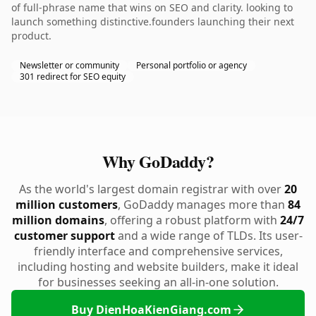
of full-phrase name that wins on SEO and clarity. looking to
launch something distinctive.founders launching their next
product.
Newsletter or community
Personal portfolio or agency
301 redirect for SEO equity
Why GoDaddy?
As the world's largest domain registrar with over
20
million customers
, GoDaddy manages more than
84
million domains
, offering a robust platform with
24/7
customer support
and a wide range of TLDs. Its user-
friendly interface and comprehensive services,
including hosting and website builders, make it ideal
for businesses seeking an all-in-one solution.
Buy DienHoaKienGiang.com