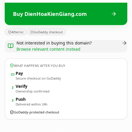
Buy DienHoaKienGiang.com
Afternic
GoDaddy checkout
Not interested in buying this domain?
Browse relevant content instead
WHAT HAPPENS AFTER YOU BUY
Pay
Secure checkout on GoDaddy
Verify
2
Ownership confirmed
Push
3
Delivered within 24h
GoDaddy-protected checkout
DienHoaKienGiang.
com