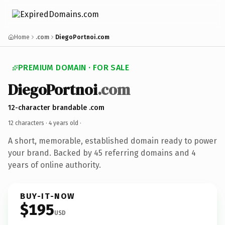
Home
.com
DiegoPortnoi.com
PREMIUM DOMAIN · FOR SALE
DiegoPortnoi
.com
12-character brandable .com
12 characters ·
4 years old
·
A short, memorable, established domain ready to power
your brand. Backed by 45 referring domains and 4
years of online authority.
BUY-IT-NOW
$195
USD