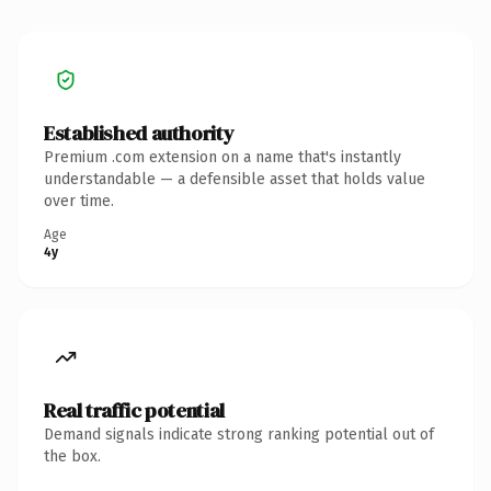
Established authority
Premium .com extension on a name that's instantly
understandable — a defensible asset that holds value
over time.
Age
4y
Real traffic potential
Demand signals indicate strong ranking potential out of
the box.