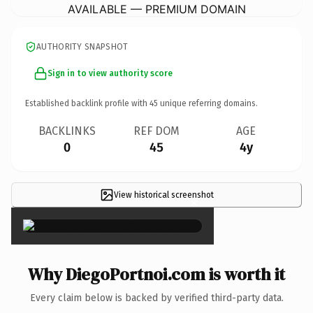
AVAILABLE — PREMIUM DOMAIN
AUTHORITY SNAPSHOT
Sign in to view authority score
Established backlink profile with
45
unique referring domains.
BACKLINKS
REF DOM
AGE
0
45
4y
View historical screenshot
×
Why DiegoPortnoi.com is worth it
Every claim below is backed by verified third-party data.