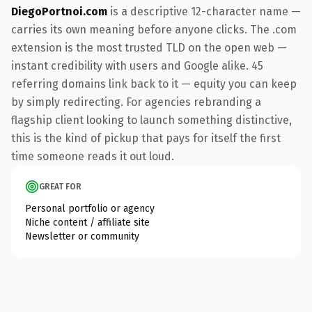
DiegoPortnoi.com
is a descriptive 12-character name —
carries its own meaning before anyone clicks. The .com
extension is the most trusted TLD on the open web —
instant credibility with users and Google alike. 45
referring domains link back to it — equity you can keep
by simply redirecting. For agencies rebranding a
flagship client looking to launch something distinctive,
this is the kind of pickup that pays for itself the first
time someone reads it out loud.
GREAT FOR
Personal portfolio or agency
Niche content / affiliate site
Newsletter or community