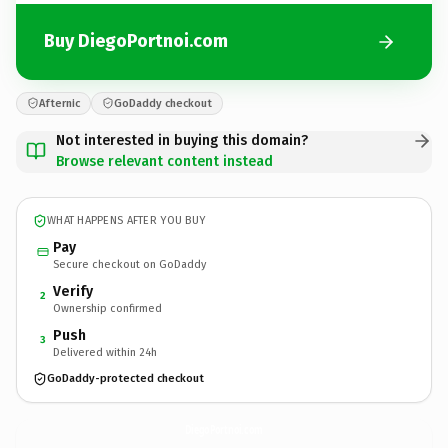
Buy DiegoPortnoi.com
Afternic
GoDaddy checkout
Not interested in buying this domain?
Browse relevant content instead
WHAT HAPPENS AFTER YOU BUY
Pay
Secure checkout on GoDaddy
Verify
2
Ownership confirmed
Push
3
Delivered within 24h
GoDaddy-protected checkout
DiegoPortnoi.
com