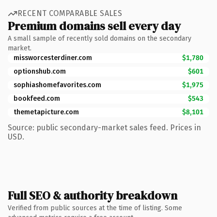
RECENT COMPARABLE SALES
Premium domains sell every day
A small sample of recently sold domains on the secondary
market.
missworcesterdiner.com
$1,780
optionshub.com
$601
sophiashomefavorites.com
$1,975
bookfeed.com
$543
themetapicture.com
$8,101
Source: public secondary-market sales feed. Prices in
USD.
Full SEO & authority breakdown
Verified from public sources at the time of listing. Some