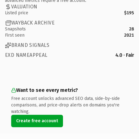
advanced metrics require a free account.
VALUATION
Listed price
$195
WAYBACK ARCHIVE
Snapshots
28
First seen
2021
BRAND SIGNALS
EXD NAMEAPPEAL
4.0 · Fair
Want to see every metric?
Free account unlocks advanced SEO data, side-by-side
comparisons, and price-drop alerts on domains you're
watching.
Create free account