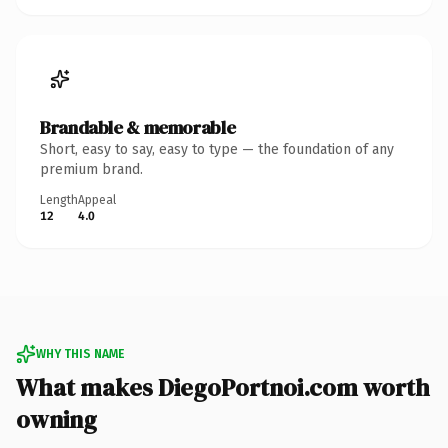
Brandable & memorable
Short, easy to say, easy to type — the foundation of any
premium brand.
Length
Appeal
12
4.0
WHY THIS NAME
What makes DiegoPortnoi.com worth
owning