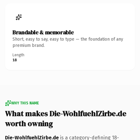
Brandable & memorable
Short, easy to say, easy to type — the foundation of any
premium brand.
Length
18
WHY THIS NAME
What makes Die-WohlfuehlZirbe.de
worth owning
Die-WohlfuehlZirbe.de
is a category-defining 18-