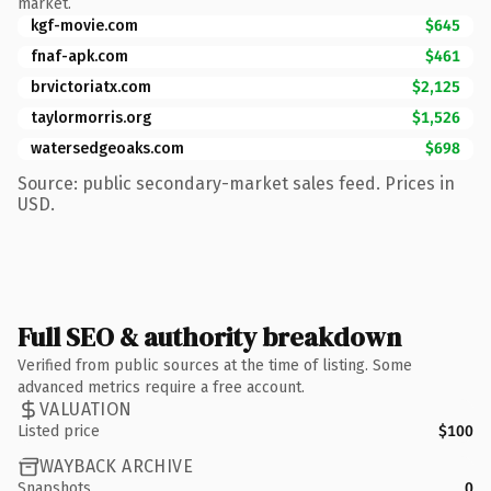
market.
kgf-movie.com
$645
fnaf-apk.com
$461
brvictoriatx.com
$2,125
taylormorris.org
$1,526
watersedgeoaks.com
$698
Source: public secondary-market sales feed. Prices in
USD.
Full SEO & authority breakdown
Verified from public sources at the time of listing. Some
advanced metrics require a free account.
VALUATION
Listed price
$100
WAYBACK ARCHIVE
Snapshots
0