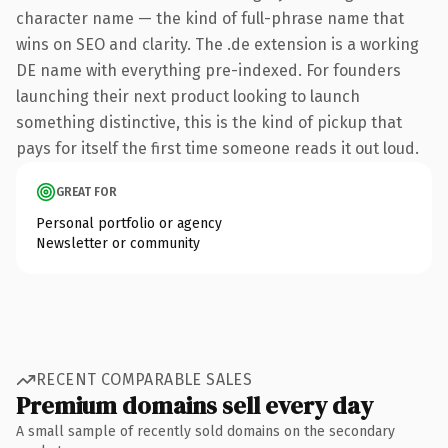
character name — the kind of full-phrase name that
wins on SEO and clarity. The .de extension is a working
DE name with everything pre-indexed. For founders
launching their next product looking to launch
something distinctive, this is the kind of pickup that
pays for itself the first time someone reads it out loud.
GREAT FOR
Personal portfolio or agency
Newsletter or community
RECENT COMPARABLE SALES
Premium domains sell every day
A small sample of recently sold domains on the secondary