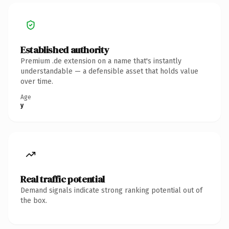
Established authority
Premium .de extension on a name that's instantly
understandable — a defensible asset that holds value
over time.
Age
y
Real traffic potential
Demand signals indicate strong ranking potential out of
the box.