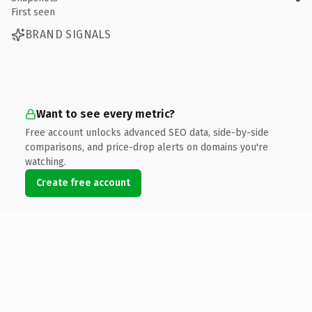
First seen
BRAND SIGNALS
Want to see every metric?
Free account unlocks advanced SEO data, side-by-side
comparisons, and price-drop alerts on domains you're
watching.
Create free account