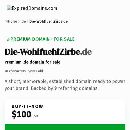
Home
.de
Die-WohlfuehlZirbe.de
PREMIUM DOMAIN · FOR SALE
Die-WohlfuehlZirbe
.de
Premium .de domain for sale
18 characters ·
years old
·
A short, memorable, established domain ready to power
your brand. Backed by 9 referring domains.
BUY-IT-NOW
$100
USD