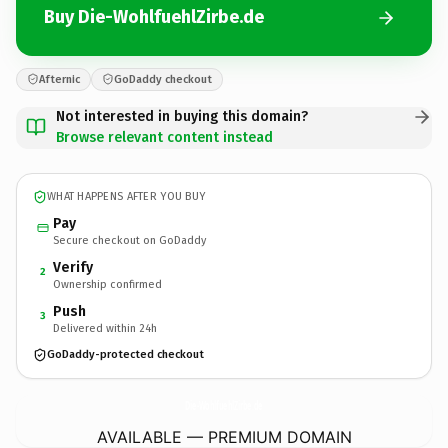
Buy Die-WohlfuehlZirbe.de
Afternic
GoDaddy checkout
Not interested in buying this domain?
Browse relevant content instead
WHAT HAPPENS AFTER YOU BUY
Pay
Secure checkout on GoDaddy
Verify
2
Ownership confirmed
Push
3
Delivered within 24h
GoDaddy-protected checkout
Die-WohlfuehlZirbe.
de
AVAILABLE — PREMIUM DOMAIN