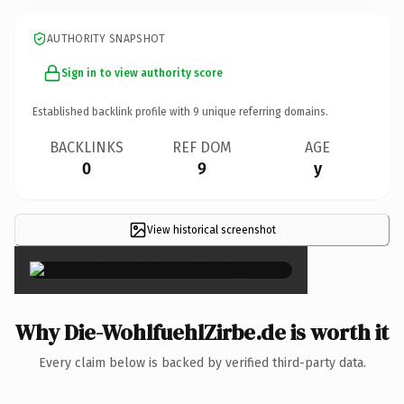
AUTHORITY SNAPSHOT
Sign in to view authority score
Established backlink profile with
9
unique referring domains.
BACKLINKS
REF DOM
AGE
0
9
y
View historical screenshot
×
Why Die-WohlfuehlZirbe.de is worth it
Every claim below is backed by verified third-party data.