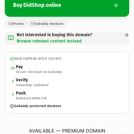
Buy DidShop.online
Afternic
GoDaddy checkout
Not interested in buying this domain?
Browse relevant content instead
WHAT HAPPENS AFTER YOU BUY
Pay
Secure checkout on GoDaddy
Verify
2
Ownership confirmed
Push
3
Delivered within 24h
GoDaddy-protected checkout
DidShop.
online
AVAILABLE — PREMIUM DOMAIN