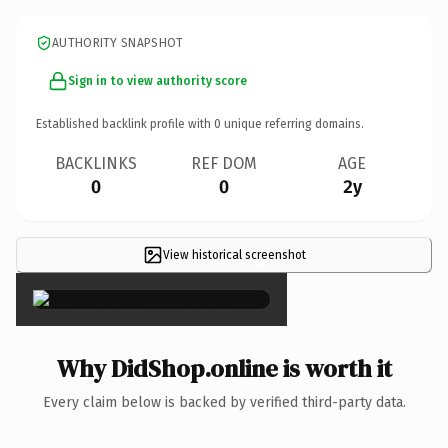
AUTHORITY SNAPSHOT
Sign in to view authority score
Established backlink profile with
0
unique referring domains.
BACKLINKS
REF DOM
AGE
0
0
2y
View historical screenshot
×
Why DidShop.online is worth it
Every claim below is backed by verified third-party data.