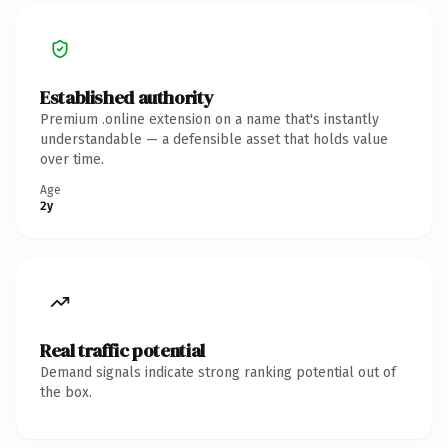
Established authority
Premium .online extension on a name that's instantly
understandable — a defensible asset that holds value
over time.
Age
2y
Real traffic potential
Demand signals indicate strong ranking potential out of
the box.