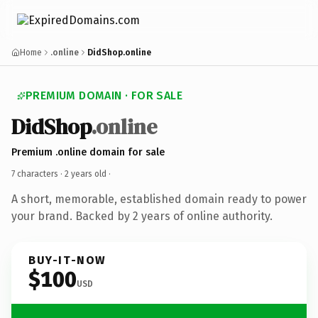
Home
.online
DidShop.online
PREMIUM DOMAIN · FOR SALE
DidShop
.online
Premium .online domain for sale
7 characters ·
2 years old
·
A short, memorable, established domain ready to power
your brand. Backed by 2 years of online authority.
BUY-IT-NOW
$100
USD