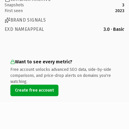
Snapshots
3
First seen
2023
BRAND SIGNALS
EXD NAMEAPPEAL
3.0 · Basic
Want to see every metric?
Free account unlocks advanced SEO data, side-by-side
comparisons, and price-drop alerts on domains you're
watching.
Create free account