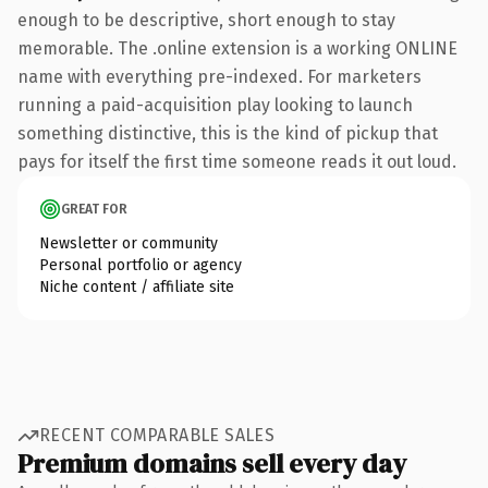
enough to be descriptive, short enough to stay
memorable. The .online extension is a working ONLINE
name with everything pre-indexed. For marketers
running a paid-acquisition play looking to launch
something distinctive, this is the kind of pickup that
pays for itself the first time someone reads it out loud.
GREAT FOR
Newsletter or community
Personal portfolio or agency
Niche content / affiliate site
RECENT COMPARABLE SALES
Premium domains sell every day