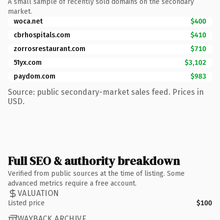
A small sample of recently sold domains on the secondary
market.
woca.net
$400
cbrhospitals.com
$410
zorrosrestaurant.com
$710
51yx.com
$3,102
paydom.com
$983
Source: public secondary-market sales feed. Prices in
USD.
Full SEO & authority breakdown
Verified from public sources at the time of listing. Some
advanced metrics require a free account.
VALUATION
Listed price
$100
WAYBACK ARCHIVE