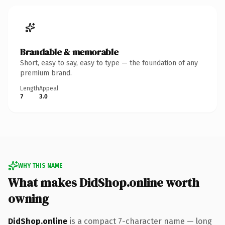
Brandable & memorable
Short, easy to say, easy to type — the foundation of any
premium brand.
Length
Appeal
7
3.0
WHY THIS NAME
What makes DidShop.online worth
owning
DidShop.online
is a compact 7-character name — long