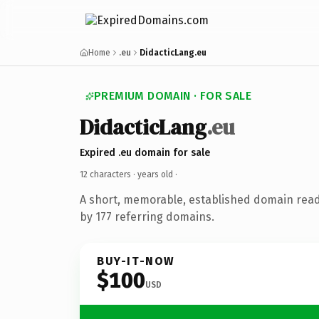
Home
.eu
DidacticLang.eu
PREMIUM DOMAIN · FOR SALE
DidacticLang
.eu
Expired .eu domain for sale
12 characters ·
years old
·
A short, memorable, established domain rea
by 177 referring domains.
BUY-IT-NOW
$100
USD