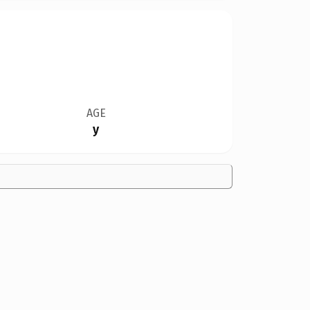
AGE
y