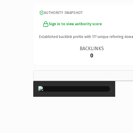
AUTHORITY SNAPSHOT
Sign in to view authority score
Established backlink profile with
177
unique referring doma
BACKLINKS
0
×