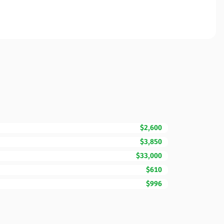
$2,600
$3,850
$33,000
$610
$996