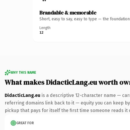
Brandable & memorable
Short, easy to say, easy to type — the foundatio
Length
12
WHY THIS NAME
What makes DidacticLang.eu worth ow
DidacticLang.eu
is a descriptive 12-character name — car
referring domains link back to it — equity you can keep by 
pickup that pays for itself the first time someone reads it 
GREAT FOR