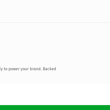
dy to power your brand. Backed