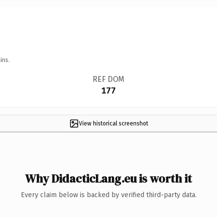
ins.
REF DOM
177
View historical screenshot
Why DidacticLang.eu is worth it
Every claim below is backed by verified third-party data.