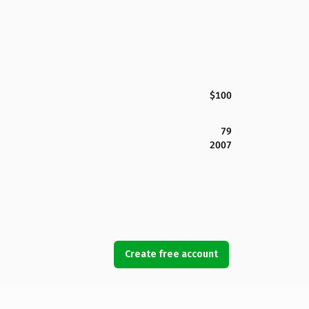
$100
79
2007
Create free account