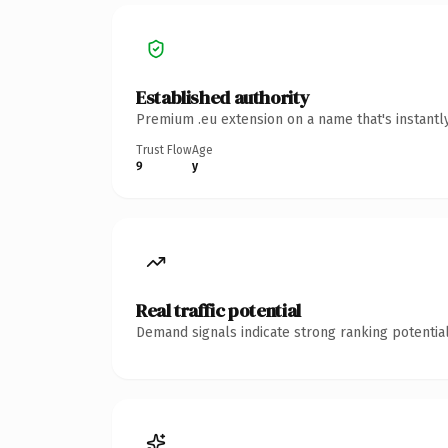
Established authority
Premium .eu extension on a name that's instantl
Trust Flow
Age
9
y
Real traffic potential
Demand signals indicate strong ranking potential