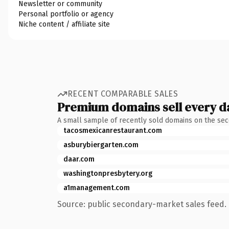
Newsletter or community
Personal portfolio or agency
Niche content / affiliate site
RECENT COMPARABLE SALES
Premium domains sell every d
A small sample of recently sold domains on the se
tacosmexicanrestaurant.com
asburybiergarten.com
daar.com
washingtonpresbytery.org
a1management.com
Source: public secondary-market sales feed. 