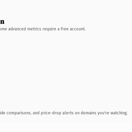
wn
 Some advanced metrics require a free account.
ide comparisons, and price-drop alerts on domains you're watching.