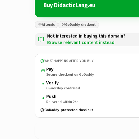
Buy DidacticLang.eu
Afternic
GoDaddy checkout
Not interested in buying this domain?
Browse relevant content instead
WHAT HAPPENS AFTER YOU BUY
Pay
Secure checkout on GoDaddy
Verify
2
Ownership confirmed
Push
3
Delivered within 24h
GoDaddy-protected checkout