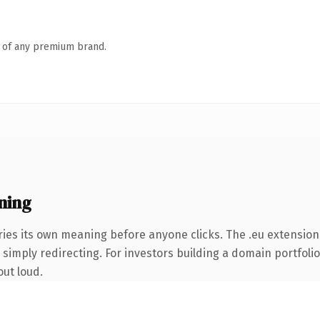
n of any premium brand.
ning
ries its own meaning before anyone clicks. The .eu extension
simply redirecting. For investors building a domain portfolio 
out loud.