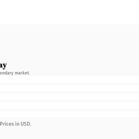
ay
condary market.
Prices in USD.