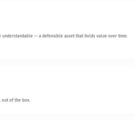
y understandable — a defensible asset that holds value over time.
 out of the box.