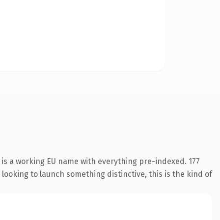
 is a working EU name with everything pre-indexed. 177
looking to launch something distinctive, this is the kind of