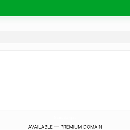
DidacticLang.
eu
AVAILABLE — PREMIUM DOMAIN