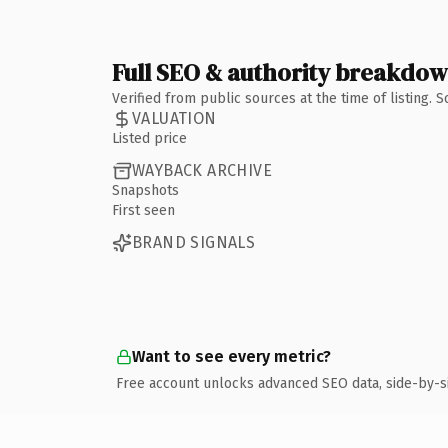
Full SEO & authority breakdo
Verified from public sources at the time of listing.
VALUATION
Listed price
WAYBACK ARCHIVE
Snapshots
First seen
BRAND SIGNALS
Want to see every metric?
Free account unlocks advanced SEO data, side-by-s