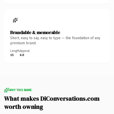
Brandable & memorable
Short, easy to say, easy to type — the foundation of any
premium brand.
Length
Appeal
15
6.0
WHY THIS NAME
What makes DiConversations.com
worth owning