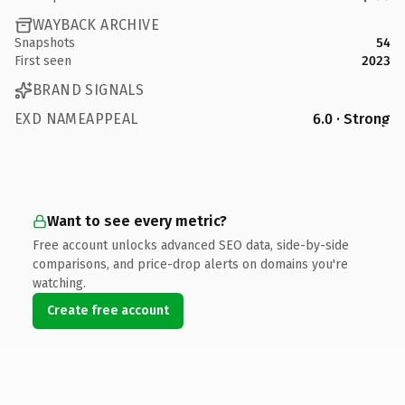
WAYBACK ARCHIVE
Snapshots
54
First seen
2023
BRAND SIGNALS
EXD NAMEAPPEAL
6.0 · Strong
Want to see every metric?
Free account unlocks advanced SEO data, side-by-side
comparisons, and price-drop alerts on domains you're
watching.
Create free account