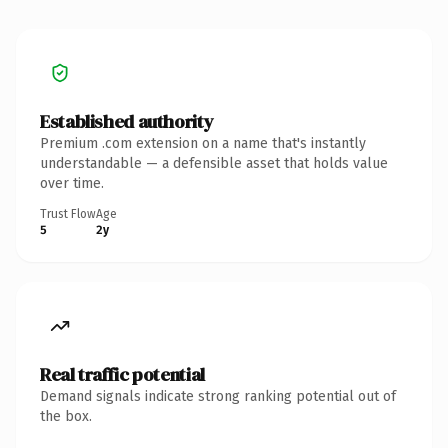
Established authority
Premium .com extension on a name that's instantly
understandable — a defensible asset that holds value
over time.
Trust Flow
Age
5
2y
Real traffic potential
Demand signals indicate strong ranking potential out of
the box.