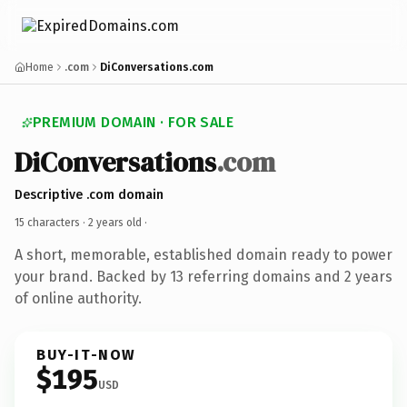
Home
.com
DiConversations.com
PREMIUM DOMAIN · FOR SALE
DiConversations
.com
Descriptive .com domain
15 characters ·
2 years old
·
A short, memorable, established domain ready to power
your brand. Backed by 13 referring domains and 2 years
of online authority.
BUY-IT-NOW
$195
USD