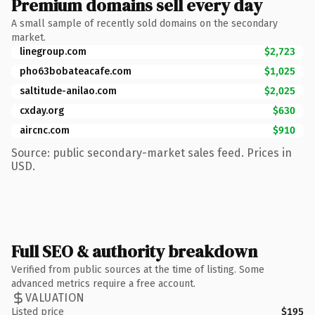
Premium domains sell every day
A small sample of recently sold domains on the secondary
market.
linegroup.com
$2,723
pho63bobateacafe.com
$1,025
saltitude-anilao.com
$2,025
cxday.org
$630
aircnc.com
$910
Source: public secondary-market sales feed. Prices in
USD.
Full SEO & authority breakdown
Verified from public sources at the time of listing. Some
advanced metrics require a free account.
VALUATION
Listed price
$195