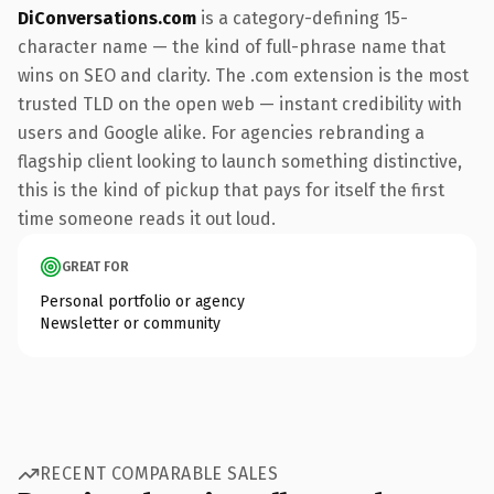
DiConversations.com
is a category-defining 15-
character name — the kind of full-phrase name that
wins on SEO and clarity. The .com extension is the most
trusted TLD on the open web — instant credibility with
users and Google alike. For agencies rebranding a
flagship client looking to launch something distinctive,
this is the kind of pickup that pays for itself the first
time someone reads it out loud.
GREAT FOR
Personal portfolio or agency
Newsletter or community
RECENT COMPARABLE SALES