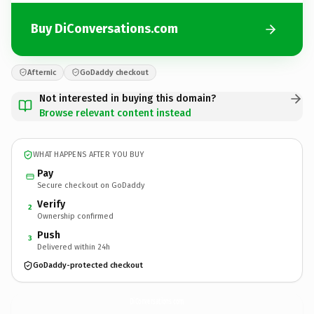
Buy DiConversations.com
Afternic
GoDaddy checkout
Not interested in buying this domain?
Browse relevant content instead
WHAT HAPPENS AFTER YOU BUY
Pay
Secure checkout on GoDaddy
Verify
2
Ownership confirmed
Push
3
Delivered within 24h
GoDaddy-protected checkout
DiConversations.
com