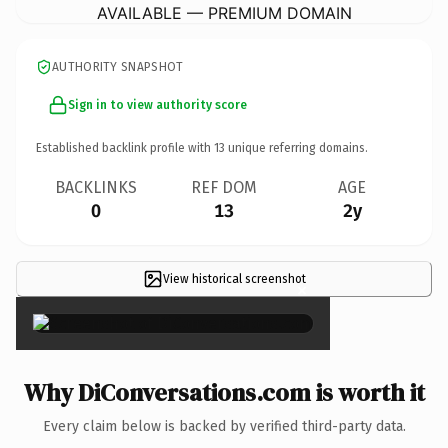
AVAILABLE — PREMIUM DOMAIN
AUTHORITY SNAPSHOT
Sign in to view authority score
Established backlink profile with
13
unique referring domains.
BACKLINKS
REF DOM
AGE
0
13
2y
View historical screenshot
×
Why DiConversations.com is worth it
Every claim below is backed by verified third-party data.