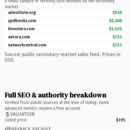
A small sample of recently sold domains on the secondary
market.
aiinstitute.org
$510
ypdbooks.com
$5,100
hivesters.com
$1,525
aerora.com
$731
networkcentral.com
$717
Source: public secondary-market sales feed. Prices in
USD.
Full SEO & authority breakdown
Verified from public sources at the time of listing. Some
advanced metrics require a free account.
VALUATION
Listed price
$195
WAYBACK ARCHIVE