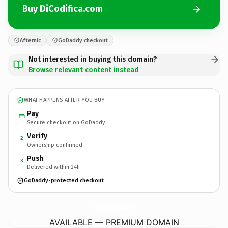
Buy DiCodifica.com
Afternic
GoDaddy checkout
Not interested in buying this domain?
Browse relevant content instead
WHAT HAPPENS AFTER YOU BUY
Pay
Secure checkout on GoDaddy
Verify
2
Ownership confirmed
Push
3
Delivered within 24h
GoDaddy-protected checkout
DiCodifica.
com
AVAILABLE — PREMIUM DOMAIN