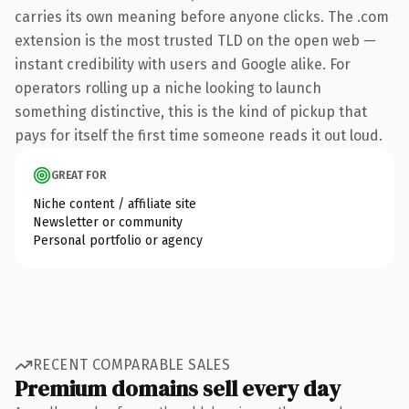
carries its own meaning before anyone clicks. The .com
extension is the most trusted TLD on the open web —
instant credibility with users and Google alike. For
operators rolling up a niche looking to launch
something distinctive, this is the kind of pickup that
pays for itself the first time someone reads it out loud.
GREAT FOR
Niche content / affiliate site
Newsletter or community
Personal portfolio or agency
RECENT COMPARABLE SALES
Premium domains sell every day