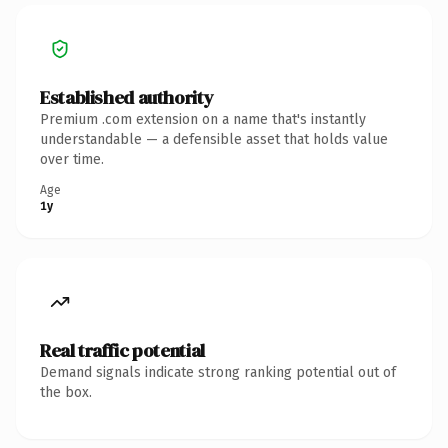
Established authority
Premium .com extension on a name that's instantly
understandable — a defensible asset that holds value
over time.
Age
1y
Real traffic potential
Demand signals indicate strong ranking potential out of
the box.