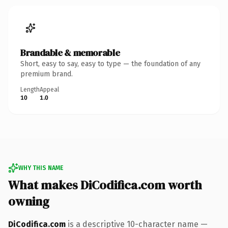
Brandable & memorable
Short, easy to say, easy to type — the foundation of any
premium brand.
Length
Appeal
10
1.0
WHY THIS NAME
What makes DiCodifica.com worth
owning
DiCodifica.com
is a descriptive 10-character name —