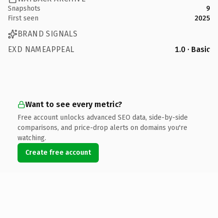
Snapshots
9
First seen
2025
BRAND SIGNALS
EXD NAMEAPPEAL
1.0 · Basic
Want to see every metric?
Free account unlocks advanced SEO data, side-by-side
comparisons, and price-drop alerts on domains you're
watching.
Create free account