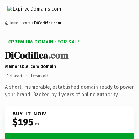
Home
.com
DiCodifica.com
PREMIUM DOMAIN · FOR SALE
DiCodifica
.com
Memorable .com domain
10 characters ·
1 years old
·
A short, memorable, established domain ready to power
your brand. Backed by 1 years of online authority.
BUY-IT-NOW
$195
USD