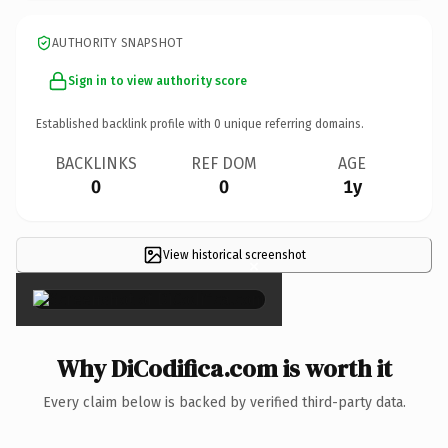
AUTHORITY SNAPSHOT
Sign in to view authority score
Established backlink profile with
0
unique referring domains.
BACKLINKS
REF DOM
AGE
0
0
1y
View historical screenshot
×
Why DiCodifica.com is worth it
Every claim below is backed by verified third-party data.