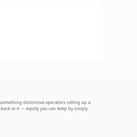
something distinctive.operators rolling up a
k back to it — equity you can keep by simply