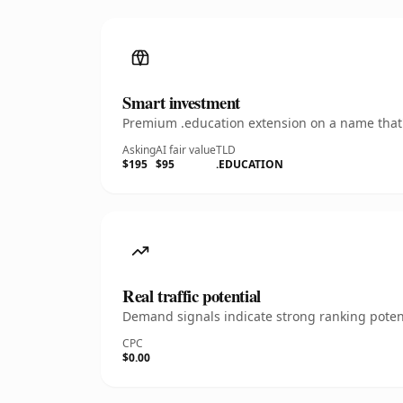
Smart investment
Premium .education extension on a name that's
Asking
AI fair value
TLD
$195
$95
.EDUCATION
Real traffic potential
Demand signals indicate strong ranking potent
CPC
$0.00