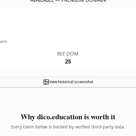
AVAILABLE — PREMIUM DOMAIN
ains.
REF DOM
25
View historical screenshot
Why dico.education is worth it
Every claim below is backed by verified third-party data.