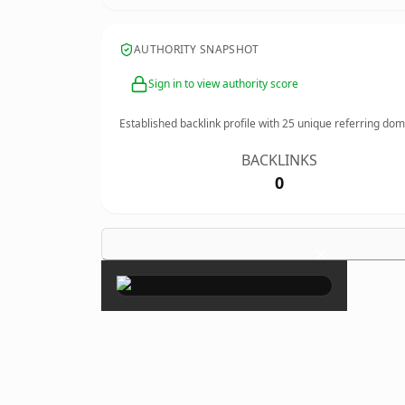
AUTHORITY SNAPSHOT
Sign in to view authority score
Established backlink profile with
25
unique referring dom
BACKLINKS
0
×