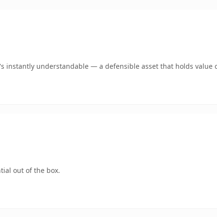
 instantly understandable — a defensible asset that holds value o
ial out of the box.