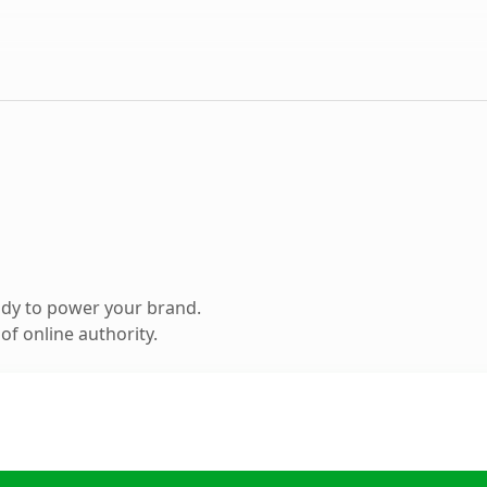
ady to power your brand.
f online authority.