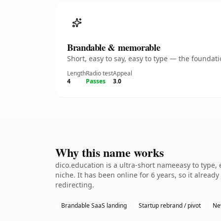
Brandable & memorable
Short, easy to say, easy to type — the founda
Length
Radio test
Appeal
4
Passes
3.0
Why this name works
dico.education is a ultra-short nameeasy to type,
niche. It has been online for 6 years, so it alread
redirecting.
Brandable SaaS landing
Startup rebrand / pivot
Ne