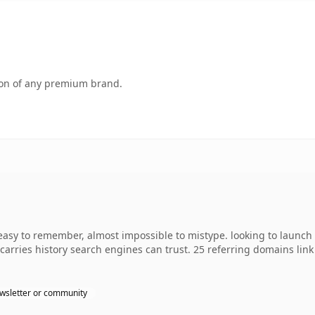
tion of any premium brand.
 easy to remember, almost impossible to mistype. looking to launch 
y carries history search engines can trust. 25 referring domains lin
wsletter or community