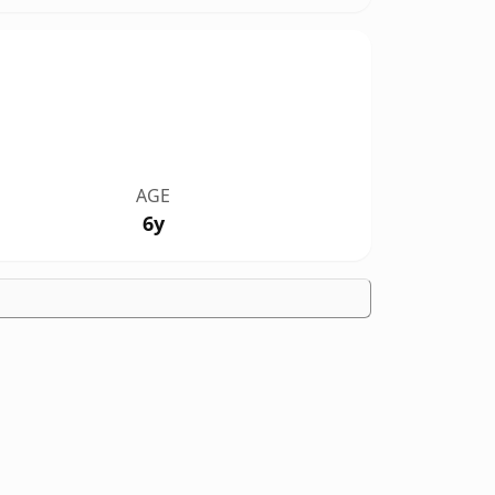
AGE
6y