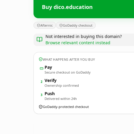
Buy dico.education
Afternic
GoDaddy checkout
Not interested in buying this domain?
Browse relevant content instead
WHAT HAPPENS AFTER YOU BUY
Pay
Secure checkout on GoDaddy
Verify
2
Ownership confirmed
Push
3
Delivered within 24h
GoDaddy-protected checkout