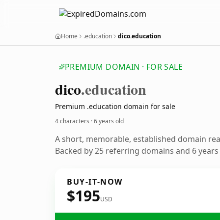
Home
.education
dico.education
PREMIUM DOMAIN · FOR SALE
dico
.education
Premium .education domain for sale
4 characters ·
6 years old
A short, memorable, established domain re
Backed by 25 referring domains and 6 years o
BUY-IT-NOW
$195
USD