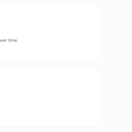
ver time.