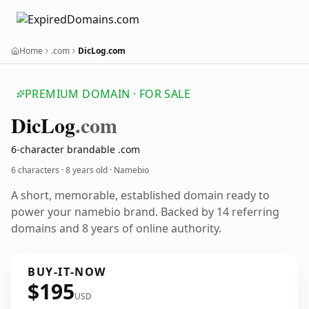
Home
.com
DicLog.com
PREMIUM DOMAIN · FOR SALE
Dic
Log
.com
6-character brandable .com
6 characters ·
8 years old
· Namebio
A short, memorable, established domain ready to
power your namebio brand. Backed by 14 referring
domains and 8 years of online authority.
BUY-IT-NOW
$195
USD