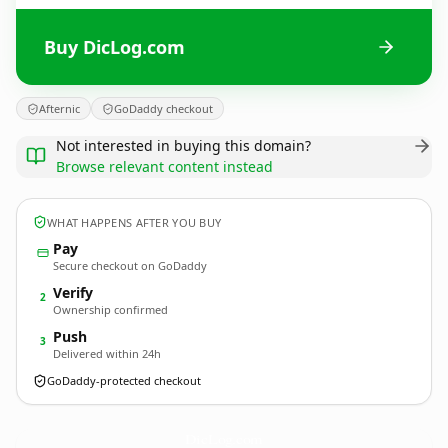
Buy DicLog.com
Afternic
GoDaddy checkout
Not interested in buying this domain?
Browse relevant content instead
WHAT HAPPENS AFTER YOU BUY
Pay
Secure checkout on GoDaddy
Verify
2
Ownership confirmed
Push
3
Delivered within 24h
GoDaddy-protected checkout
DicLog.
com