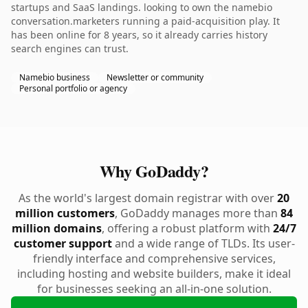
startups and SaaS landings. looking to own the namebio
conversation.marketers running a paid-acquisition play. It
has been online for 8 years, so it already carries history
search engines can trust.
Namebio business
Newsletter or community
Personal portfolio or agency
Why GoDaddy?
As the world's largest domain registrar with over
20
million customers
, GoDaddy manages more than
84
million domains
, offering a robust platform with
24/7
customer support
and a wide range of TLDs. Its user-
friendly interface and comprehensive services,
including hosting and website builders, make it ideal
for businesses seeking an all-in-one solution.