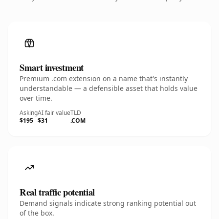
Smart investment
Premium .com extension on a name that's instantly
understandable — a defensible asset that holds value
over time.
Asking
AI fair value
TLD
$195
$31
.COM
Real traffic potential
Demand signals indicate strong ranking potential out
of the box.