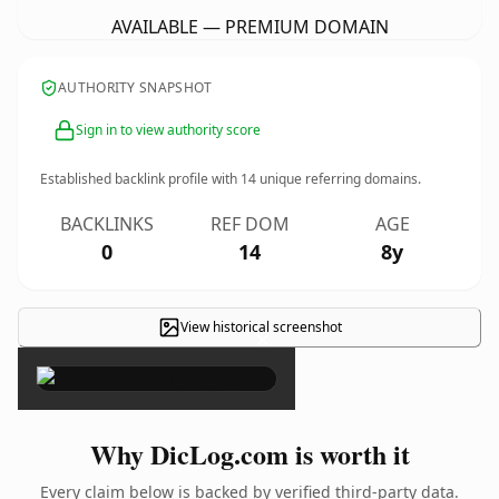
AVAILABLE — PREMIUM DOMAIN
AUTHORITY SNAPSHOT
Sign in to view authority score
Established backlink profile with
14
unique referring domains.
BACKLINKS
REF DOM
AGE
0
14
8y
View historical screenshot
×
Why DicLog.com is worth it
Every claim below is backed by verified third-party data.