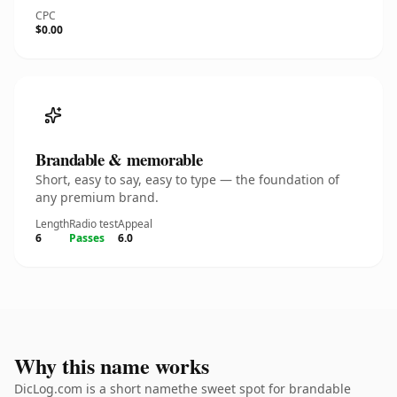
CPC
$0.00
Brandable & memorable
Short, easy to say, easy to type — the foundation of
any premium brand.
Length
Radio test
Appeal
6
Passes
6.0
Why this name works
DicLog.com is a short namethe sweet spot for brandable