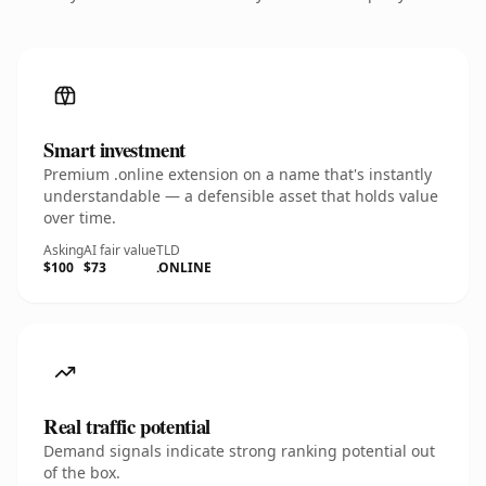
Smart investment
Premium .online extension on a name that's instantly
understandable — a defensible asset that holds value
over time.
Asking
AI fair value
TLD
$100
$73
.ONLINE
Real traffic potential
Demand signals indicate strong ranking potential out
of the box.