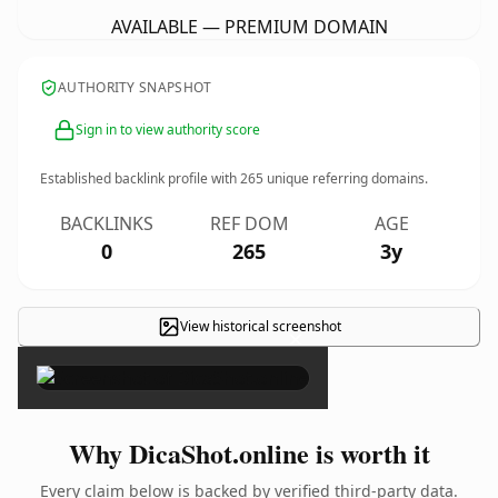
AVAILABLE — PREMIUM DOMAIN
AUTHORITY SNAPSHOT
Sign in to view authority score
Established backlink profile with
265
unique referring domains.
BACKLINKS
REF DOM
AGE
0
265
3y
View historical screenshot
×
Why DicaShot.online is worth it
Every claim below is backed by verified third-party data.