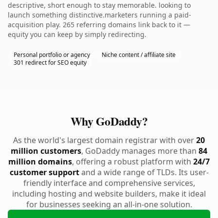
descriptive, short enough to stay memorable. looking to
launch something distinctive.marketers running a paid-
acquisition play. 265 referring domains link back to it —
equity you can keep by simply redirecting.
Personal portfolio or agency
Niche content / affiliate site
301 redirect for SEO equity
Why GoDaddy?
As the world's largest domain registrar with over
20
million customers
, GoDaddy manages more than
84
million domains
, offering a robust platform with
24/7
customer support
and a wide range of TLDs. Its user-
friendly interface and comprehensive services,
including hosting and website builders, make it ideal
for businesses seeking an all-in-one solution.