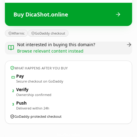
Buy DicaShot.online
Afternic
GoDaddy checkout
Not interested in buying this domain?
Browse relevant content instead
WHAT HAPPENS AFTER YOU BUY
Pay
Secure checkout on GoDaddy
Verify
2
Ownership confirmed
Push
3
Delivered within 24h
GoDaddy-protected checkout
DicaShot.
online