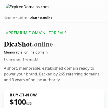
Home
.online
DicaShot.online
PREMIUM DOMAIN · FOR SALE
Dica
Shot
.online
Memorable .online domain
8 characters ·
3 years old
A short, memorable, established domain ready to
power your brand. Backed by 265 referring domains
and 3 years of online authority.
BUY-IT-NOW
$100
USD