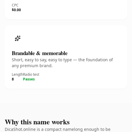
CPC
$0.00
Brandable & memorable
Short, easy to say, easy to type — the foundation of
any premium brand.
Length
Radio test
8
Passes
Why this name works
DicaShot.online is a compact namelong enough to be