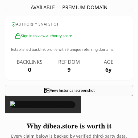
AVAILABLE — PREMIUM DOMAIN
AUTHORITY SNAPSHOT
Sign in to view authority score
Established backlink profile with
9
unique referring domains.
BACKLINKS
REF DOM
AGE
0
9
6y
View historical screenshot
×
Why dibea.store is worth it
Every claim below is backed by verified third-party data.