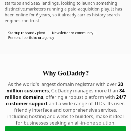
startups and SaaS landings. looking to launch something
distinctive.marketers running a paid-acquisition play. It has
been online for 6 years, so it already carries history search
engines can trust.
Startup rebrand / pivot
Newsletter or community
Personal portfolio or agency
Why GoDaddy?
As the world's largest domain registrar with over
20
million customers
, GoDaddy manages more than
84
million domains
, offering a robust platform with
24/7
customer support
and a wide range of TLDs. Its user-
friendly interface and comprehensive services,
including hosting and website builders, make it ideal
for businesses seeking an all-in-one solution.