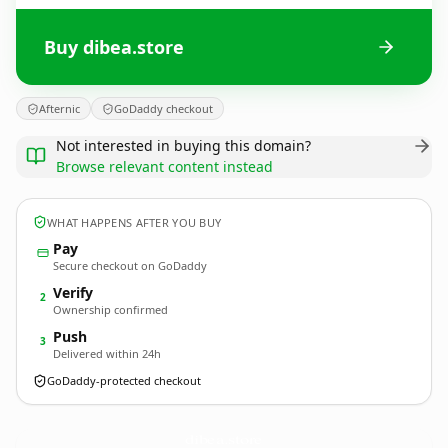
Buy dibea.store
Afternic
GoDaddy checkout
Not interested in buying this domain?
Browse relevant content instead
WHAT HAPPENS AFTER YOU BUY
Pay
Secure checkout on GoDaddy
Verify
2
Ownership confirmed
Push
3
Delivered within 24h
GoDaddy-protected checkout
dibea.
store