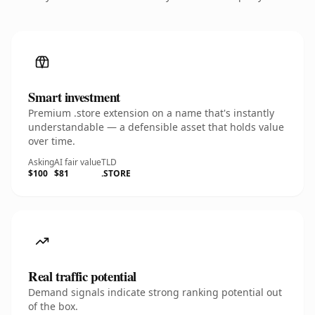
Smart investment
Premium .store extension on a name that's instantly
understandable — a defensible asset that holds value
over time.
Asking
AI fair value
TLD
$100
$81
.STORE
Real traffic potential
Demand signals indicate strong ranking potential out
of the box.