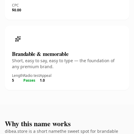
CPC
$0.00
Brandable & memorable
Short, easy to say, easy to type — the foundation of
any premium brand.
Length
Radio test
Appeal
5
Passes
1.0
Why this name works
dibea.store is a short namethe sweet spot for brandable