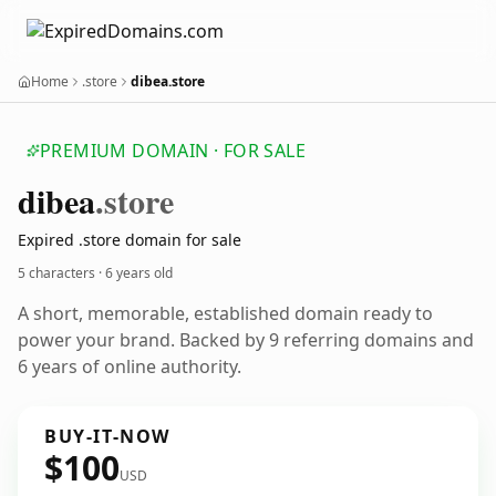
Home
.store
dibea.store
PREMIUM DOMAIN · FOR SALE
dibea
.store
Expired .store domain for sale
5 characters ·
6 years old
A short, memorable, established domain ready to
power your brand. Backed by 9 referring domains and
6 years of online authority.
BUY-IT-NOW
$100
USD