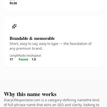
$0.00
Brandable & memorable
Short, easy to say, easy to type — the foundation of
any premium brand.
Length
Radio test
Appeal
17
Passes
1.0
Why this name works
DiaryOfAspectator.com is a category-defining namethe kind
of full-phrase name that wins on SEO and clarity. looking to