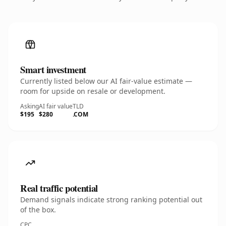
Smart investment
Currently listed below our AI fair-value estimate —
room for upside on resale or development.
Asking
AI fair value
TLD
$195
$280
.COM
Real traffic potential
Demand signals indicate strong ranking potential out
of the box.
CPC