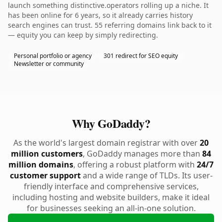
launch something distinctive.operators rolling up a niche. It
has been online for 6 years, so it already carries history
search engines can trust. 55 referring domains link back to it
— equity you can keep by simply redirecting.
Personal portfolio or agency
301 redirect for SEO equity
Newsletter or community
Why GoDaddy?
As the world's largest domain registrar with over
20
million customers
, GoDaddy manages more than
84
million domains
, offering a robust platform with
24/7
customer support
and a wide range of TLDs. Its user-
friendly interface and comprehensive services,
including hosting and website builders, make it ideal
for businesses seeking an all-in-one solution.