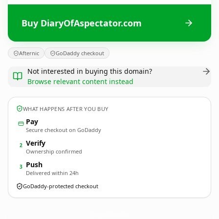
Buy DiaryOfAspectator.com
Afternic
GoDaddy checkout
Not interested in buying this domain?
Browse relevant content instead
WHAT HAPPENS AFTER YOU BUY
Pay
Secure checkout on GoDaddy
Verify
2
Ownership confirmed
Push
3
Delivered within 24h
GoDaddy-protected checkout
DiaryOfAspectator.
com