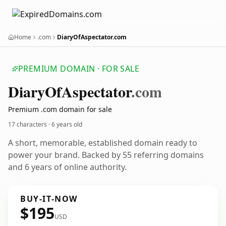
Home
.com
DiaryOfAspectator.com
PREMIUM DOMAIN · FOR SALE
Diary
Of
Aspectator
.com
Premium .com domain for sale
17 characters ·
6 years old
A short, memorable, established domain ready to
power your brand. Backed by 55 referring domains
and 6 years of online authority.
BUY-IT-NOW
$195
USD