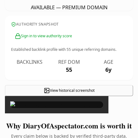
AVAILABLE — PREMIUM DOMAIN
AUTHORITY SNAPSHOT
Sign in to view authority score
Established backlink profile with
55
unique referring domains.
BACKLINKS
REF DOM
AGE
55
6y
View historical screenshot
×
Why DiaryOfAspectator.com is worth it
Every claim below is backed by verified third-party data.