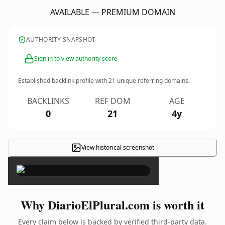
AVAILABLE — PREMIUM DOMAIN
AUTHORITY SNAPSHOT
Sign in to view authority score
Established backlink profile with
21
unique referring domains.
BACKLINKS
REF DOM
AGE
0
21
4y
View historical screenshot
×
Why DiarioElPlural.com is worth it
Every claim below is backed by verified third-party data.