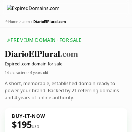
Home
.com
DiarioElPlural.com
PREMIUM DOMAIN · FOR SALE
Diario
El
Plural
.com
Expired .com domain for sale
14 characters ·
4 years old
A short, memorable, established domain ready to
power your brand. Backed by 21 referring domains
and 4 years of online authority.
BUY-IT-NOW
$195
USD