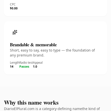
CPC
$0.00
Brandable & memorable
Short, easy to say, easy to type — the foundation of
any premium brand.
Length
Radio test
Appeal
14
Passes
1.0
Why this name works
DiarioElPlural.com is a category-defining namethe kind of