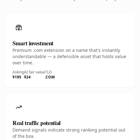
Smart investment
Premium .com extension on a name that's instantly
understandable — a defensible asset that holds value
over time.
Asking
AI fair value
TLD
$195
$24
.COM
Real traffic potential
Demand signals indicate strong ranking potential out
of the box.