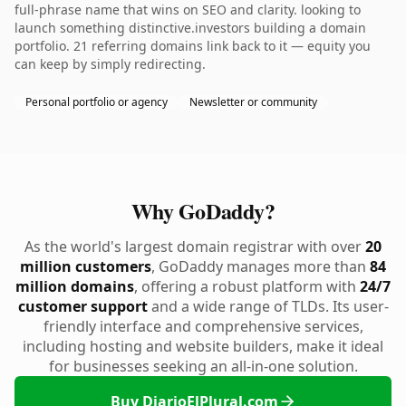
full-phrase name that wins on SEO and clarity. looking to
launch something distinctive.investors building a domain
portfolio. 21 referring domains link back to it — equity you
can keep by simply redirecting.
Personal portfolio or agency
Newsletter or community
Why GoDaddy?
As the world's largest domain registrar with over
20
million customers
, GoDaddy manages more than
84
million domains
, offering a robust platform with
24/7
customer support
and a wide range of TLDs. Its user-
friendly interface and comprehensive services,
including hosting and website builders, make it ideal
for businesses seeking an all-in-one solution.
Buy DiarioElPlural.com