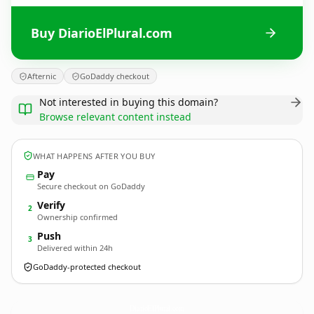
Buy DiarioElPlural.com
Afternic
GoDaddy checkout
Not interested in buying this domain?
Browse relevant content instead
WHAT HAPPENS AFTER YOU BUY
Pay
Secure checkout on GoDaddy
Verify
2
Ownership confirmed
Push
3
Delivered within 24h
GoDaddy-protected checkout
DiarioElPlural.
com