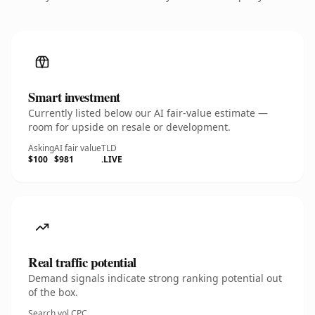
Smart investment
Currently listed below our AI fair-value estimate —
room for upside on resale or development.
Asking
AI fair value
TLD
$100
$981
.LIVE
Real traffic potential
Demand signals indicate strong ranking potential out
of the box.
Search vol.
CPC