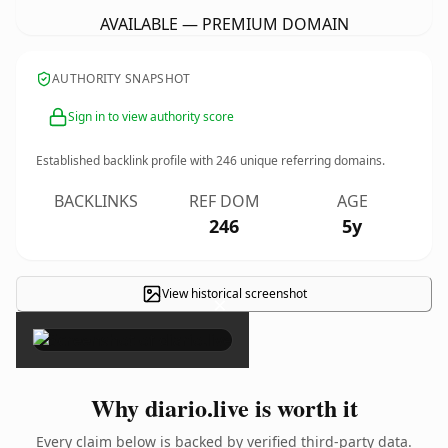
AVAILABLE — PREMIUM DOMAIN
AUTHORITY SNAPSHOT
Sign in to view authority score
Established backlink profile with
246
unique referring domains.
BACKLINKS
REF DOM
AGE
246
5y
View historical screenshot
×
Why diario.live is worth it
Every claim below is backed by verified third-party data.