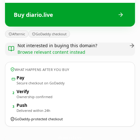
Buy diario.live
Afternic
GoDaddy checkout
Not interested in buying this domain?
Browse relevant content instead
WHAT HAPPENS AFTER YOU BUY
Pay
Secure checkout on GoDaddy
Verify
2
Ownership confirmed
Push
3
Delivered within 24h
GoDaddy-protected checkout
diario.
live