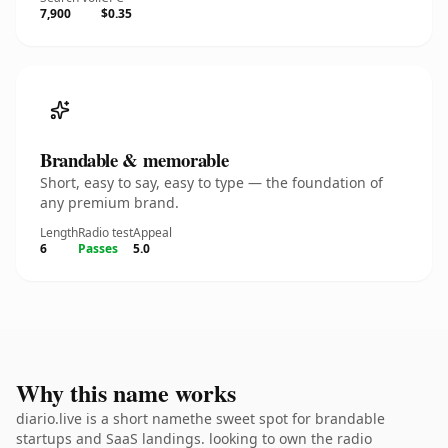
7,900
$0.35
Brandable & memorable
Short, easy to say, easy to type — the foundation of
any premium brand.
Length
Radio test
Appeal
6
Passes
5.0
Why this name works
diario.live is a short namethe sweet spot for brandable
startups and SaaS landings. looking to own the radio