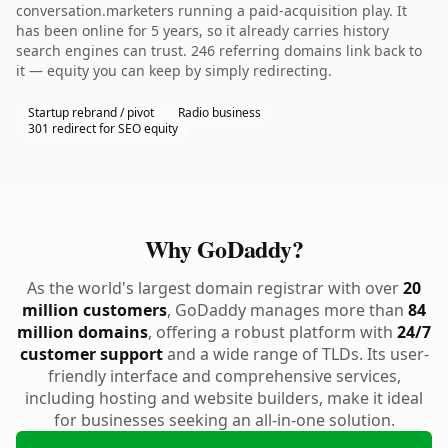
conversation.marketers running a paid-acquisition play. It
has been online for 5 years, so it already carries history
search engines can trust. 246 referring domains link back to
it — equity you can keep by simply redirecting.
Startup rebrand / pivot
Radio business
301 redirect for SEO equity
Why GoDaddy?
As the world's largest domain registrar with over
20
million customers
, GoDaddy manages more than
84
million domains
, offering a robust platform with
24/7
customer support
and a wide range of TLDs. Its user-
friendly interface and comprehensive services,
including hosting and website builders, make it ideal
for businesses seeking an all-in-one solution.