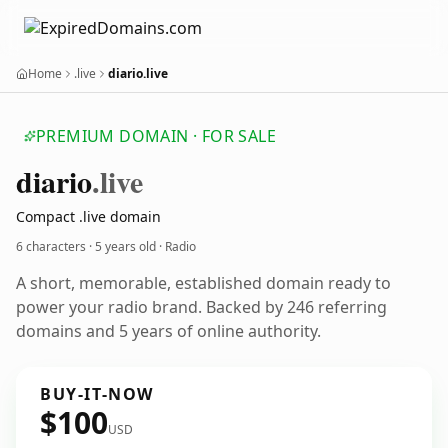
Home
.live
diario.live
PREMIUM DOMAIN · FOR SALE
diario
.live
Compact .live domain
6 characters ·
5 years old
· Radio
A short, memorable, established domain ready to
power your radio brand. Backed by 246 referring
domains and 5 years of online authority.
BUY-IT-NOW
$100
USD