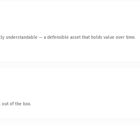
ly understandable — a defensible asset that holds value over time.
 out of the box.