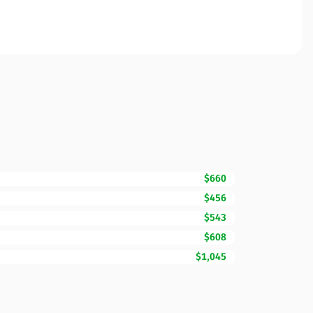
$660
$456
$543
$608
$1,045