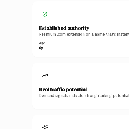
Established authority
Premium .com extension on a name that's instant
Age
6y
Real traffic potential
Demand signals indicate strong ranking potential