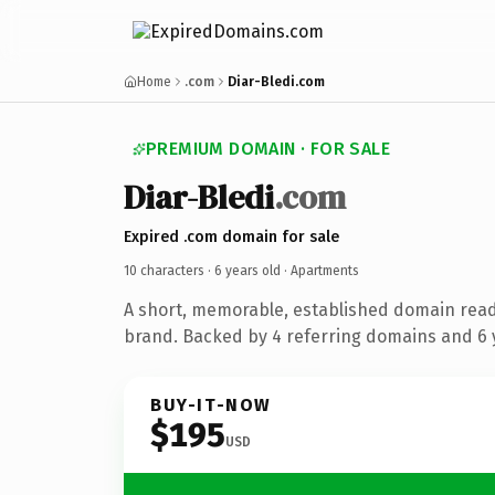
Home
.com
Diar-Bledi.com
PREMIUM DOMAIN · FOR SALE
Diar-Bledi
.com
Expired .com domain for sale
10 characters ·
6 years old
· Apartments
A short, memorable, established domain rea
brand. Backed by 4 referring domains and 6 y
BUY-IT-NOW
$195
USD