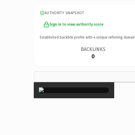
AUTHORITY SNAPSHOT
Sign in to view authority score
Established backlink profile with
4
unique referring domain
BACKLINKS
0
×