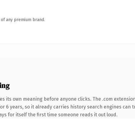
n of any premium brand.
ing
ies its own meaning before anyone clicks. The .com extensio
for 6 years, so it already carries history search engines can t
ys for itself the first time someone reads it out loud.