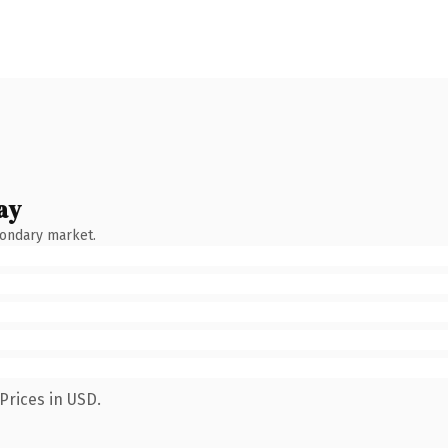
ay
condary market.
Prices in USD.