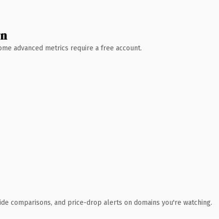
wn
 Some advanced metrics require a free account.
ide comparisons, and price-drop alerts on domains you're watching.