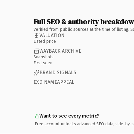
Full SEO & authority breakdo
Verified from public sources at the time of listing.
VALUATION
Listed price
WAYBACK ARCHIVE
Snapshots
First seen
BRAND SIGNALS
EXD NAMEAPPEAL
Want to see every metric?
Free account unlocks advanced SEO data, side-by-s