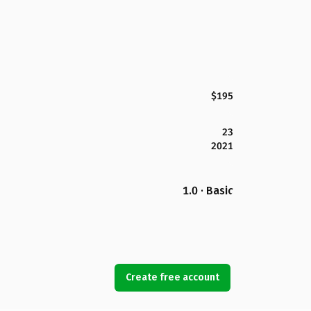
$195
23
2021
1.0 · Basic
Create free account