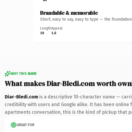
Brandable & memorable
Short, easy to say, easy to type — the foundatio
Length
Appeal
10
1.0
WHY THIS NAME
What makes Diar-Bledi.com worth own
Diar-Bledi.com
is a descriptive 10-character name — carr
credibility with users and Google alike. It has been online 
apartments conversation, this is the kind of pickup that pa
GREAT FOR