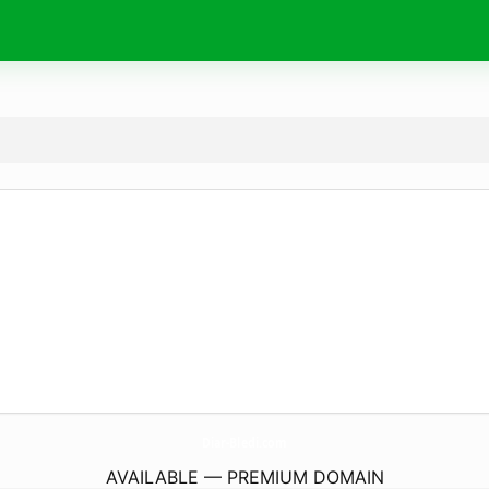
Diar-Bledi.
com
AVAILABLE — PREMIUM DOMAIN