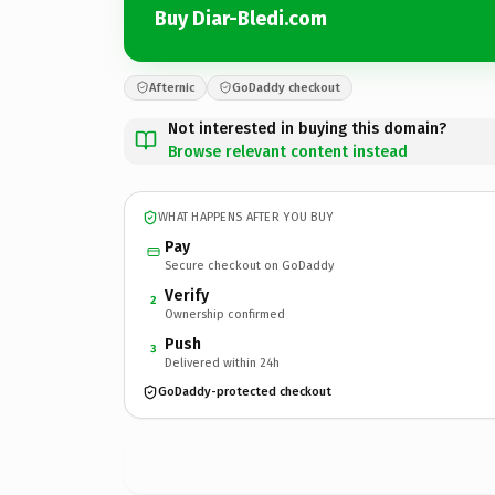
Buy Diar-Bledi.com
Afternic
GoDaddy checkout
Not interested in buying this domain?
Browse relevant content instead
WHAT HAPPENS AFTER YOU BUY
Pay
Secure checkout on GoDaddy
Verify
2
Ownership confirmed
Push
3
Delivered within 24h
GoDaddy-protected checkout