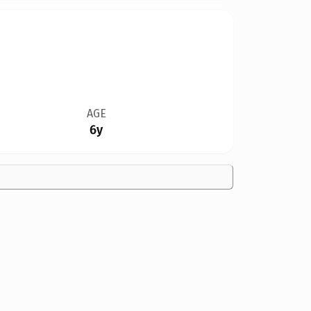
AGE
6y