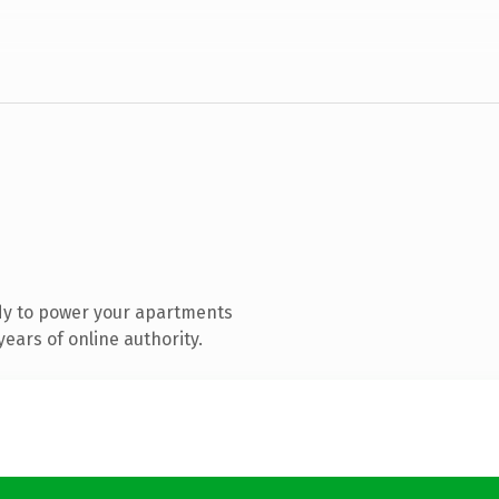
dy to power your apartments
ears of online authority.