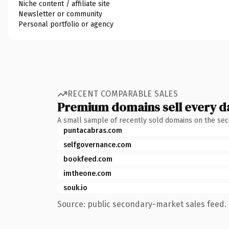
Niche content / affiliate site
Newsletter or community
Personal portfolio or agency
RECENT COMPARABLE SALES
Premium domains sell every d
A small sample of recently sold domains on the se
puntacabras.com
selfgovernance.com
bookfeed.com
imtheone.com
souk.io
Source: public secondary-market sales feed. 