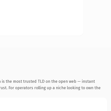
n is the most trusted TLD on the open web — instant
rust. For operators rolling up a niche looking to own the