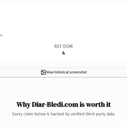
s.
REF DOM
4
View historical screenshot
Why Diar-Bledi.com is worth it
Every claim below is backed by verified third-party data.