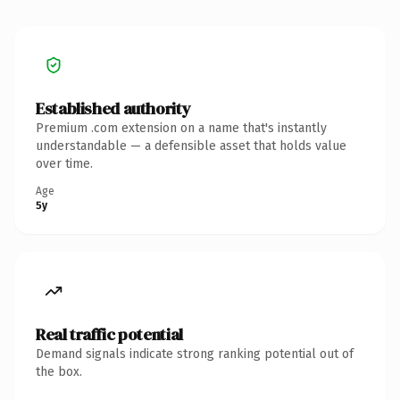
Established authority
Premium .com extension on a name that's instantly
understandable — a defensible asset that holds value
over time.
Age
5y
Real traffic potential
Demand signals indicate strong ranking potential out of
the box.