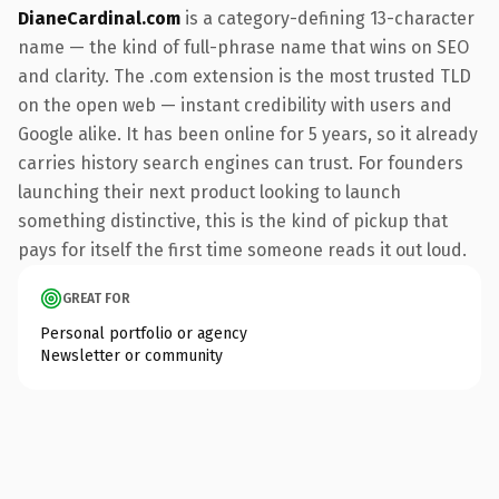
DianeCardinal.com
is a category-defining 13-character
name — the kind of full-phrase name that wins on SEO
and clarity. The .com extension is the most trusted TLD
on the open web — instant credibility with users and
Google alike. It has been online for 5 years, so it already
carries history search engines can trust. For founders
launching their next product looking to launch
something distinctive, this is the kind of pickup that
pays for itself the first time someone reads it out loud.
GREAT FOR
Personal portfolio or agency
Newsletter or community