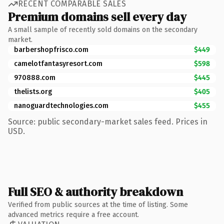
RECENT COMPARABLE SALES
Premium domains sell every day
A small sample of recently sold domains on the secondary
market.
barbershopfrisco.com
$449
camelotfantasyresort.com
$598
970888.com
$445
thelists.org
$405
nanoguardtechnologies.com
$455
Source: public secondary-market sales feed. Prices in
USD.
Full SEO & authority breakdown
Verified from public sources at the time of listing. Some
advanced metrics require a free account.