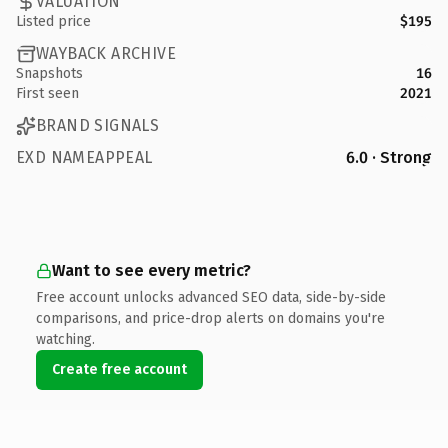
VALUATION
Listed price
$195
WAYBACK ARCHIVE
Snapshots
16
First seen
2021
BRAND SIGNALS
EXD NAMEAPPEAL
6.0 · Strong
Want to see every metric?
Free account unlocks advanced SEO data, side-by-side
comparisons, and price-drop alerts on domains you're
watching.
Create free account