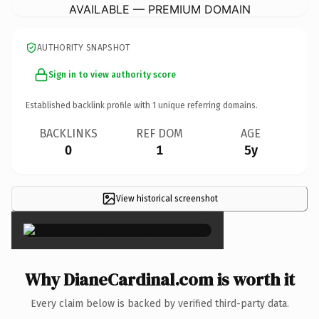
AVAILABLE — PREMIUM DOMAIN
AUTHORITY SNAPSHOT
Sign in to view authority score
Established backlink profile with
1
unique referring domains.
BACKLINKS
REF DOM
AGE
0
1
5y
View historical screenshot
×
Why DianeCardinal.com is worth it
Every claim below is backed by verified third-party data.