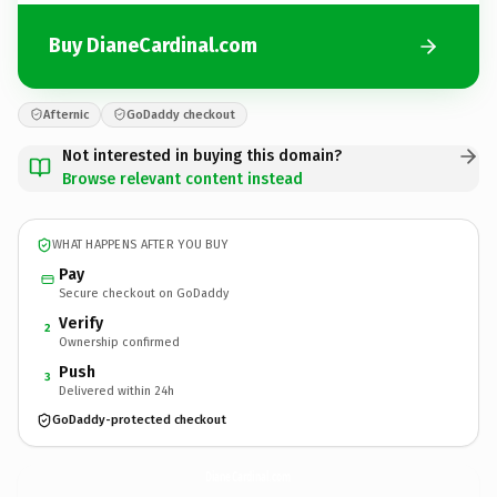
Buy DianeCardinal.com
Afternic
GoDaddy checkout
Not interested in buying this domain?
Browse relevant content instead
WHAT HAPPENS AFTER YOU BUY
Pay
Secure checkout on GoDaddy
Verify
2
Ownership confirmed
Push
3
Delivered within 24h
GoDaddy-protected checkout
DianeCardinal.
com