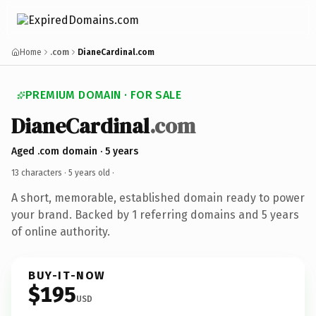
Home
.com
DianeCardinal.com
PREMIUM DOMAIN · FOR SALE
DianeCardinal
.com
Aged .com domain · 5 years
13 characters ·
5 years old
·
A short, memorable, established domain ready to power
your brand. Backed by 1 referring domains and 5 years
of online authority.
BUY-IT-NOW
$195
USD