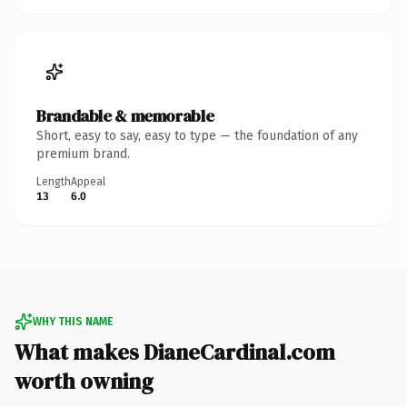
Brandable & memorable
Short, easy to say, easy to type — the foundation of any
premium brand.
Length
Appeal
13
6.0
WHY THIS NAME
What makes DianeCardinal.com
worth owning