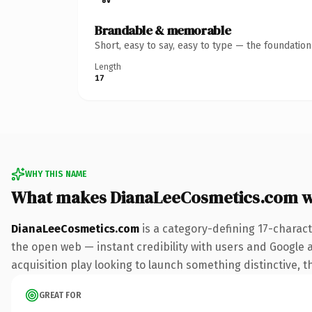
Brandable & memorable
Short, easy to say, easy to type — the foundatio
Length
17
WHY THIS NAME
What makes DianaLeeCosmetics.com w
DianaLeeCosmetics.com
is a category-defining 17-charac
the open web — instant credibility with users and Google a
acquisition play looking to launch something distinctive, th
GREAT FOR