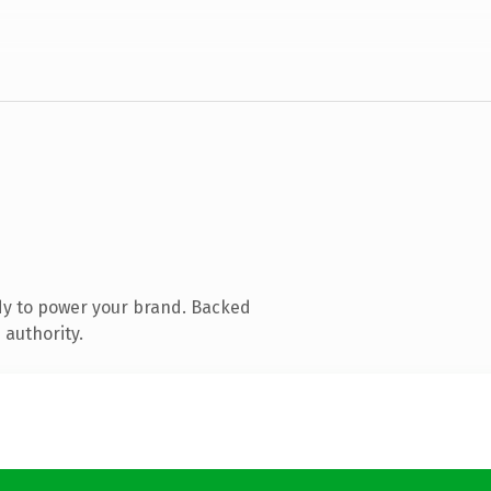
dy to power your brand. Backed
 authority.