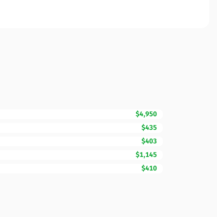
$4,950
$435
$403
$1,145
$410