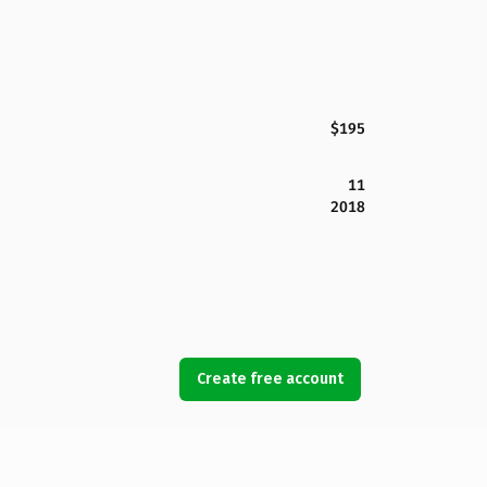
$195
11
2018
Create free account