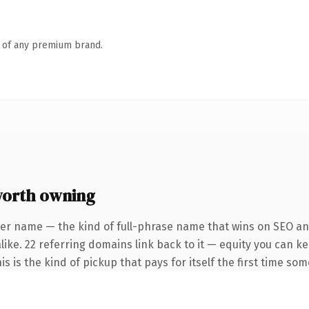
n of any premium brand.
orth owning
ter name — the kind of full-phrase name that wins on SEO and
like. 22 referring domains link back to it — equity you can k
is is the kind of pickup that pays for itself the first time so