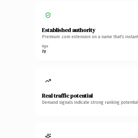
Established authority
Premium .com extension on a name that's instant
Age
2y
Real traffic potential
Demand signals indicate strong ranking potential