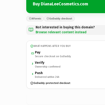
Buy DianaLeeCosmetics.com
Afternic
GoDaddy checkout
Not interested in buying this domain?
Browse relevant content instead
WHAT HAPPENS AFTER YOU BUY
Pay
Secure checkout on GoDaddy
Verify
2
Ownership confirmed
Push
3
Delivered within 24h
GoDaddy-protected checkout