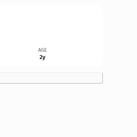
AGE
2y