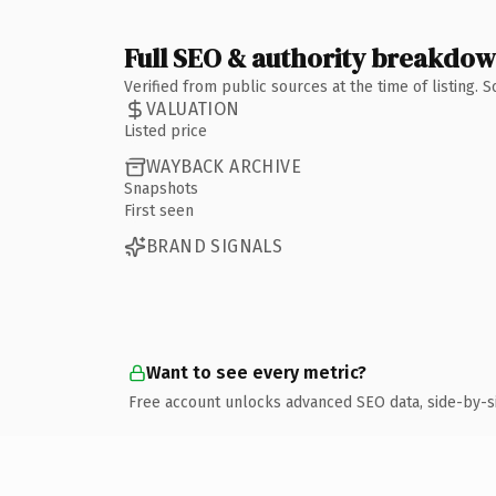
Full SEO & authority breakdo
Verified from public sources at the time of listing.
VALUATION
Listed price
WAYBACK ARCHIVE
Snapshots
First seen
BRAND SIGNALS
Want to see every metric?
Free account unlocks advanced SEO data, side-by-s