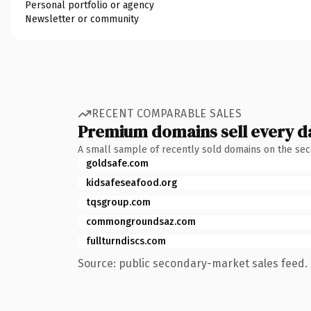
Personal portfolio or agency
Newsletter or community
RECENT COMPARABLE SALES
Premium domains sell every d
A small sample of recently sold domains on the se
goldsafe.com
kidsafeseafood.org
tqsgroup.com
commongroundsaz.com
fullturndiscs.com
Source: public secondary-market sales feed. 