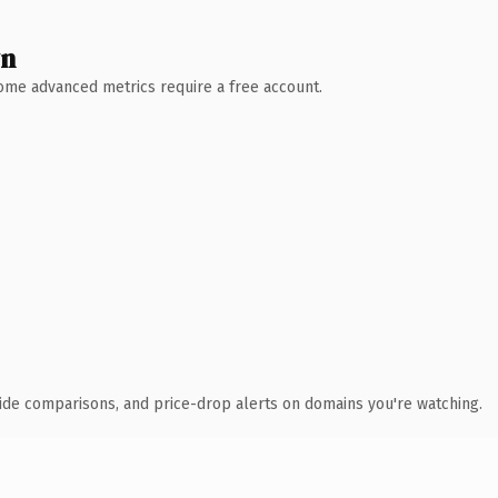
wn
 Some advanced metrics require a free account.
ide comparisons, and price-drop alerts on domains you're watching.