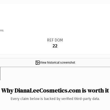
ns.
REF DOM
22
View historical screenshot
Why DianaLeeCosmetics.com is worth it
Every claim below is backed by verified third-party data.