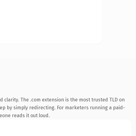
 clarity. The .com extension is the most trusted TLD on
eep by simply redirecting. For marketers running a paid-
meone reads it out loud.