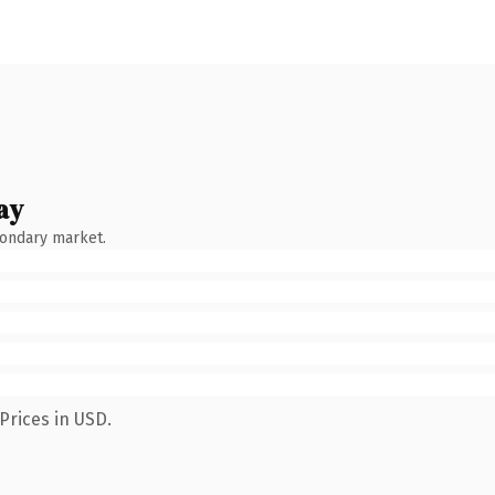
ay
condary market.
Prices in USD.