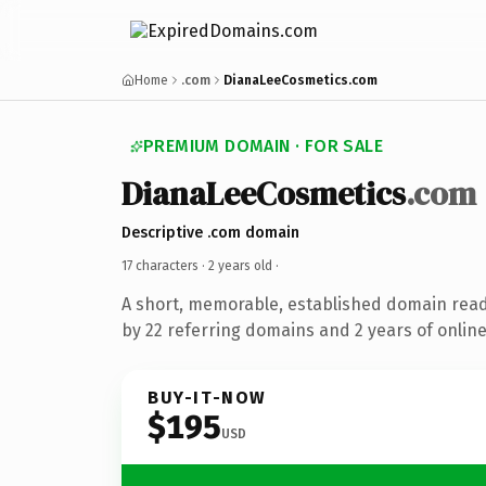
Home
.com
DianaLeeCosmetics.com
PREMIUM DOMAIN · FOR SALE
DianaLeeCosmetics
.com
Descriptive .com domain
17 characters ·
2 years old
·
A short, memorable, established domain rea
by 22 referring domains and 2 years of online
BUY-IT-NOW
$195
USD