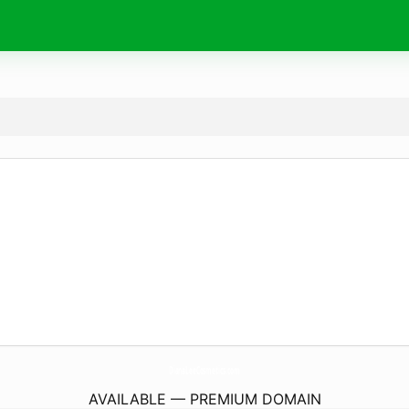
DianaLeeCosmetics.
com
AVAILABLE — PREMIUM DOMAIN