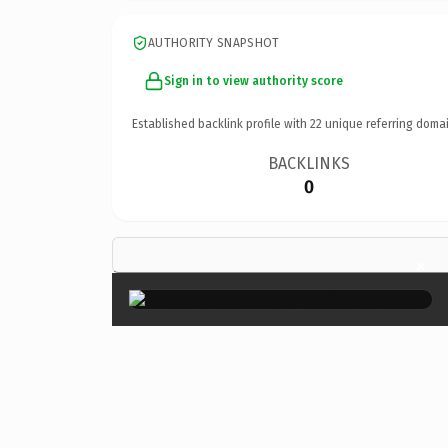
AUTHORITY SNAPSHOT
Sign in to view authority score
Established backlink profile with
22
unique referring domai
BACKLINKS
0
×