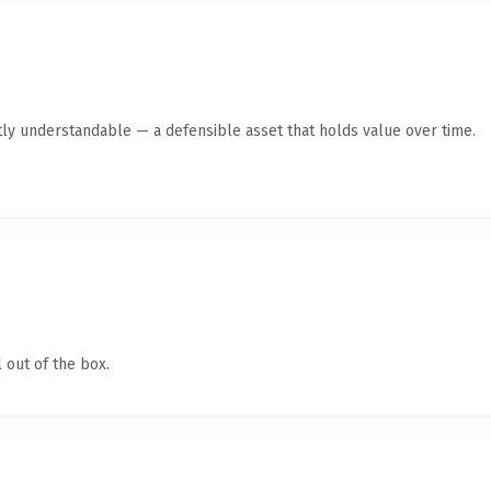
ly understandable — a defensible asset that holds value over time.
 out of the box.