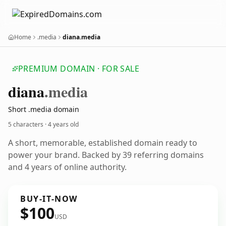
Home
.media
diana.media
PREMIUM DOMAIN · FOR SALE
diana
.media
Short .media domain
5 characters ·
4 years old
A short, memorable, established domain ready to
power your brand. Backed by 39 referring domains
and 4 years of online authority.
BUY-IT-NOW
$100
USD