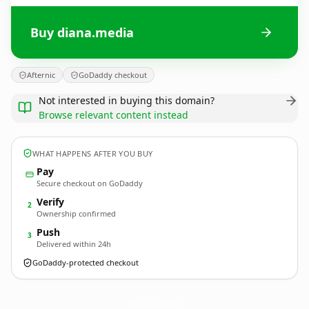
Buy diana.media
Afternic
GoDaddy checkout
Not interested in buying this domain?
Browse relevant content instead
WHAT HAPPENS AFTER YOU BUY
Pay
Secure checkout on GoDaddy
Verify
2
Ownership confirmed
Push
3
Delivered within 24h
GoDaddy-protected checkout
diana.
media