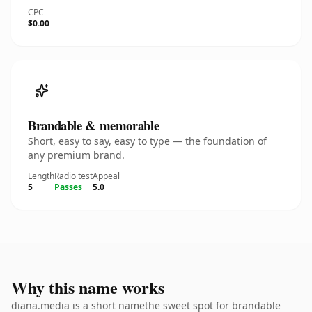
CPC
$0.00
Brandable & memorable
Short, easy to say, easy to type — the foundation of
any premium brand.
Length
Radio test
Appeal
5
Passes
5.0
Why this name works
diana.media is a short namethe sweet spot for brandable