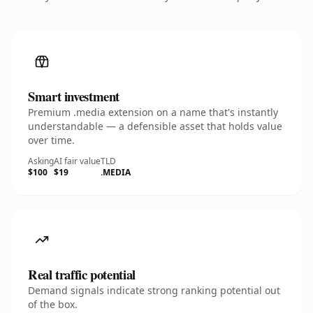
Smart investment
Premium .media extension on a name that's instantly
understandable — a defensible asset that holds value
over time.
Asking
AI fair value
TLD
$100
$19
.MEDIA
Real traffic potential
Demand signals indicate strong ranking potential out
of the box.