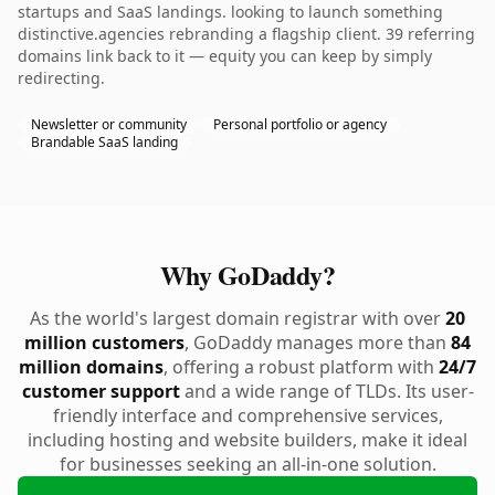
startups and SaaS landings. looking to launch something
distinctive.agencies rebranding a flagship client. 39 referring
domains link back to it — equity you can keep by simply
redirecting.
Newsletter or community
Personal portfolio or agency
Brandable SaaS landing
Why GoDaddy?
As the world's largest domain registrar with over
20
million customers
, GoDaddy manages more than
84
million domains
, offering a robust platform with
24/7
customer support
and a wide range of TLDs. Its user-
friendly interface and comprehensive services,
including hosting and website builders, make it ideal
for businesses seeking an all-in-one solution.