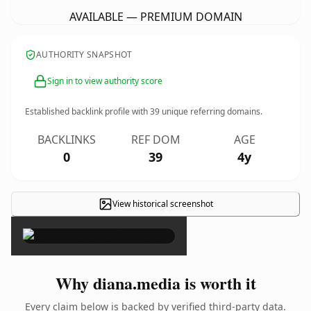
AVAILABLE — PREMIUM DOMAIN
AUTHORITY SNAPSHOT
Sign in to view authority score
Established backlink profile with
39
unique referring domains.
BACKLINKS
REF DOM
AGE
0
39
4y
View historical screenshot
×
Why diana.media is worth it
Every claim below is backed by verified third-party data.