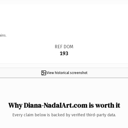
ains.
REF DOM
193
View historical screenshot
Why Diana-NadalArt.com is worth it
Every claim below is backed by verified third-party data.