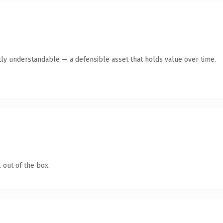
ly understandable — a defensible asset that holds value over time.
 out of the box.