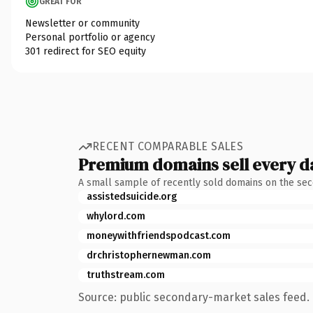
GREAT FOR
Newsletter or community
Personal portfolio or agency
301 redirect for SEO equity
RECENT COMPARABLE SALES
Premium domains sell every d
A small sample of recently sold domains on the se
assistedsuicide.org
whylord.com
moneywithfriendspodcast.com
drchristophernewman.com
truthstream.com
Source: public secondary-market sales feed. 