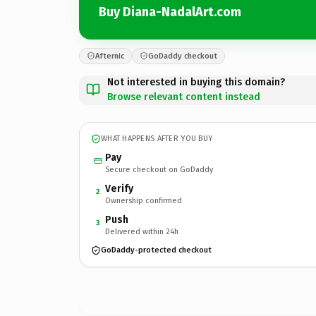
Buy Diana-NadalArt.com
Afternic
GoDaddy checkout
Not interested in buying this domain?
Browse relevant content instead
WHAT HAPPENS AFTER YOU BUY
Pay
Secure checkout on GoDaddy
Verify
2
Ownership confirmed
Push
3
Delivered within 24h
GoDaddy-protected checkout