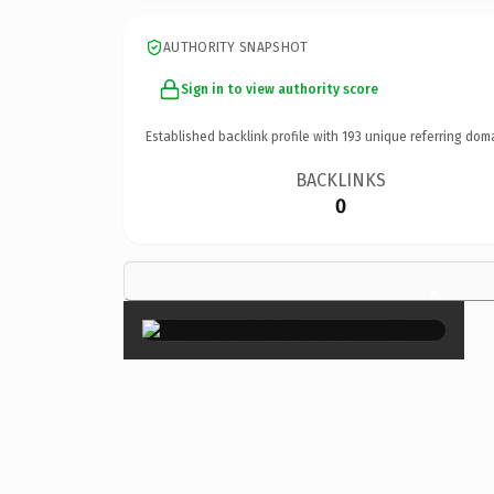
AUTHORITY SNAPSHOT
Sign in to view authority score
Established backlink profile with
193
unique referring dom
BACKLINKS
0
×