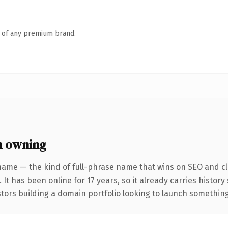
n of any premium brand.
h owning
name — the kind of full-phrase name that wins on SEO and cla
 It has been online for 17 years, so it already carries histor
tors building a domain portfolio looking to launch something d