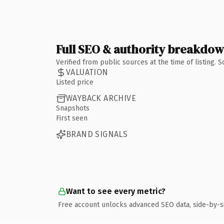
Full SEO & authority breakdo
Verified from public sources at the time of listing.
VALUATION
Listed price
WAYBACK ARCHIVE
Snapshots
First seen
BRAND SIGNALS
Want to see every metric?
Free account unlocks advanced SEO data, side-by-s