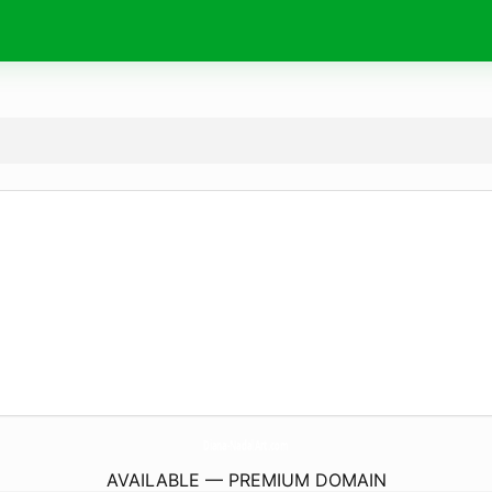
Diana-NadalArt.
com
AVAILABLE — PREMIUM DOMAIN