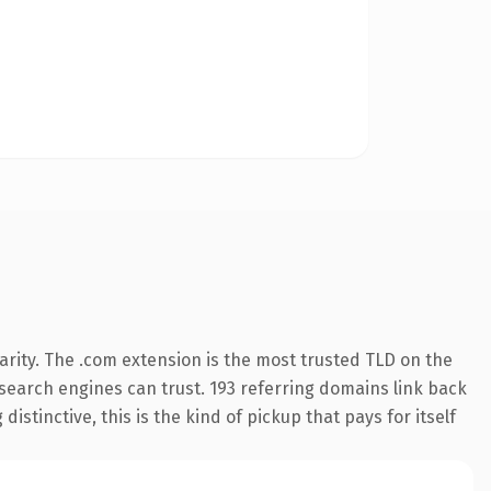
rity. The .com extension is the most trusted TLD on the
y search engines can trust. 193 referring domains link back
istinctive, this is the kind of pickup that pays for itself