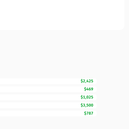
$2,425
$469
$1,025
$3,500
$787