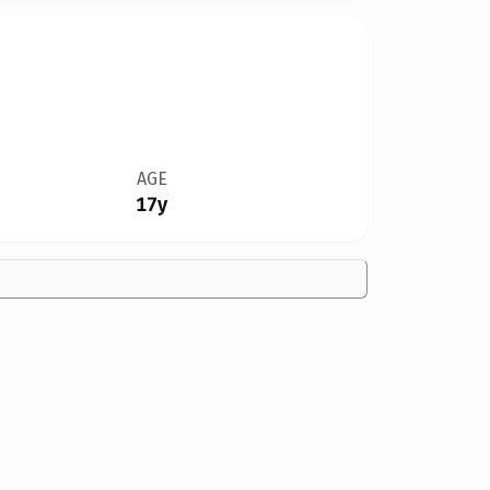
AGE
17y