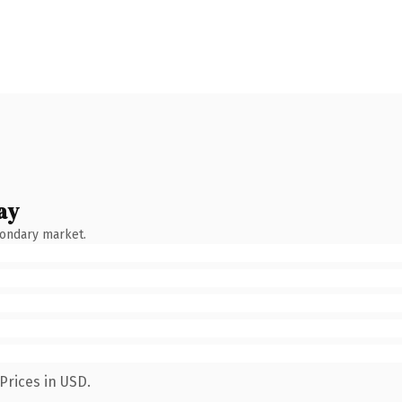
ay
condary market.
Prices in USD.