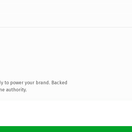
dy to power your brand. Backed
ne authority.