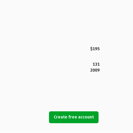
$195
131
2009
Create free account