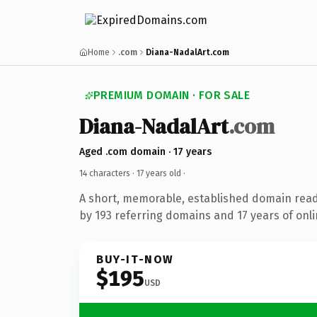
Home
.com
Diana-NadalArt.com
PREMIUM DOMAIN · FOR SALE
Diana-NadalArt
.com
Aged .com domain · 17 years
14 characters ·
17 years old
·
A short, memorable, established domain rea
by 193 referring domains and 17 years of onli
BUY-IT-NOW
$195
USD