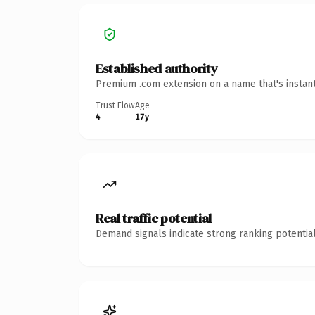
Established authority
Premium .com extension on a name that's instant
Trust Flow
Age
4
17y
Real traffic potential
Demand signals indicate strong ranking potential