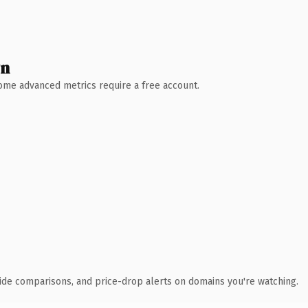
wn
 Some advanced metrics require a free account.
ide comparisons, and price-drop alerts on domains you're watching.