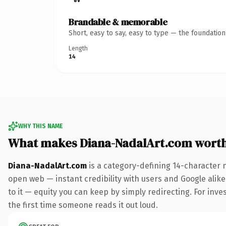
Brandable & memorable
Short, easy to say, easy to type — the foundatio
Length
14
WHY THIS NAME
What makes Diana-NadalArt.com wort
Diana-NadalArt.com
is a category-defining 14-character 
open web — instant credibility with users and Google alike.
to it — equity you can keep by simply redirecting. For inves
the first time someone reads it out loud.