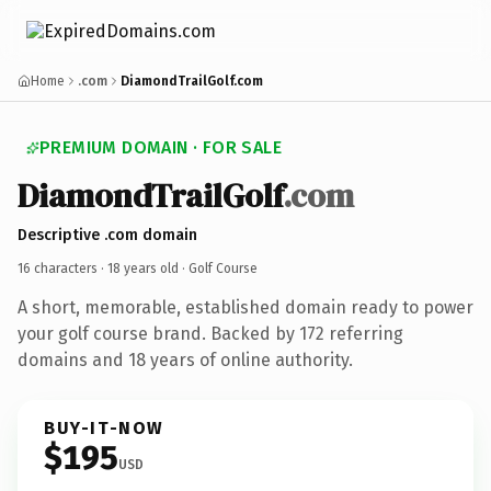
Home
.com
DiamondTrailGolf.com
PREMIUM DOMAIN · FOR SALE
DiamondTrailGolf
.com
Descriptive .com domain
16 characters ·
18 years old
· Golf Course
A short, memorable, established domain ready to power
your golf course brand. Backed by 172 referring
domains and 18 years of online authority.
BUY-IT-NOW
$195
USD