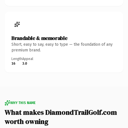
Brandable & memorable
Short, easy to say, easy to type — the foundation of any
premium brand.
Length
Appeal
16
3.0
WHY THIS NAME
What makes DiamondTrailGolf.com
worth owning