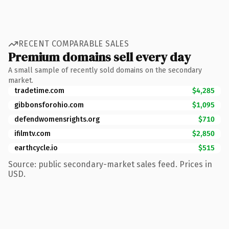
RECENT COMPARABLE SALES
Premium domains sell every day
A small sample of recently sold domains on the secondary
market.
tradetime.com
$4,285
gibbonsforohio.com
$1,095
defendwomensrights.org
$710
ifilmtv.com
$2,850
earthcycle.io
$515
Source: public secondary-market sales feed. Prices in
USD.