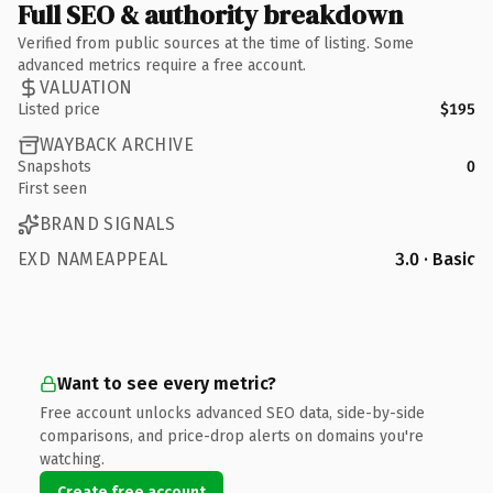
Full SEO & authority breakdown
Verified from public sources at the time of listing. Some
advanced metrics require a free account.
VALUATION
Listed price
$195
WAYBACK ARCHIVE
Snapshots
0
First seen
BRAND SIGNALS
EXD NAMEAPPEAL
3.0 · Basic
Want to see every metric?
Free account unlocks advanced SEO data, side-by-side
comparisons, and price-drop alerts on domains you're
watching.
Create free account