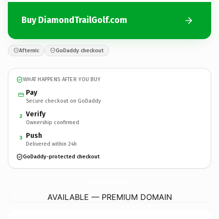
Buy DiamondTrailGolf.com
Afternic
GoDaddy checkout
WHAT HAPPENS AFTER YOU BUY
Pay
Secure checkout on GoDaddy
Verify
2
Ownership confirmed
Push
3
Delivered within 24h
GoDaddy-protected checkout
DiamondTrailGolf.
com
AVAILABLE — PREMIUM DOMAIN