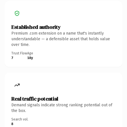
Established authority
Premium .com extension on a name that's instantly
understandable — a defensible asset that holds value
over time.
Trust Flow
Age
7
18y
Real traffic potential
Demand signals indicate strong ranking potential out of
the box.
Search vol.
8