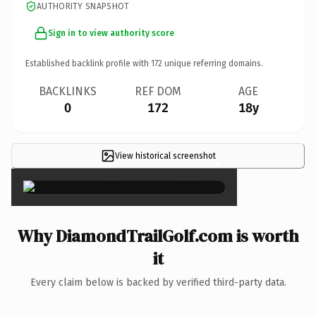
AUTHORITY SNAPSHOT
Sign in to view authority score
Established backlink profile with
172
unique referring domains.
BACKLINKS
REF DOM
AGE
0
172
18y
View historical screenshot
×
Why DiamondTrailGolf.com is worth
it
Every claim below is backed by verified third-party data.