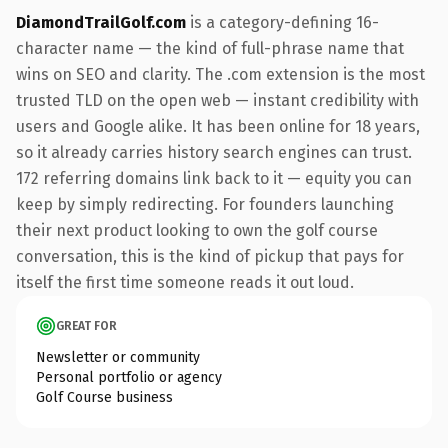
DiamondTrailGolf.com
is a category-defining 16-
character name — the kind of full-phrase name that
wins on SEO and clarity. The .com extension is the most
trusted TLD on the open web — instant credibility with
users and Google alike. It has been online for 18 years,
so it already carries history search engines can trust.
172 referring domains link back to it — equity you can
keep by simply redirecting. For founders launching
their next product looking to own the golf course
conversation, this is the kind of pickup that pays for
itself the first time someone reads it out loud.
GREAT FOR
Newsletter or community
Personal portfolio or agency
Golf Course business