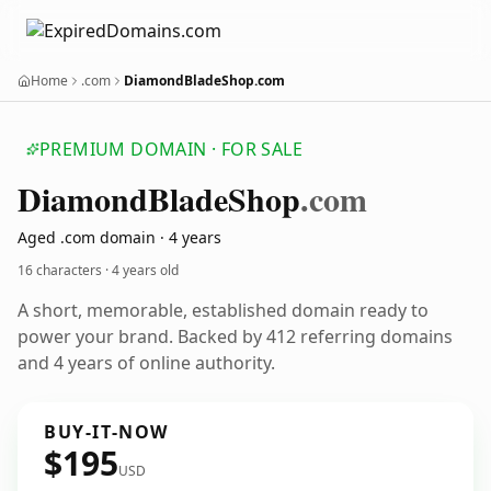
Home
.com
DiamondBladeShop.com
PREMIUM DOMAIN · FOR SALE
Diamond
Blade
Shop
.com
Aged .com domain · 4 years
16 characters ·
4 years old
A short, memorable, established domain ready to
power your brand. Backed by 412 referring domains
and 4 years of online authority.
BUY-IT-NOW
$195
USD