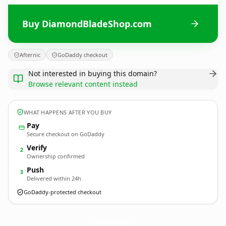
Buy DiamondBladeShop.com
Afternic
GoDaddy checkout
Not interested in buying this domain?
Browse relevant content instead
WHAT HAPPENS AFTER YOU BUY
Pay
Secure checkout on GoDaddy
Verify
2
Ownership confirmed
Push
3
Delivered within 24h
GoDaddy-protected checkout
DiamondBladeShop.
com