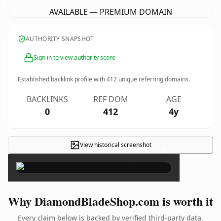
AVAILABLE — PREMIUM DOMAIN
AUTHORITY SNAPSHOT
Sign in to view authority score
Established backlink profile with
412
unique referring domains.
BACKLINKS
REF DOM
AGE
0
412
4y
View historical screenshot
×
Why DiamondBladeShop.com is worth it
Every claim below is backed by verified third-party data.