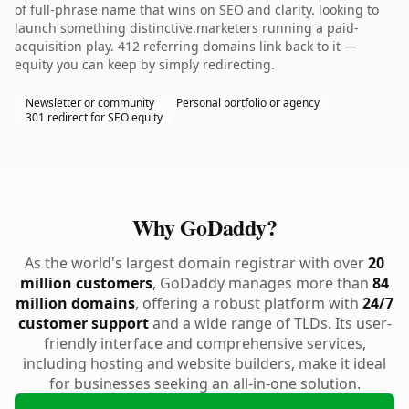
of full-phrase name that wins on SEO and clarity. looking to
launch something distinctive.marketers running a paid-
acquisition play. 412 referring domains link back to it —
equity you can keep by simply redirecting.
Newsletter or community
Personal portfolio or agency
301 redirect for SEO equity
Why GoDaddy?
As the world's largest domain registrar with over
20
million customers
, GoDaddy manages more than
84
million domains
, offering a robust platform with
24/7
customer support
and a wide range of TLDs. Its user-
friendly interface and comprehensive services,
including hosting and website builders, make it ideal
for businesses seeking an all-in-one solution.