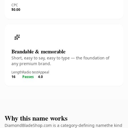
CPC
$0.00
Brandable & memorable
Short, easy to say, easy to type — the foundation of
any premium brand.
Length
Radio test
Appeal
16
Passes
4.0
Why this name works
DiamondBladeShop.com is a category-defining namethe kind