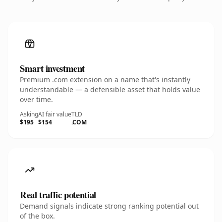
Smart investment
Premium .com extension on a name that's instantly
understandable — a defensible asset that holds value
over time.
Asking
AI fair value
TLD
$195
$154
.COM
Real traffic potential
Demand signals indicate strong ranking potential out
of the box.